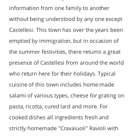
information from one family to another
without being understood by any one except
Castellesi. This town has over the years been
emptied by immigration, but in occasion of
the summer festivities, there returns a great
presence of Castellesi from around the world
who return here for their holidays. Typical
cuisine of this town includes home-made
salami of various types, cheese for grating on
pasta, ricotta, cured lard and more. For
cooked dishes all ingredients fresh and
strictly homemade "Cravaiuoli" Ravioli with