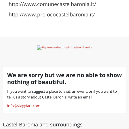
http://www.comunecastelbaronia.it/
http://www.prolococastelbaronia.it/
We are sorry but we are no able to show
nothing of beautiful.
If you want to suggest a place to visit, an event, or if you want to
tell us a story about Castel Baronia, write an email
info@viaggiart.com
Castel Baronia and surroundings