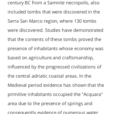
century BC from a Samnite necropolis, also
included tombs that were discovered in the
Serra San Marco region, where 130 tombs
were discovered. Studies have demonstrated
that the contents of these tombs proved the
presence of inhabitants whose economy was
based on agriculture and craftsmanship,
influenced by the progressed civilizations of
the central adriatic coastal areas. In the
Medieval period evidence has shown that the
primitive inhabitants occupied the "Acquara"
area due to the presence of springs and
consequently evidence of numerous water