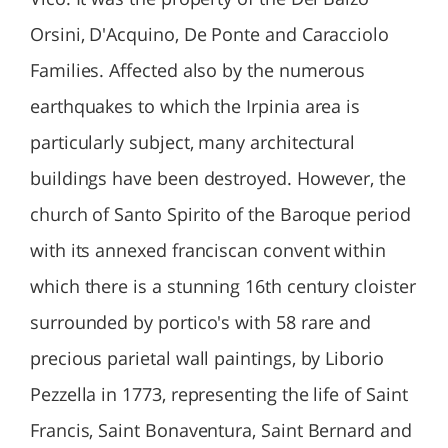
Orsini, D'Acquino, De Ponte and Caracciolo
Families. Affected also by the numerous
earthquakes to which the Irpinia area is
particularly subject, many architectural
buildings have been destroyed. However, the
church of Santo Spirito of the Baroque period
with its annexed franciscan convent within
which there is a stunning 16th century cloister
surrounded by portico's with 58 rare and
precious parietal wall paintings, by Liborio
Pezzella in 1773, representing the life of Saint
Francis, Saint Bonaventura, Saint Bernard and