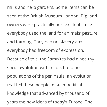
mills and herb gardens. Some items can be
seen at the British Museum London. Big land
owners were practically non-existent since
everybody used the land for animals' pasture
and farming. They had no slavery and
everybody had freedom of expression.
Because of this, the Samnites had a healthy
social evolution with respect to other
populations of the peninsula, an evolution
that led these people to such political
knowledge that advanced by thousand of
years the new ideas of today's Europe. The