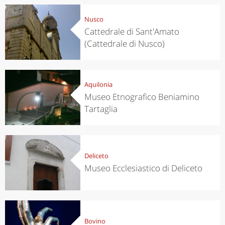
Nusco
Cattedrale di Sant'Amato
(Cattedrale di Nusco)
Aquilonia
Museo Etnografico Beniamino
Tartaglia
Deliceto
Museo Ecclesiastico di Deliceto
Bovino