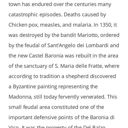
town has endured over the centuries many
catastrophic episodes. Deaths caused by
Chicken pox, measles, and malaria. In 1350, it
was destroyed by the bandit Mariotto, ordered
by the feudal of Sant'Angelo dei Lombardi and
the new Castel Baronia was rebuilt in the area
of the sanctuary of S. Maria delle Fratte, where
according to tradition a shepherd discovered
a Byzantine painting representing the
Madonna, still today fervently venerated. This
small feudal area constituted one of the
important defensive points of the Baronia di
Vico. It was the property of the Del Balzo