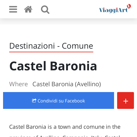
Destinazioni - Comune
Castel Baronia
Where
Castel Baronia (Avellino)
+
Condividi
su Facebook
Castel Baronia is a town and comune in the