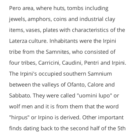
Pero area, where huts, tombs including
jewels, amphors, coins and industrial clay
items, vases, plates with characteristics of the
Laterza culture. Inhabitants were the Irpini
tribe from the Samnites, who consisted of
four tribes, Carricini, Caudini, Pentri and Irpini.
The Irpini's occupied southern Samnium
between the valleys of Ofanto, Calore and
Sabbato. They were called "uomini lupo" or
wolf men and it is from them that the word
"hirpus" or Irpino is derived. Other important
finds dating back to the second half of the 5th