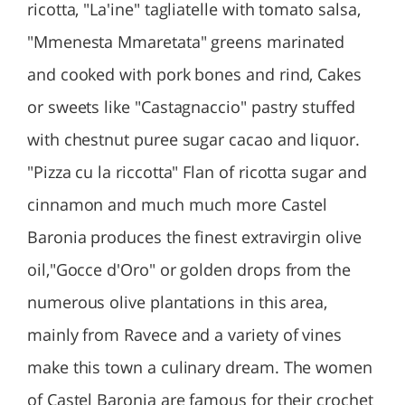
ricotta, "La'ine" tagliatelle with tomato salsa,
"Mmenesta Mmaretata" greens marinated
and cooked with pork bones and rind, Cakes
or sweets like "Castagnaccio" pastry stuffed
with chestnut puree sugar cacao and liquor.
"Pizza cu la riccotta" Flan of ricotta sugar and
cinnamon and much much more Castel
Baronia produces the finest extravirgin olive
oil,"Gocce d'Oro" or golden drops from the
numerous olive plantations in this area,
mainly from Ravece and a variety of vines
make this town a culinary dream. The women
of Castel Baronia are famous for their crochet