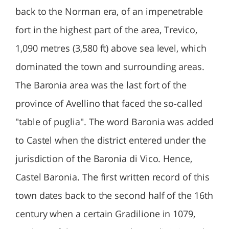
back to the Norman era, of an impenetrable
fort in the highest part of the area, Trevico,
1,090 metres (3,580 ft) above sea level, which
dominated the town and surrounding areas.
The Baronia area was the last fort of the
province of Avellino that faced the so-called
"table of puglia". The word Baronia was added
to Castel when the district entered under the
jurisdiction of the Baronia di Vico. Hence,
Castel Baronia. The first written record of this
town dates back to the second half of the 16th
century when a certain Gradilione in 1079,