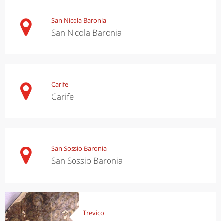
San Nicola Baronia
San Nicola Baronia
Carife
Carife
San Sossio Baronia
San Sossio Baronia
Trevico