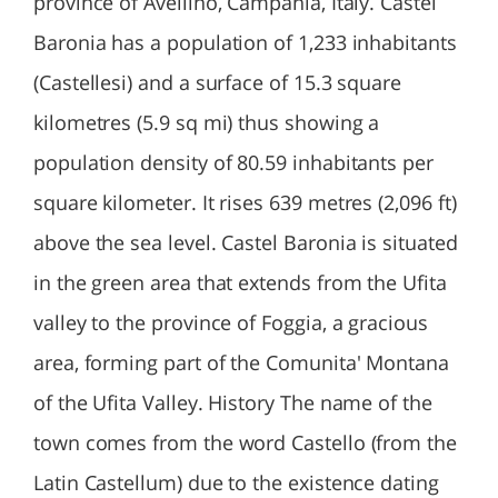
province of Avellino, Campania, Italy. Castel
Baronia has a population of 1,233 inhabitants
(Castellesi) and a surface of 15.3 square
kilometres (5.9 sq mi) thus showing a
population density of 80.59 inhabitants per
square kilometer. It rises 639 metres (2,096 ft)
above the sea level. Castel Baronia is situated
in the green area that extends from the Ufita
valley to the province of Foggia, a gracious
area, forming part of the Comunita' Montana
of the Ufita Valley. History The name of the
town comes from the word Castello (from the
Latin Castellum) due to the existence dating