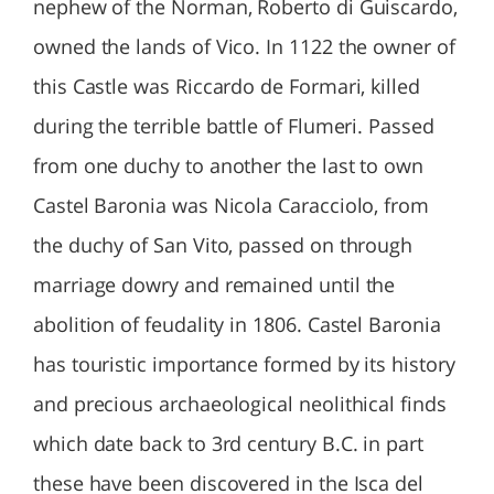
nephew of the Norman, Roberto di Guiscardo,
owned the lands of Vico. In 1122 the owner of
this Castle was Riccardo de Formari, killed
during the terrible battle of Flumeri. Passed
from one duchy to another the last to own
Castel Baronia was Nicola Caracciolo, from
the duchy of San Vito, passed on through
marriage dowry and remained until the
abolition of feudality in 1806. Castel Baronia
has touristic importance formed by its history
and precious archaeological neolithical finds
which date back to 3rd century B.C. in part
these have been discovered in the Isca del