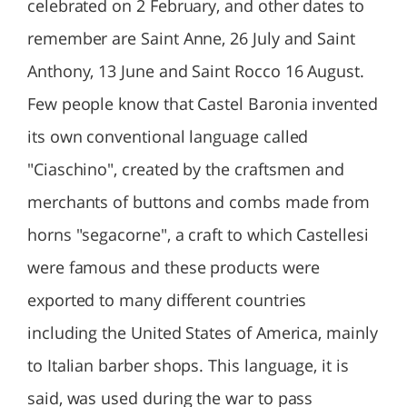
celebrated on 2 February, and other dates to
remember are Saint Anne, 26 July and Saint
Anthony, 13 June and Saint Rocco 16 August.
Few people know that Castel Baronia invented
its own conventional language called
"Ciaschino", created by the craftsmen and
merchants of buttons and combs made from
horns "segacorne", a craft to which Castellesi
were famous and these products were
exported to many different countries
including the United States of America, mainly
to Italian barber shops. This language, it is
said, was used during the war to pass