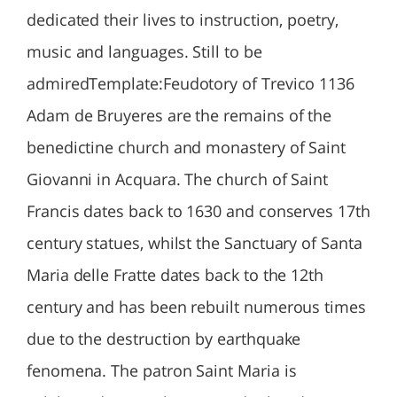
dedicated their lives to instruction, poetry,
music and languages. Still to be
admiredTemplate:Feudotory of Trevico 1136
Adam de Bruyeres are the remains of the
benedictine church and monastery of Saint
Giovanni in Acquara. The church of Saint
Francis dates back to 1630 and conserves 17th
century statues, whilst the Sanctuary of Santa
Maria delle Fratte dates back to the 12th
century and has been rebuilt numerous times
due to the destruction by earthquake
fenomena. The patron Saint Maria is