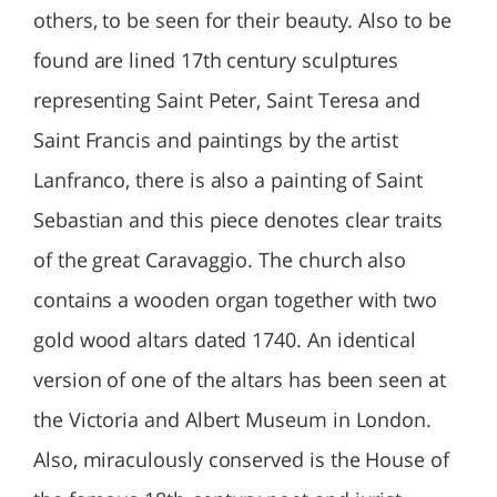
others, to be seen for their beauty. Also to be
found are lined 17th century sculptures
representing Saint Peter, Saint Teresa and
Saint Francis and paintings by the artist
Lanfranco, there is also a painting of Saint
Sebastian and this piece denotes clear traits
of the great Caravaggio. The church also
contains a wooden organ together with two
gold wood altars dated 1740. An identical
version of one of the altars has been seen at
the Victoria and Albert Museum in London.
Also, miraculously conserved is the House of