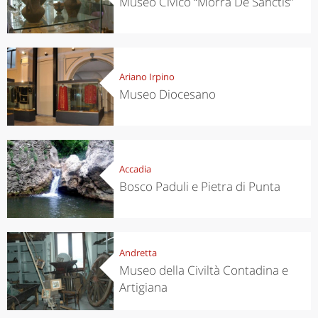
Museo Civico “Morra De Sanctis”
Ariano Irpino
Museo Diocesano
Accadia
Bosco Paduli e Pietra di Punta
Andretta
Museo della Civiltà Contadina e
Artigiana