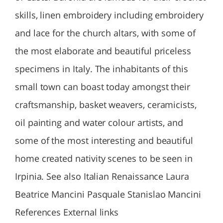
skills, linen embroidery including embroidery
and lace for the church altars, with some of
the most elaborate and beautiful priceless
specimens in Italy. The inhabitants of this
small town can boast today amongst their
craftsmanship, basket weavers, ceramicists,
oil painting and water colour artists, and
some of the most interesting and beautiful
home created nativity scenes to be seen in
Irpinia. See also Italian Renaissance Laura
Beatrice Mancini Pasquale Stanislao Mancini
References External links