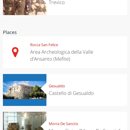
Trevico
Places
Rocca San Felice
Area Archeologica della Valle
d'Ansanto (Mefite)
Gesualdo
Castello di Gesualdo
Morra De Sanctis