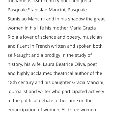
the famous 18th-century poet and jurist
Pasquale Stanislao Mancini, Pasquale
Stanislao Mancini and in his shadow the great
women in his life his mother Maria Grazia
Riola a lover of science and poetry. musician
and fluent in French written and spoken both
self-taught and a prodigy in the study of
history, his wife, Laura Beatrice Oliva, poet
and highly acclaimed theatrical author of the
18th century and his daughter Grazia Mancini,
journalist and writer who participated actively
in the political debate of her time on the
emancipation of women. All three women