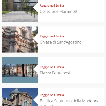
Reggio nell'Emilia
Collezione Maramotti
Reggio nell'Emilia
Chiesa di Sant'Agostino
Reggio nell'Emilia
Piazza Fontanesi
Reggio nell'Emilia
Basilica Santuario della Madonna