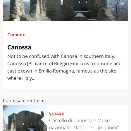
Comune
Canossa
Not to be confused with Canosa in southern Italy.
Canossa (Province of Reggio Emilia) is a comune and
castle town in Emilia-Romagna, famous as the site
where Holy...
Canossa e dintorni
Canossa
Castello di Canossa e Museo
nazionale "Naborre Campanini"