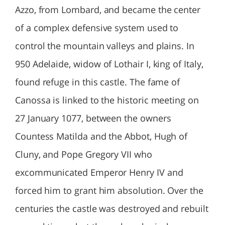
Azzo, from Lombard, and became the center
of a complex defensive system used to
control the mountain valleys and plains. In
950 Adelaide, widow of Lothair I, king of Italy,
found refuge in this castle. The fame of
Canossa is linked to the historic meeting on
27 January 1077, between the owners
Countess Matilda and the Abbot, Hugh of
Cluny, and Pope Gregory VII who
excommunicated Emperor Henry IV and
forced him to grant him absolution. Over the
centuries the castle was destroyed and rebuilt