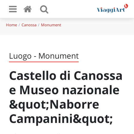
Home
Canossa
Monument
Luogo - Monument
Castello di Canossa
e Museo nazionale
&quot;Naborre
Campanini&quot;