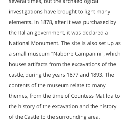
several times, but the archaeological
investigations have brought to light many
elements. In 1878, after it was purchased by
the Italian government, it was declared a
National Monument. The site is also set up as
a small museum "Naborre Campanini", which
houses artifacts from the excavations of the
castle, during the years 1877 and 1893. The
contents of the museum relate to many
themes, from the time of Countess Matilda to
the history of the excavation and the history
of the Castle to the surrounding area.