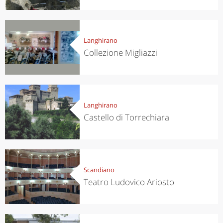
Langhirano
Collezione Migliazzi
Langhirano
Castello di Torrechiara
Scandiano
Teatro Ludovico Ariosto