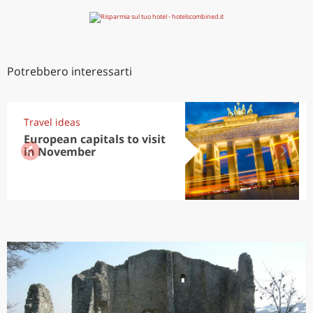
Potrebbero interessarti
Travel ideas
European capitals to visit
in November