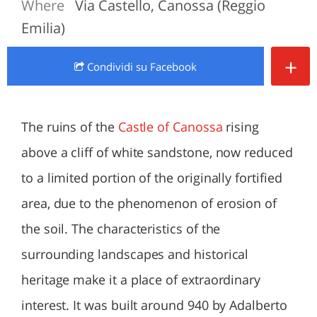
Where
Via Castello, Canossa (Reggio
Emilia)
+
Condividi
su Facebook
The ruins of the
Castle of Canossa
rising
above a cliff of white sandstone, now reduced
to a limited portion of the originally fortified
area, due to the phenomenon of erosion of
the soil. The characteristics of the
surrounding landscapes and historical
heritage make it a place of extraordinary
interest. It was built around 940 by Adalberto