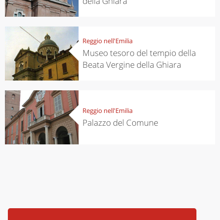
della Ghiara
Reggio nell'Emilia
Museo tesoro del tempio della
Beata Vergine della Ghiara
Reggio nell'Emilia
Palazzo del Comune