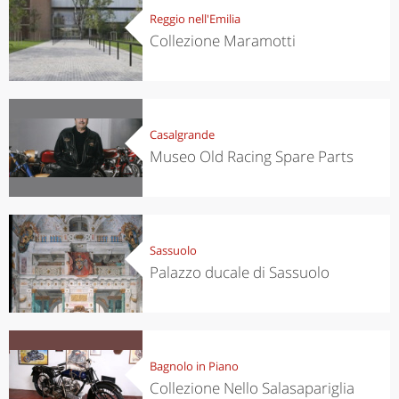
Reggio nell'Emilia
Collezione Maramotti
Casalgrande
Museo Old Racing Spare Parts
Sassuolo
Palazzo ducale di Sassuolo
Bagnolo in Piano
Collezione Nello Salasapariglia