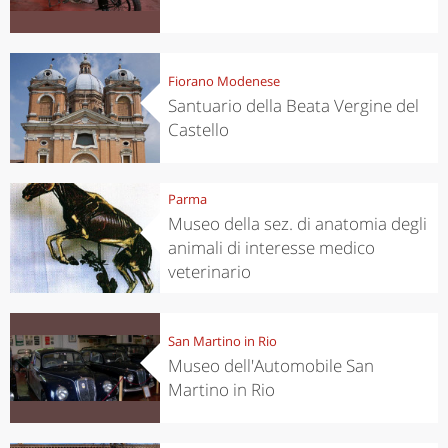
Fiorano Modenese
Santuario della Beata Vergine del
Castello
Parma
Museo della sez. di anatomia degli
animali di interesse medico
veterinario
San Martino in Rio
Museo dell'Automobile San
Martino in Rio