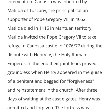
intervention. Canossa was inherited by
Matilda of Tuscany, the principal Italian
supporter of Pope Gregory VII, in 1052.
Matilda died in 1115 in Mantuan territory.
Matilda invited the Pope Gregory VII to take
refuge in Canossa castle in 1076/77 during the
dispute with Henry IV, the Holy Roman
Emperor. In the end their joint fears proved
groundless when Henry appeared in the guise
of a penitent and begged for "forgiveness"
and reinstatement in the church. After three
days of waiting at the castle gates, Henry was
admitted and forgiven. The fortress was