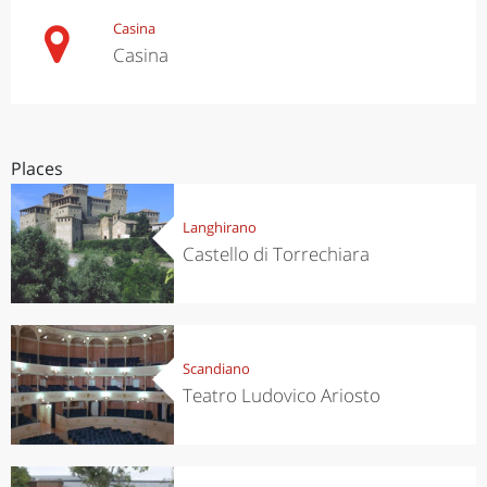
Casina
Casina
Places
Langhirano
Castello di Torrechiara
Scandiano
Teatro Ludovico Ariosto