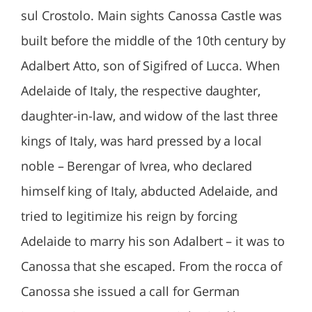
sul Crostolo. Main sights Canossa Castle was
built before the middle of the 10th century by
Adalbert Atto, son of Sigifred of Lucca. When
Adelaide of Italy, the respective daughter,
daughter-in-law, and widow of the last three
kings of Italy, was hard pressed by a local
noble – Berengar of Ivrea, who declared
himself king of Italy, abducted Adelaide, and
tried to legitimize his reign by forcing
Adelaide to marry his son Adalbert – it was to
Canossa that she escaped. From the rocca of
Canossa she issued a call for German