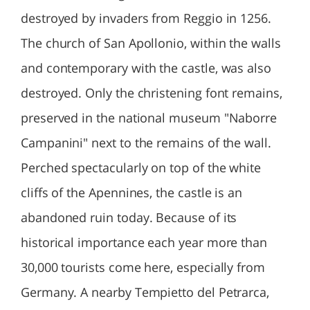
destroyed by invaders from Reggio in 1256.
The church of San Apollonio, within the walls
and contemporary with the castle, was also
destroyed. Only the christening font remains,
preserved in the national museum "Naborre
Campanini" next to the remains of the wall.
Perched spectacularly on top of the white
cliffs of the Apennines, the castle is an
abandoned ruin today. Because of its
historical importance each year more than
30,000 tourists come here, especially from
Germany. A nearby Tempietto del Petrarca,