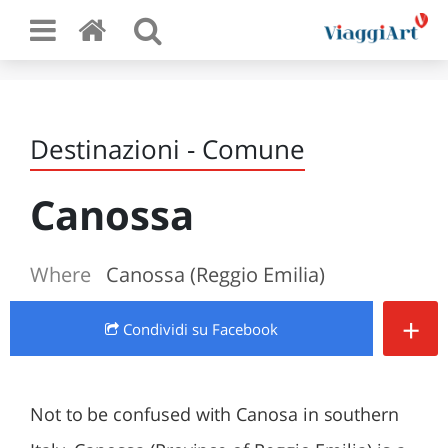
Destinazioni - Comune
Canossa
Where
Canossa (Reggio Emilia)
+
Condividi
su Facebook
Not to be confused with Canosa in southern