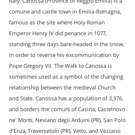
Italy. Canossa (Province of Reggio Emilia) is a
comune and castle town in Emilia-Romagna,
famous as the site where Holy Roman
Emperor Henry IV did penance in 1077,
standing three days bare-headed in the snow,
in order to reverse his excommunication by
Pope Gregory VII. The Walk to Canossa is
sometimes used as a symbol of the changing
relationship between the medieval Church
and State. Canossa has a population of 3,376,
and borders the comuni of Casina, Castelnovo
ne' Monti, Neviano degli Arduini (PR), San Polo
d'Enza, Traversetolo (PR), Vetto, and Vezzano