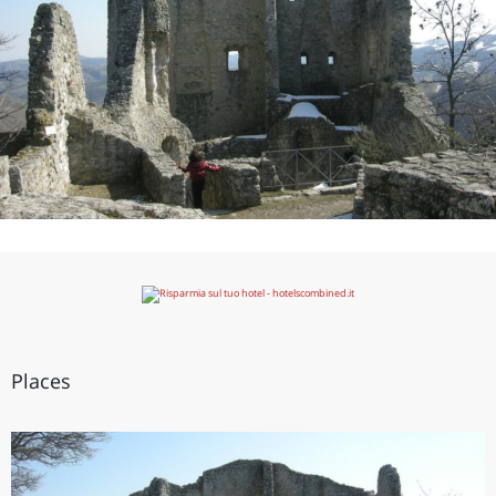
Places