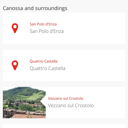
Canossa and surroundings
San Polo d'Enza
San Polo d'Enza
Quattro Castella
Quattro Castella
Vezzano sul Crostolo
Vezzano sul Crostolo