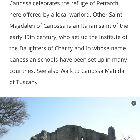
Canossa celebrates the refuge of Petrarch
here offered by a local warlord. Other Saint
Magdalen of Canossa is an Italian saint of the
early 19th century, who set up the Institute of
the Daughters of Charity and in whose name
Canossian schools have been set up in many
countries. See also Walk to Canossa Matilda
of Tuscany
c