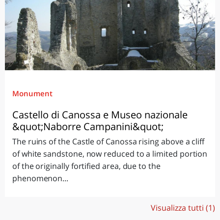
Monument
Castello di Canossa e Museo nazionale
&quot;Naborre Campanini&quot;
The ruins of the Castle of Canossa rising above a cliff
of white sandstone, now reduced to a limited portion
of the originally fortified area, due to the
phenomenon...
Visualizza tutti (1)