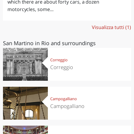
which there are about forty cars, a dozen
motorcycles, some...
Visualizza tutti (1)
San Martino in Rio and surroundings
Correggio
Correggio
Campogalliano
Campogalliano