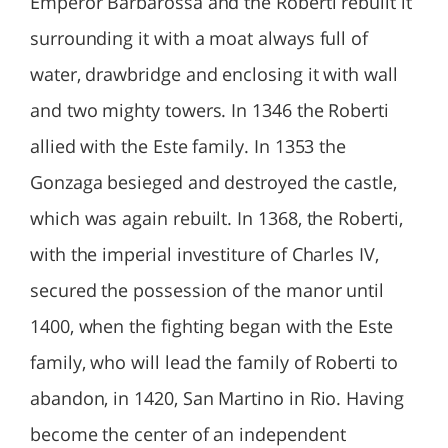
Emperor Barbarossa and the Roberti rebuilt it
surrounding it with a moat always full of
water, drawbridge and enclosing it with wall
and two mighty towers. In 1346 the Roberti
allied with the Este family. In 1353 the
Gonzaga besieged and destroyed the castle,
which was again rebuilt. In 1368, the Roberti,
with the imperial investiture of Charles IV,
secured the possession of the manor until
1400, when the fighting began with the Este
family, who will lead the family of Roberti to
abandon, in 1420, San Martino in Rio. Having
become the center of an independent