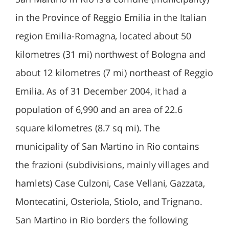
in the Province of Reggio Emilia in the Italian
region Emilia-Romagna, located about 50
kilometres (31 mi) northwest of Bologna and
about 12 kilometres (7 mi) northeast of Reggio
Emilia. As of 31 December 2004, it had a
population of 6,990 and an area of 22.6
square kilometres (8.7 sq mi). The
municipality of San Martino in Rio contains
the frazioni (subdivisions, mainly villages and
hamlets) Case Culzoni, Case Vellani, Gazzata,
Montecatini, Osteriola, Stiolo, and Trignano.
San Martino in Rio borders the following