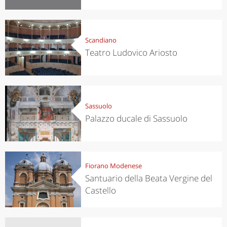
Scandiano
Teatro Ludovico Ariosto
Sassuolo
Palazzo ducale di Sassuolo
Fiorano Modenese
Santuario della Beata Vergine del
Castello