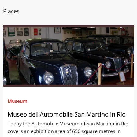
Places
Museum
Museo dell'Automobile San Martino in Rio
Today the Automobile Museum of San Martino in Rio
covers an exhibition area of 650 square metres in