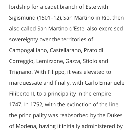
lordship for a cadet branch of Este with
Sigismund (1501–12), San Martino in Rio, then
also called San Martino d'Este, also exercised
sovereignty over the territories of
Campogalliano, Castellarano, Prato di
Correggio, Lemizzone, Gazza, Stiolo and
Trignano. With Filippo, it was elevated to
marquessate and finally, with Carlo Emanuele
Filiberto II, to a principality in the empire
1747. In 1752, with the extinction of the line,
the principality was reabsorbed by the Dukes
of Modena, having it initially administered by