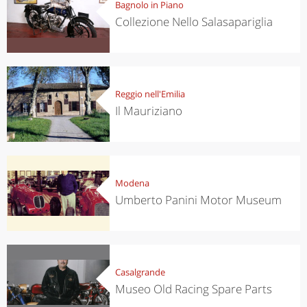
Bagnolo in Piano
Collezione Nello Salasapariglia
Reggio nell'Emilia
Il Mauriziano
Modena
Umberto Panini Motor Museum
Casalgrande
Museo Old Racing Spare Parts