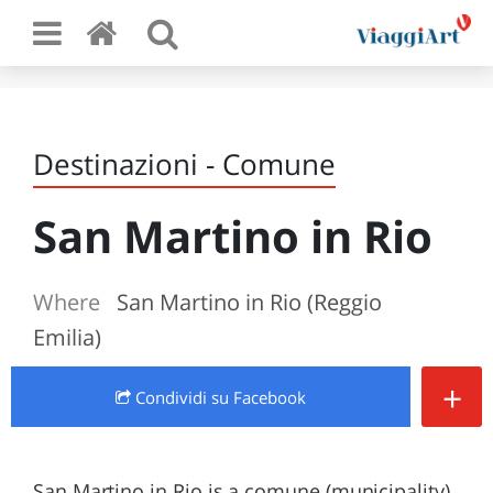
Destinazioni - Comune
San Martino in Rio
Where
San Martino in Rio (Reggio
Emilia)
+
Condividi
su Facebook
San Martino in Rio is a comune (municipality)