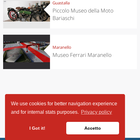
Guastalla
Piccolo Museo della Moto
Bariaschi
Maranello
Museo Ferrari Maranello
We use cookies for better navigation experience
and for internal stats purposes.
Privacy policy
I Got it!
Accetto