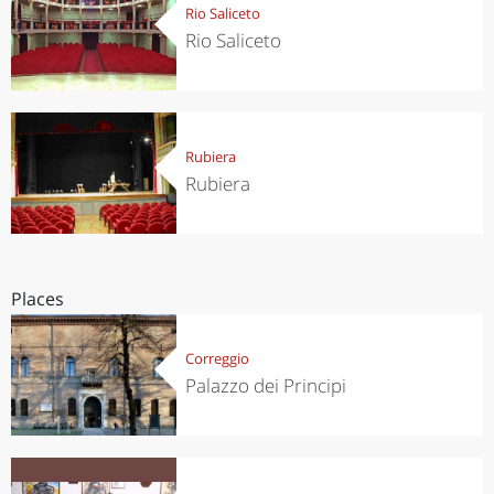
Rio Saliceto
Rio Saliceto
Rubiera
Rubiera
Places
Correggio
Palazzo dei Principi