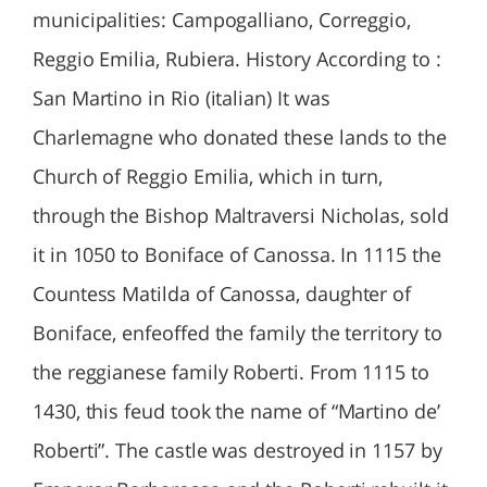
municipalities: Campogalliano, Correggio,
Reggio Emilia, Rubiera. History According to :
San Martino in Rio (italian) It was
Charlemagne who donated these lands to the
Church of Reggio Emilia, which in turn,
through the Bishop Maltraversi Nicholas, sold
it in 1050 to Boniface of Canossa. In 1115 the
Countess Matilda of Canossa, daughter of
Boniface, enfeoffed the family the territory to
the reggianese family Roberti. From 1115 to
1430, this feud took the name of “Martino de’
Roberti”. The castle was destroyed in 1157 by