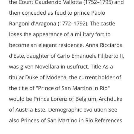
the Count Gaudenzio Vallotta (1752–1795) and
then conceded as feud to prince Paolo
Rangoni d'Aragona (1772–1792). The castle
loses the appearance of a military fort to
become an elegant residence. Anna Ricciarda
d'Este, daughter of Carlo Emanuele Filiberto II,
was given Novellara in usufruct. Title As a
titular Duke of Modena, the current holder of
the title of "Prince of San Martino in Rio"
would be Prince Lorenz of Belgium, Archduke
of Austria-Este. Demographic evolution See
also Princes of San Martino in Rio References