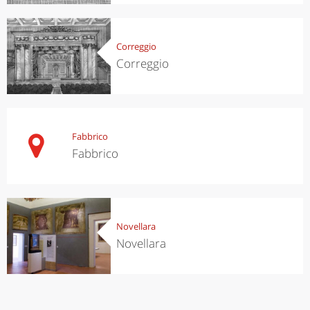
Correggio
Correggio
Fabbrico
Fabbrico
Novellara
Novellara