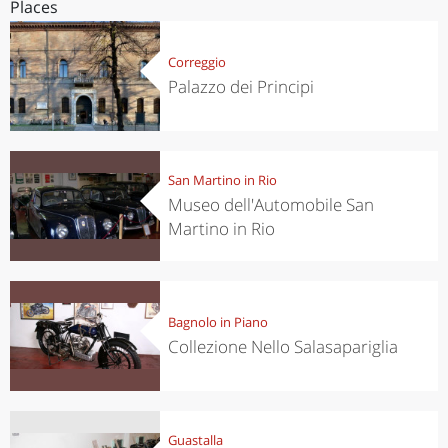
Places
Correggio
Palazzo dei Principi
San Martino in Rio
Museo dell'Automobile San
Martino in Rio
Bagnolo in Piano
Collezione Nello Salasapariglia
Guastalla