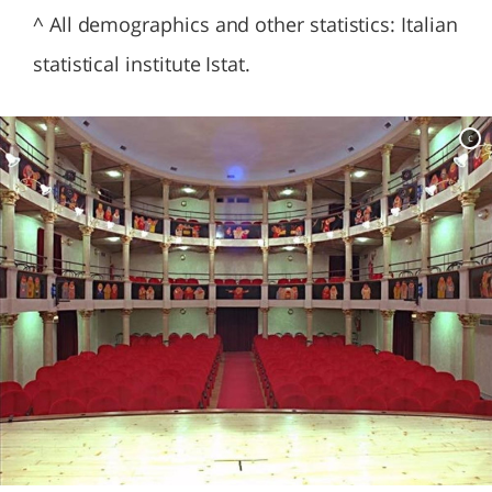
^ All demographics and other statistics: Italian
statistical institute Istat.
c