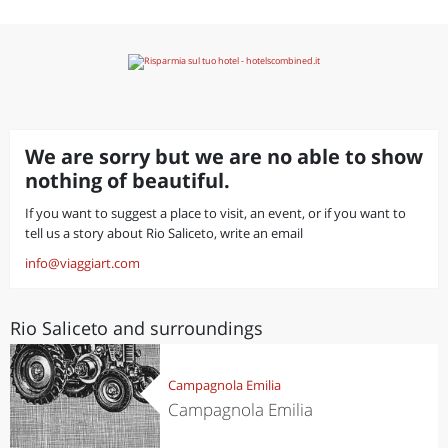
We are sorry but we are no able to show
nothing of beautiful.
If you want to suggest a place to visit, an event, or if you want to
tell us a story about Rio Saliceto, write an email
info@viaggiart.com
Rio Saliceto and surroundings
Campagnola Emilia
Campagnola Emilia