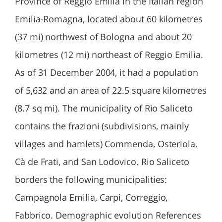
Province of Reggio Emilia in the Italian region
Emilia-Romagna, located about 60 kilometres
(37 mi) northwest of Bologna and about 20
kilometres (12 mi) northeast of Reggio Emilia.
As of 31 December 2004, it had a population
of 5,632 and an area of 22.5 square kilometres
(8.7 sq mi). The municipality of Rio Saliceto
contains the frazioni (subdivisions, mainly
villages and hamlets) Commenda, Osteriola,
Cà de Frati, and San Lodovico. Rio Saliceto
borders the following municipalities:
Campagnola Emilia, Carpi, Correggio,
Fabbrico. Demographic evolution References