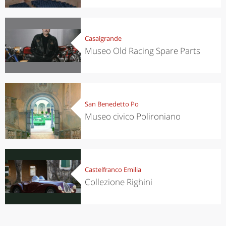
Casalgrande
Museo Old Racing Spare Parts
San Benedetto Po
Museo civico Polironiano
Castelfranco Emilia
Collezione Righini