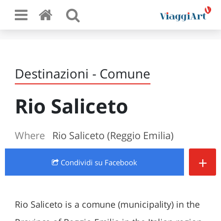
Destinazioni - Comune
Rio Saliceto
Where
Rio Saliceto (Reggio Emilia)
+
Condividi
su Facebook
Rio Saliceto is a comune (municipality) in the