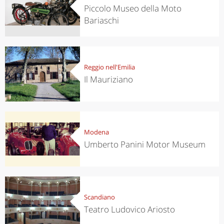
Piccolo Museo della Moto
Bariaschi
Reggio nell'Emilia
Il Mauriziano
Modena
Umberto Panini Motor Museum
Scandiano
Teatro Ludovico Ariosto