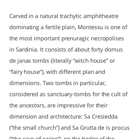
Carved in a natural trachytic amphitheatre
dominating a fertile plain, Montessu is one of
the most important prenuragic necropolises
in Sardinia. It consists of about forty domus
de janas tombs (literally “witch house” or
“fairy house”), with different plan and
dimensions. Two tombs in particular,
considered as sanctuary-tombs for the cult of
the ancestors, are impressive for their
dimension and architecture: Sa Cresiedda
(“the small church”) and Sa Grutta de is procus
(“the cave of swine”), on the hedge of the