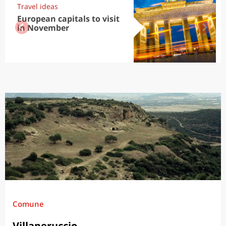
Travel ideas
European capitals to visit
in November
Comune
Villaperuccio