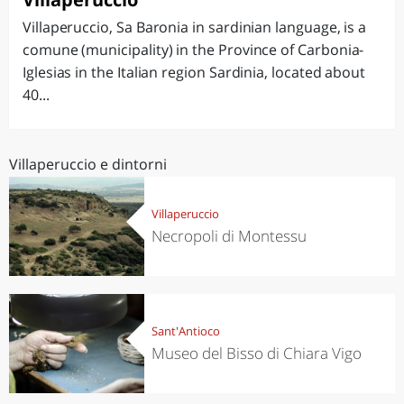
Villaperuccio, Sa Baronia in sardinian language, is a
comune (municipality) in the Province of Carbonia-
Iglesias in the Italian region Sardinia, located about
40...
Villaperuccio e dintorni
Villaperuccio
Necropoli di Montessu
Sant'Antioco
Museo del Bisso di Chiara Vigo