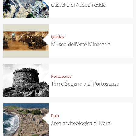
Castello di Acquafredda
Iglesias
Museo dell'Arte Mineraria
Portoscuso
Torre Spagnola di Portoscuso
Pula
Area archeologica di Nora