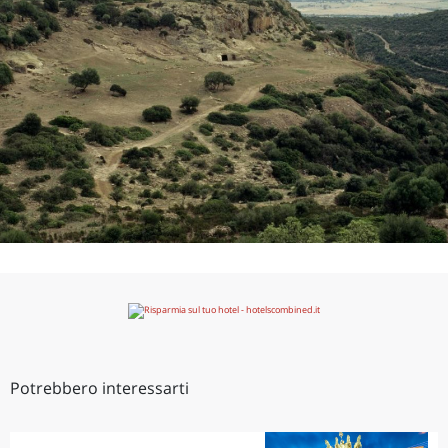
Potrebbero interessarti