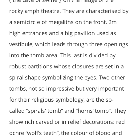
rocky amphitheatre. They are characterised by
a semicircle of megaliths on the front, 2m
high entrances and a big pavilion used as
vestibule, which leads through three openings
into the tomb area. This last is divided by
robust partitions whose closures are set in a
spiral shape symbolizing the eyes. Two other
tombs, not so impressive but very important
for their religious symbology, are the so-
called “spirals’ tomb” and “horns’ tomb”. They
show rich carved or in relief decorations: red
ochre “wolf’s teeth”, the colour of blood and