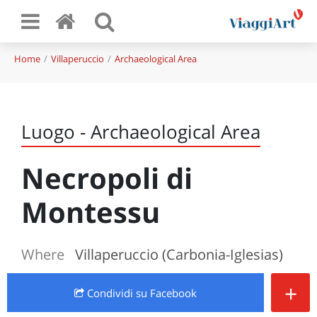
Home
Villaperuccio
Archaeological Area
Luogo - Archaeological Area
Necropoli di
Montessu
Where
Villaperuccio (Carbonia-Iglesias)
+
Condividi
su Facebook