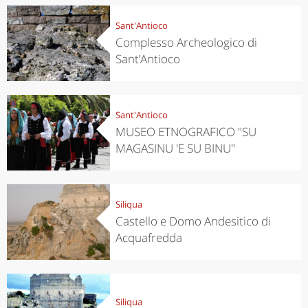
Sant'Antioco
Complesso Archeologico di
Sant’Antioco
Sant'Antioco
MUSEO ETNOGRAFICO "SU
MAGASINU 'E SU BINU"
Siliqua
Castello e Domo Andesitico di
Acquafredda
Siliqua