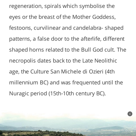
regeneration, spirals which symbolise the
eyes or the breast of the Mother Goddess,
festoons, curvilinear and candelabra- shaped
patterns, a false door to the afterlife, different
shaped horns related to the Bull God cult. The
necropolis dates back to the Late Neolithic
age, the Culture San Michele di Ozieri (4th
millennium BC) and was frequented until the
Nuragic period (15th-10th century BC).
c