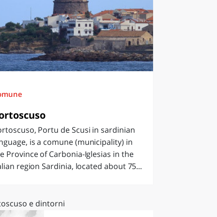
omune
ortoscuso
rtoscuso, Portu de Scusi in sardinian
nguage, is a comune (municipality) in
e Province of Carbonia-Iglesias in the
alian region Sardinia, located about 75...
toscuso e dintorni