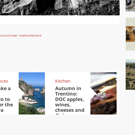
nces
Kitchen
Kit
ake a
Autumn in
Sib
Trentino:
the
lo to
DOC apples,
in 
er the
wines,
ra
cheeses and
Ciuìga