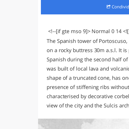
Condivi
LAZI
<!--[if gte mso 9]> Normal 0 14 <![
The Spanish tower of Portoscuso, 
on a rocky buttress 30m a.s.l. It i
Spanish during the second half of 
was built of local lava and volcani
shape of a truncated cone, has one
presence of stiffening ribs without 
characterised by decorative corbe
view of the city and the Sulcis arc