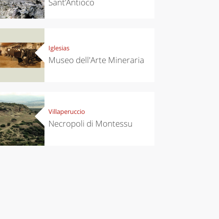
Sant’Antioco
Iglesias
Museo dell'Arte Mineraria
Villaperuccio
Necropoli di Montessu
chen
Travel ideas
ari's Rice
Travelling to
 best rice
Puglia by
Italy
car: the
perfect
itinerary