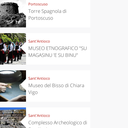
Portoscuso
Torre Spagnola di
Portoscuso
Sant'Antioco
MUSEO ETNOGRAFICO "SU
MAGASINU 'E SU BINU"
Sant'Antioco
Museo del Bisso di Chiara
Vigo
Sant'Antioco
Complesso Archeologico di