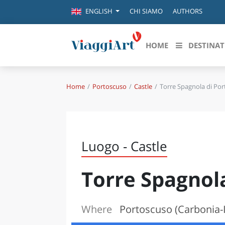
CHI SIAMO
AUTHORS
ENGLISH
HOME
DESTINAT
Home
Portoscuso
Castle
Torre Spagnola di Po
Destinazioni in evidenza
Scopri
CANAZEI
ABRU
VENEZIA
BASI
MILANO
Luogo - Castle
FIRENZE
CALA
NAPOLI
Torre Spagnol
CAMP
BOLOGNA
LA SILA
EMIL
IL SALENTO
Where
Portoscuso (Carbonia-I
FRIUL
RIMINI