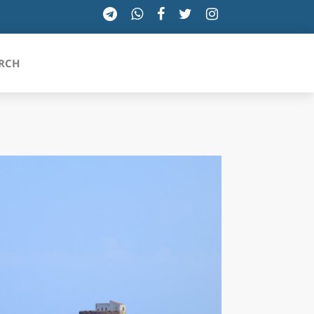
RCH
SICILIA
TOSCANA
TRENTINO-ALTO ADIGE
UMBRIA
VALLE D'AOSTA
VENETO