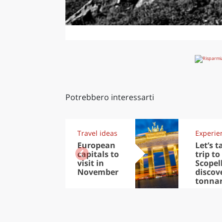
Potrebbero interessarti
Travel ideas
Experie
European
Let’s t
capitals to
trip to
visit in
Scopel
November
discov
tonna