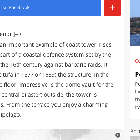
+
di
su Facebook
O
SARDEGNA
endif]-->
an important example of coast tower, rises
s part of a coastal defence system set by the
C
the 16th century against barbaric raids. It
P
c tufa in
1577 or 1639; the structure, in the
Po
 floor. Impressive is the dome vault for the
la
central pilaster; outside, the tower is
th
ls. From the terrace you enjoy a charming
It
hipelago.
Por
c