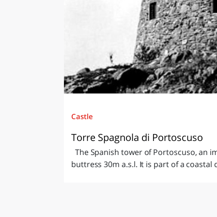
Castle
Torre Spagnola di Portoscuso
The Spanish tower of Portoscuso, an im
buttress 30m a.s.l. It is part of a coastal