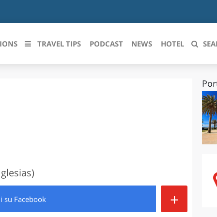
IONS
TRAVEL TIPS
PODCAST
NEWS
HOTEL
SEA
Por
 le regioni italiane
ZZO
LIGURIA
LICATA
LOMBARDIA
BRIA
MARCHE
ANIA
MOLISE
glesias)
IA-ROMAGNA
PIEMONTE
+
di
su Facebook
I-VENEZIA GIULIA
PUGLIA