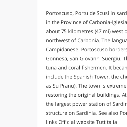
LAZI
Portoscuso, Portu de Scusi in sard
in the Province of Carbonia-Iglesia
about 75 kilometres (47 mi) west o
northwest of Carbonia. The langua
Campidanese. Portoscuso borders t
Gonnesa, San Giovanni Suergiu. T
tuna and coral fishermen. It beca
include the Spanish Tower, the ch
as Su Pranu). The town is extremel
restoring the original buildings. A
the largest power station of Sard
structure on Sardinia. See also P
links Official website Tuttitalia