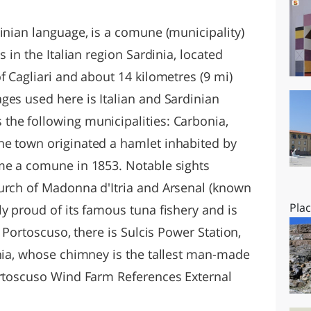
O
SARDEGNA
inian language, is a comune (municipality)
s in the Italian region Sardinia, located
f Cagliari and about 14 kilometres (9 mi)
ges used here is Italian and Sardinian
he following municipalities: Carbonia,
he town originated a hamlet inhabited by
me a comune in 1853. Notable sights
urch of Madonna d'Itria and Arsenal (known
Pla
y proud of its famous tuna fishery and is
t Portoscuso, there is Sulcis Power Station,
inia, whose chimney is the tallest man-made
ortoscuso Wind Farm References External