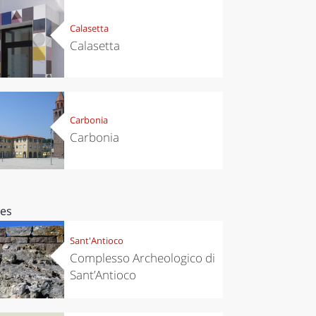
Calasetta
Calasetta
Carbonia
Carbonia
ces
Sant'Antioco
Complesso Archeologico di
Sant’Antioco