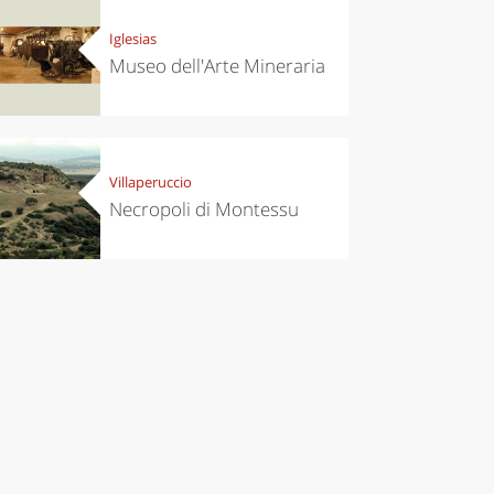
Iglesias
Museo dell'Arte Mineraria
Villaperuccio
Necropoli di Montessu