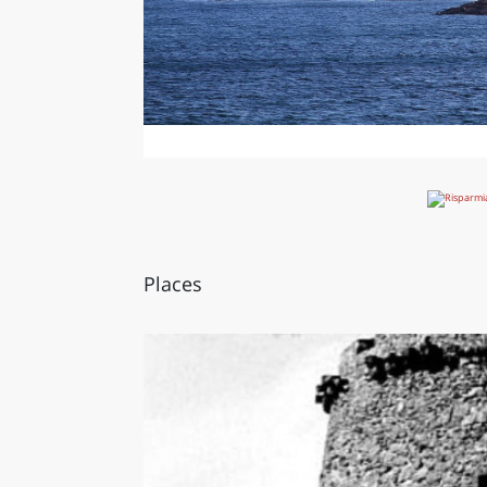
Places