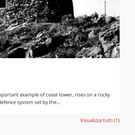
portant example of coast tower, rises on a rocky
 defence system set by the...
Visualizza tutti (1)