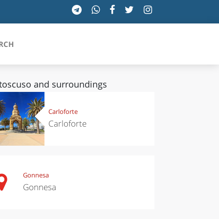
RCH
toscuso and surroundings
SICILIA
Carloforte
Carloforte
TOSCANA
TRENTINO-ALTO ADIGE
UMBRIA
Gonnesa
Gonnesa
VALLE D'AOSTA
VENETO