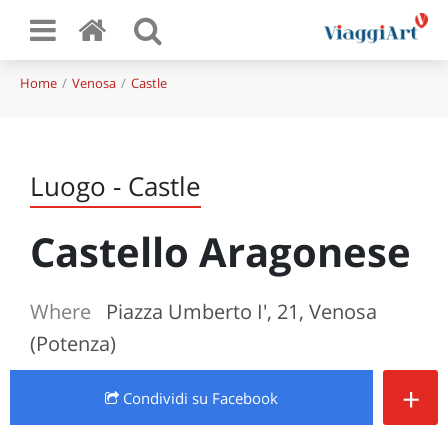
Home
Venosa
Castle
Luogo - Castle
Castello Aragonese
Where
Piazza Umberto I', 21, Venosa
(Potenza)
+
Condividi
su Facebook