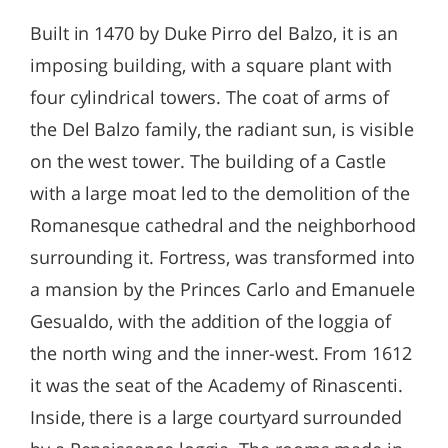
Built in 1470 by Duke Pirro del Balzo, it is an
imposing building, with a square plant with
four cylindrical towers. The coat of arms of
the Del Balzo family, the radiant sun, is visible
on the west tower. The building of a Castle
with a large moat led to the demolition of the
Romanesque cathedral and the neighborhood
surrounding it. Fortress, was transformed into
a mansion by the Princes Carlo and Emanuele
Gesualdo, with the addition of the loggia of
the north wing and the inner-west. From 1612
it was the seat of the Academy of Rinascenti.
Inside, there is a large courtyard surrounded