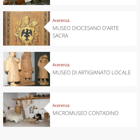
Acerenza
MUSEO DIOCESANO D'ARTE
SACRA
Acerenza
MUSEO DI ARTIGIANATO LOCALE
Acerenza
MICROMUSEO CONTADINO