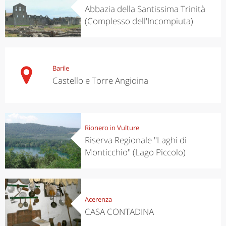
Abbazia della Santissima Trinità
(Complesso dell'Incompiuta)
Barile
Castello e Torre Angioina
Rionero in Vulture
Riserva Regionale "Laghi di
Monticchio" (Lago Piccolo)
Acerenza
CASA CONTADINA