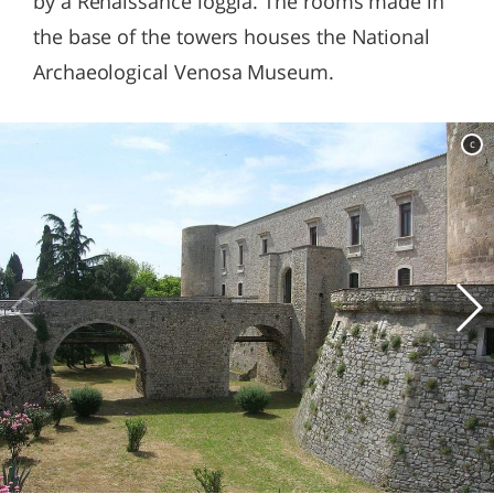
by a Renaissance loggia. The rooms made in
the base of the towers houses the National
Archaeological Venosa Museum.
c