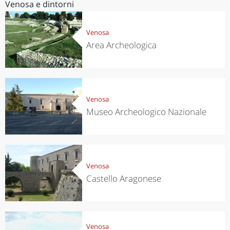
Venosa e dintorni
Venosa
Area Archeologica
Venosa
Museo Archeologico Nazionale
Venosa
Castello Aragonese
Venosa