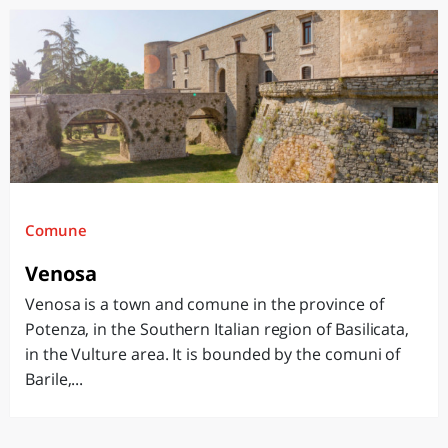
Comune
Venosa
Venosa is a town and comune in the province of
Potenza, in the Southern Italian region of Basilicata,
in the Vulture area. It is bounded by the comuni of
Barile,...