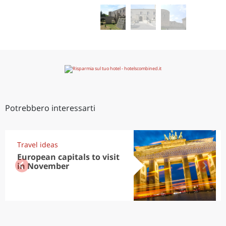
Potrebbero interessarti
Travel ideas
European capitals to visit
in November