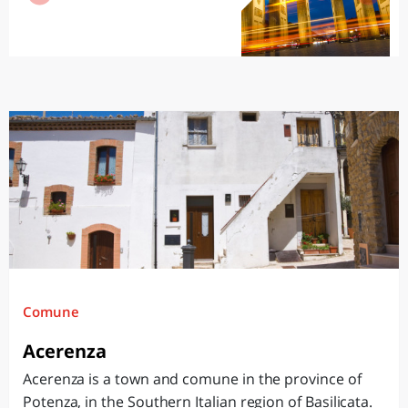
Comune
Acerenza
Acerenza is a town and comune in the province of
Potenza, in the Southern Italian region of Basilicata.