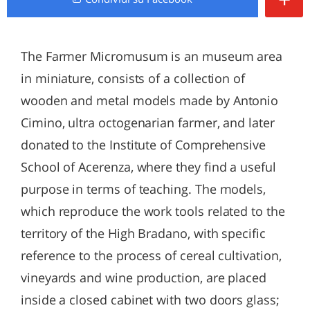
The Farmer Micromusum is an museum area
in miniature, consists of a collection of
wooden and metal models made by Antonio
Cimino, ultra octogenarian farmer, and later
donated to the Institute of Comprehensive
School of Acerenza, where they find a useful
purpose in terms of teaching. The models,
which reproduce the work tools related to the
territory of the High Bradano, with specific
reference to the process of cereal cultivation,
vineyards and wine production, are placed
inside a closed cabinet with two doors glass;