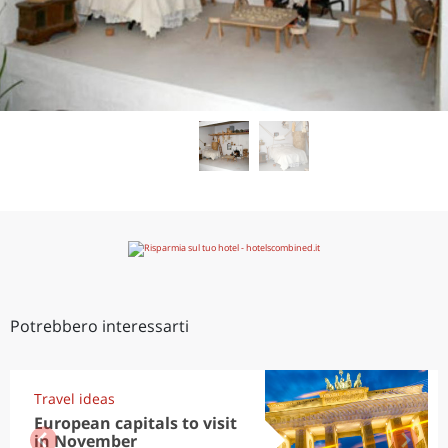
Potrebbero interessarti
Travel ideas
European capitals to visit
in November