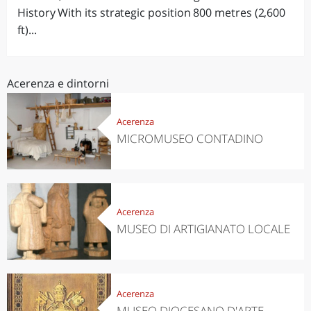
History With its strategic position 800 metres (2,600
ft)...
Acerenza e dintorni
Acerenza
MICROMUSEO CONTADINO
Acerenza
MUSEO DI ARTIGIANATO LOCALE
Acerenza
MUSEO DIOCESANO D'ARTE