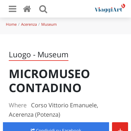
Home
Acerenza
Museum
Luogo - Museum
MICROMUSEO
CONTADINO
Where
Corso Vittorio Emanuele,
Acerenza (Potenza)
+
Condividi
su Facebook