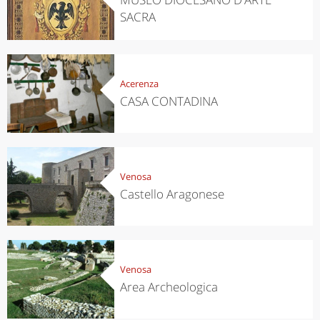
SACRA
Acerenza
CASA CONTADINA
Venosa
Castello Aragonese
Venosa
Area Archeologica