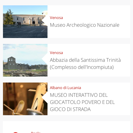
Venosa
Museo Archeologico Nazionale
Venosa
Abbazia della Santissima Trinità
(Complesso dell'Incompiuta)
Albano di Lucania
MUSEO INTERATTIVO DEL
GIOCATTOLO POVERO E DEL
GIOCO DI STRADA