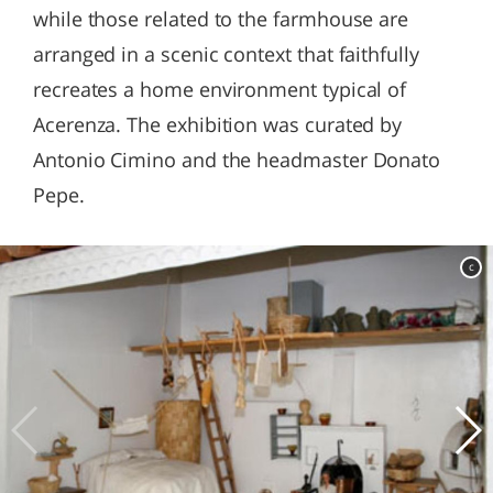
while those related to the farmhouse are
arranged in a scenic context that faithfully
recreates a home environment typical of
Acerenza. The exhibition was curated by
Antonio Cimino and the headmaster Donato
Pepe.
c