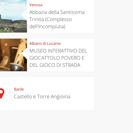
Venosa
Abbazia della Santissima
Trinità (Complesso
dell'Incompiuta)
Albano di Lucania
MUSEO INTERATTIVO DEL
GIOCATTOLO POVERO E
DEL GIOCO DI STRADA
Barile
Castello e Torre Angioina