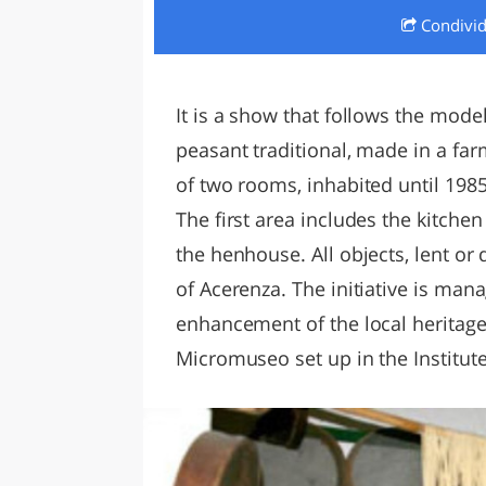
Condivi
LAZI
It is a show that follows the model
peasant traditional, made in a far
of two rooms, inhabited until 1985
The first area includes the kitch
the henhouse. All objects, lent or
of Acerenza. The initiative is man
enhancement of the local heritage
Micromuseo set up in the Institu