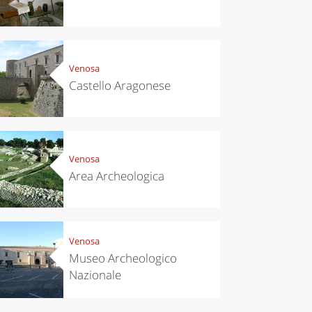
Venosa
Castello Aragonese
Venosa
chen
Travel ideas
Area Archeologica
ari's Rice
Travelling to
 best rice
Puglia by
Italy
car: the
perfect
itinerary
Venosa
Museo Archeologico
Nazionale