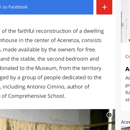
+
di
su Facebook
O
SARDEGNA
 of the faithful reconstruction of a dwelling
mhouse in the center of Acerenza, consists
, made available by the owners for free.
C
en and the stable, the second bedroom and
 donated to the Museum, from the territory
A
aged by a group of people dedicated to the
A
pr
, including Antonio Cimino, author of
It
te of Comprehensive School.
st
c
Ace