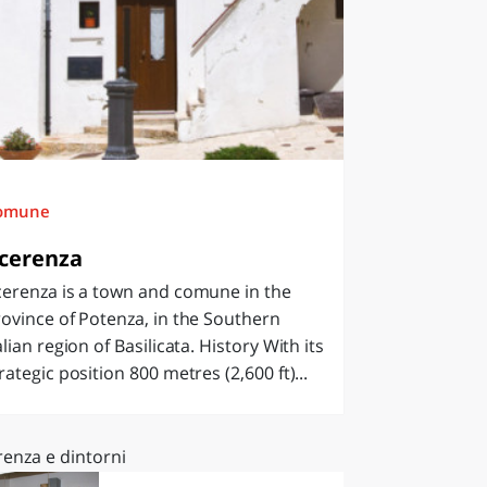
omune
cerenza
cerenza is a town and comune in the
ovince of Potenza, in the Southern
alian region of Basilicata. History With its
rategic position 800 metres (2,600 ft)...
renza e dintorni