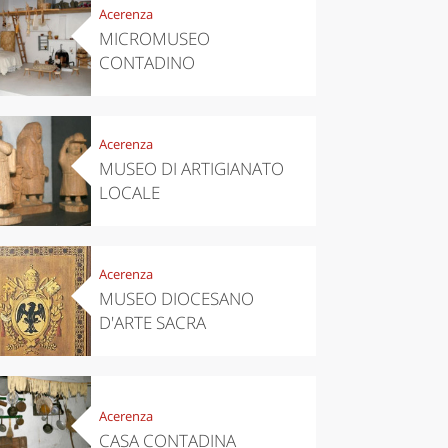
Acerenza
MICROMUSEO
CONTADINO
Acerenza
MUSEO DI ARTIGIANATO
LOCALE
Acerenza
MUSEO DIOCESANO
D'ARTE SACRA
Acerenza
CASA CONTADINA