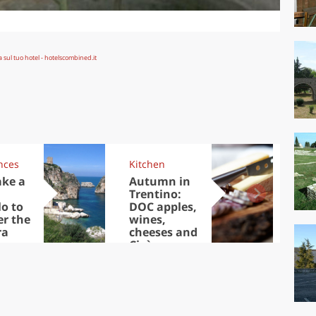
nces
Kitchen
Kit
ake a
Autumn in
Sib
Trentino:
the
lo to
DOC apples,
in 
er the
wines,
ra
cheeses and
Ciuìga