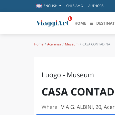
CHI SIAMO
AUTHORS
ENGLISH
HOME
DESTINAT
Home
Acerenza
Museum
CASA CONTADINA
Destinazioni in evidenza
Scopri
CANAZEI
ABRU
VENEZIA
BASI
MILANO
Luogo - Museum
FIRENZE
CALA
NAPOLI
CASA CONTAD
CAMP
BOLOGNA
LA SILA
EMIL
IL SALENTO
Where
VIA G. ALBINI, 20, Ace
FRIUL
RIMINI