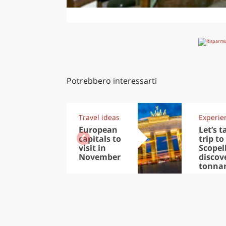
Potrebbero interessarti
Travel ideas
Experie
European
Let’s t
capitals to
trip to
visit in
Scopel
November
discov
tonna