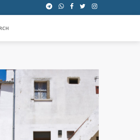
RCH
SICILIA
TOSCANA
TRENTINO-ALTO ADIGE
UMBRIA
VALLE D'AOSTA
VENETO