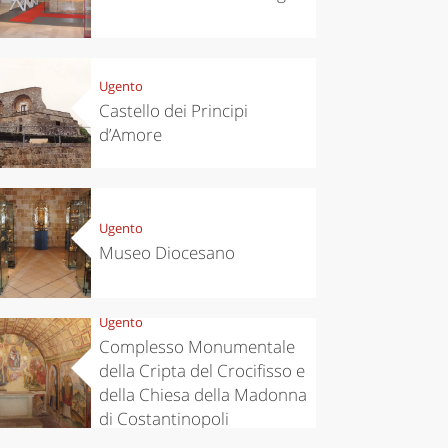
Ugento
Castello dei Principi
d’Amore
Ugento
eriences
Kitchen
Museo Diocesano
’s take a
Autumn in
p to
Trentino:
pello to
DOC apples,
cover the
wines,
Ugento
nnara
cheeses and
Complesso Monumentale
Ciuìga
della Cripta del Crocifisso e
della Chiesa della Madonna
di Costantinopoli