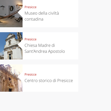
Presicce
Museo della civiltà
contadina
Presicce
Chiesa Madre di
Sant’Andrea Apostolo
Presicce
Centro storico di Presicce