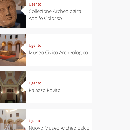
Ugento
Collezione Archeologica
Adolfo Colosso
Ugento
Museo Civico Archeologico
Ugento
Palazzo Rovito
Ugento
Nuovo Museo Archeologico