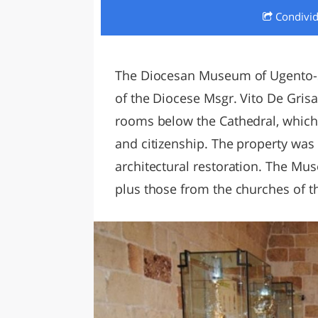
Condivi
LAZI
The Diocesan Museum of Ugento-S
of the Diocese Msgr. Vito De Gris
rooms below the Cathedral, which 
and citizenship. The property was 
architectural restoration. The Mu
plus those from the churches of t