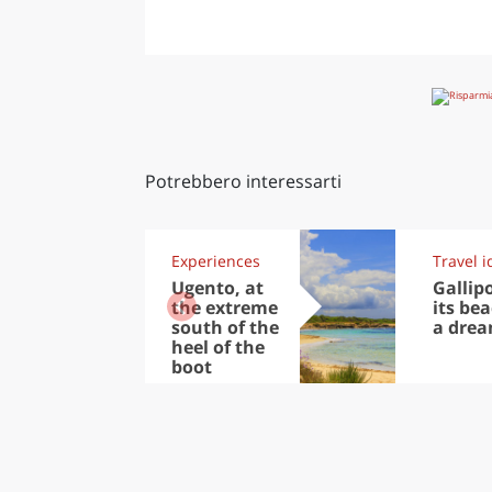
Potrebbero interessarti
Experiences
Travel i
Ugento, at
Gallip
the extreme
its be
south of the
a drea
heel of the
boot