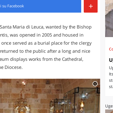
+
di
su Facebook
O
SARDEGNA
anta Maria di Leuca, wanted by the Bishop
antis, was opened in 2005 and housed in
once served as a burial place for the clergy
C
returned to the public after a long and nice
seum displays works from the Cathedral,
U
he Diocese.
Ug
It
st
c
st
Uge