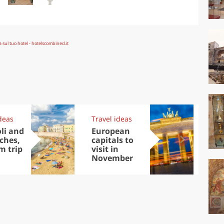
deas
Travel ideas
Exp
oli and
European
Let
aches,
capitals to
tri
m trip
visit in
Sco
November
dis
to