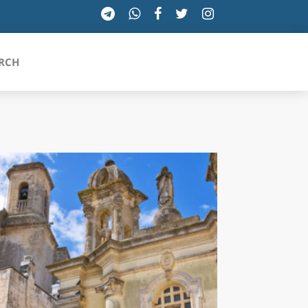
RCH
SICILIA
TOSCANA
TRENTINO-ALTO ADIGE
UMBRIA
VALLE D'AOSTA
VENETO