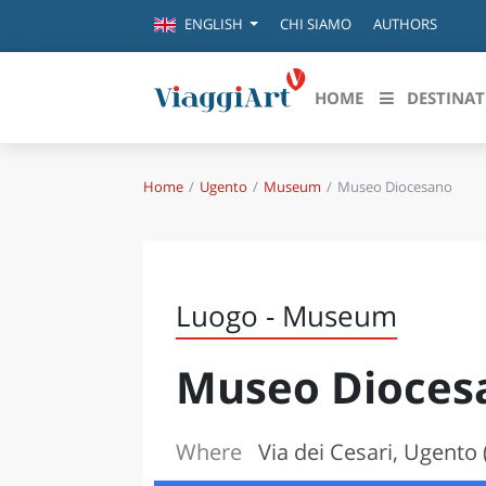
CHI SIAMO
AUTHORS
ENGLISH
HOME
DESTINAT
Home
Ugento
Museum
Museo Diocesano
Destinazioni in evidenza
Scopri
CANAZEI
ABRU
VENEZIA
BASI
MILANO
Luogo - Museum
FIRENZE
CALA
NAPOLI
Museo Dioces
CAMP
BOLOGNA
LA SILA
EMIL
IL SALENTO
Where
Via dei Cesari, Ugento 
FRIUL
RIMINI