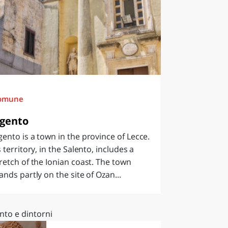
omune
gento
ento is a town in the province of Lecce.
s territory, in the Salento, includes a
retch of the Ionian coast. The town
ands partly on the site of Ozan...
nto e dintorni