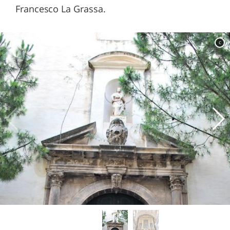
Francesco La Grassa.
c