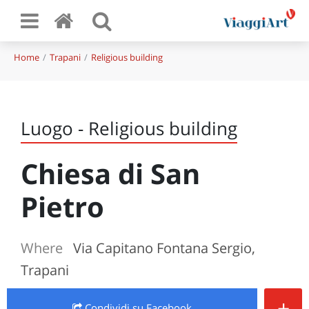
Home
Trapani
Religious building
Luogo - Religious building
Chiesa di San
Pietro
Where
Via Capitano Fontana Sergio,
Trapani
+
Condividi
su Facebook