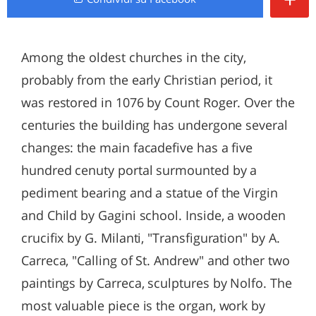
Among the oldest churches in the city,
probably from the early Christian period, it
was restored in 1076 by Count Roger. Over the
centuries the building has undergone several
changes: the main facadefive has a five
hundred cenuty portal surmounted by a
pediment bearing and a statue of the Virgin
and Child by Gagini school. Inside, a wooden
crucifix by G. Milanti, "Transfiguration" by A.
Carreca, "Calling of St. Andrew" and other two
paintings by Carreca, sculptures by Nolfo. The
most valuable piece is the organ, work by