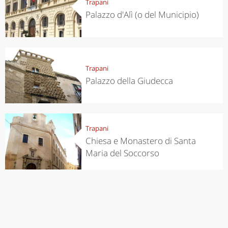
Trapani
Palazzo d'Alì (o del Municipio)
Trapani
Palazzo della Giudecca
Trapani
Chiesa e Monastero di Santa
Maria del Soccorso