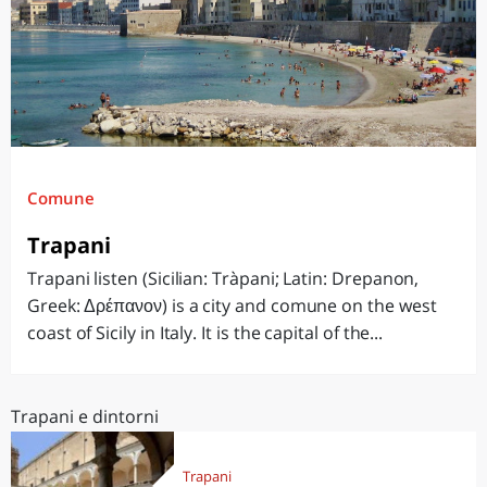
Comune
Trapani
Trapani listen (Sicilian: Tràpani; Latin: Drepanon,
Greek: Δρέπανον) is a city and comune on the west
coast of Sicily in Italy. It is the capital of the...
Trapani e dintorni
Trapani