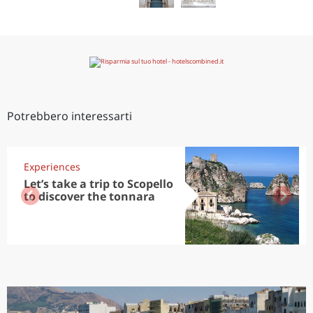
Potrebbero interessarti
Experiences
Let’s take a trip to Scopello
to discover the tonnara