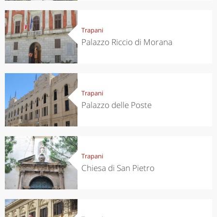
Trapani
Palazzo Riccio di Morana
Trapani
Palazzo delle Poste
Trapani
Chiesa di San Pietro