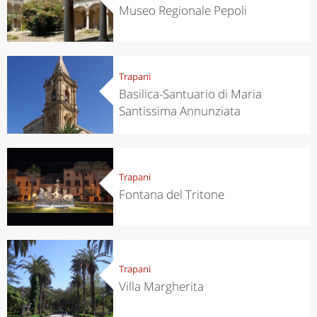
Museo Regionale Pepoli
Trapani
Basilica-Santuario di Maria
Santissima Annunziata
Trapani
Fontana del Tritone
Trapani
Villa Margherita