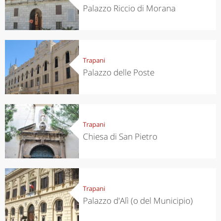
Palazzo Riccio di Morana
Trapani
Palazzo delle Poste
Trapani
Chiesa di San Pietro
Trapani
Palazzo d'Alì (o del Municipio)