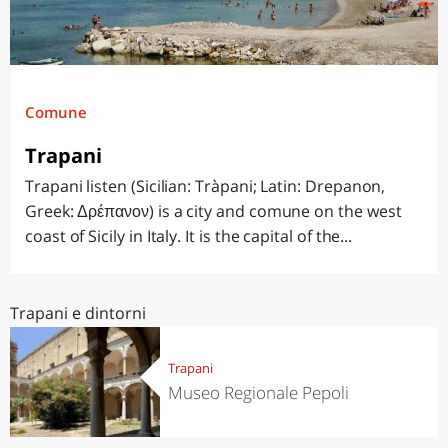
Comune
Trapani
Trapani listen (Sicilian: Tràpani; Latin: Drepanon,
Greek: Δρέπανον) is a city and comune on the west
coast of Sicily in Italy. It is the capital of the...
Trapani e dintorni
Trapani
Museo Regionale Pepoli