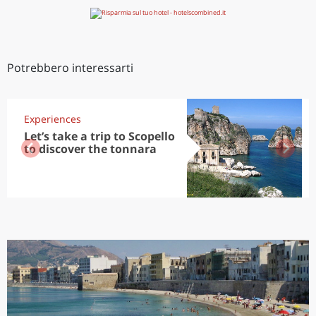
Potrebbero interessarti
Experiences
Let’s take a trip to Scopello
to discover the tonnara