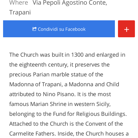
Where
Via Pepoli Agostino Conte,
Trapani
+
Condividi
su Facebook
The Church was built in 1300 and enlarged in
the eighteenth century, it preserves the
precious Parian marble statue of the
Madonna of Trapani, a Madonna and Child
attributed to Nino Pisano. It is the most
famous Marian Shrine in western Sicily,
belonging to the Fund for Religious Buildings.
Attached to the Church is the Convent of the
Carmelite Fathers. Inside, the Church houses a