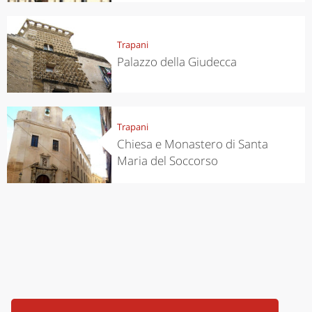
Trapani
Palazzo della Giudecca
Trapani
Chiesa e Monastero di Santa
Maria del Soccorso