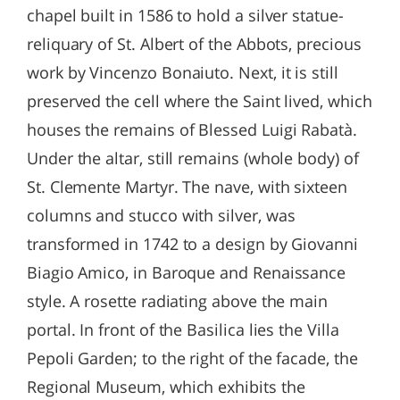
chapel built in 1586 to hold a silver statue-
reliquary of St. Albert of the Abbots, precious
work by Vincenzo Bonaiuto. Next, it is still
preserved the cell where the Saint lived, which
houses the remains of Blessed Luigi Rabatà.
Under the altar, still remains (whole body) of
St. Clemente Martyr. The nave, with sixteen
columns and stucco with silver, was
transformed in 1742 to a design by Giovanni
Biagio Amico, in Baroque and Renaissance
style. A rosette radiating above the main
portal. In front of the Basilica lies the Villa
Pepoli Garden; to the right of the facade, the
Regional Museum, which exhibits the