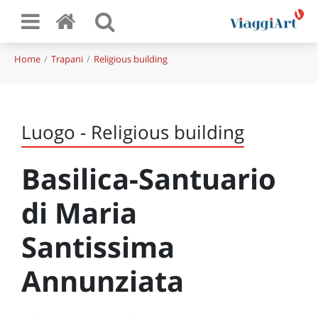
Home
Trapani
Religious building
Luogo - Religious building
Basilica-Santuario
di Maria
Santissima
Annunziata