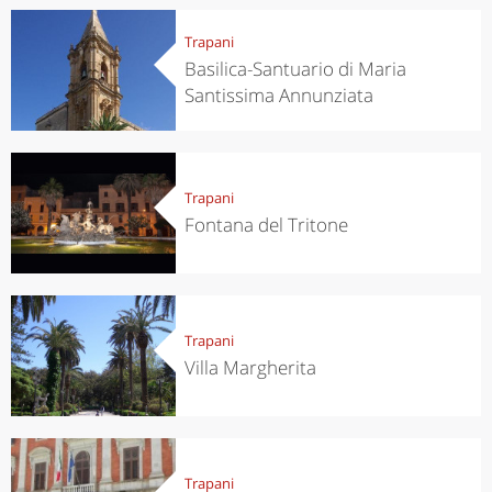
Trapani
Basilica-Santuario di Maria
Santissima Annunziata
Trapani
Fontana del Tritone
Trapani
Villa Margherita
Trapani