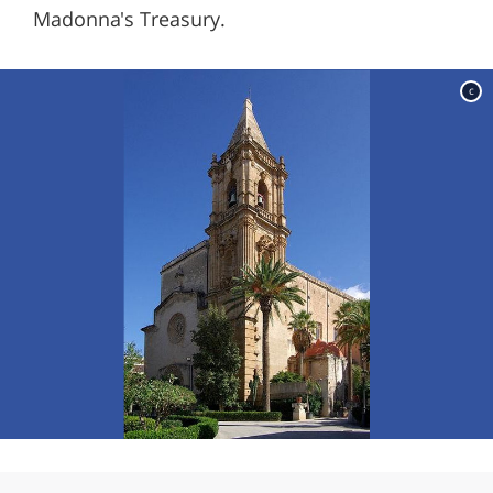
Madonna's Treasury.
c