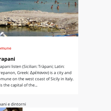
omune
rapani
apani listen (Sicilian: Tràpani; Latin:
epanon, Greek: Δρέπανον) is a city and
mune on the west coast of Sicily in Italy.
 is the capital of the...
ani e dintorni