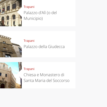
Trapani
Palazzo d'Alì (o del
Municipio)
Trapani
Palazzo della Giudecca
Trapani
Chiesa e Monastero di
Santa Maria del Soccorso