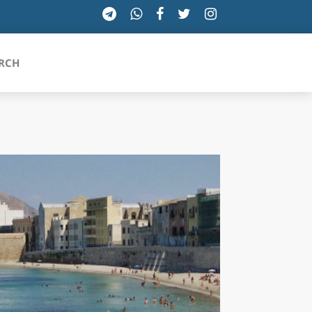
RCH
SICILIA
TOSCANA
TRENTINO-ALTO ADIGE
UMBRIA
VALLE D'AOSTA
VENETO