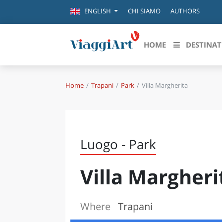
CHI SIAMO
AUTHORS
ENGLISH
HOME
DESTINAT
Home
Trapani
Park
Villa Margherita
Destinazioni in evidenza
Scopri
CANAZEI
ABRU
VENEZIA
BASI
MILANO
Luogo - Park
FIRENZE
CALA
NAPOLI
Villa Margheri
CAMP
BOLOGNA
LA SILA
EMIL
IL SALENTO
Where
Trapani
FRIUL
RIMINI