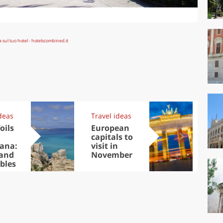
deas
Travel ideas
Kit
oils
European
Au
capitals to
Tre
ana:
visit in
DOC
 and
November
win
bles
che
Ciu