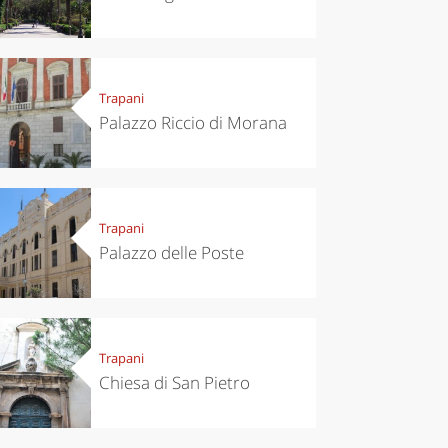
Trapani
Palazzo Riccio di Morana
Trapani
chen
Kitchen
Palazzo delle Poste
tumn in
Sibari's Rice
ntino:
the best rice
 apples,
in Italy
es,
eses and
ìga
Trapani
Chiesa di San Pietro