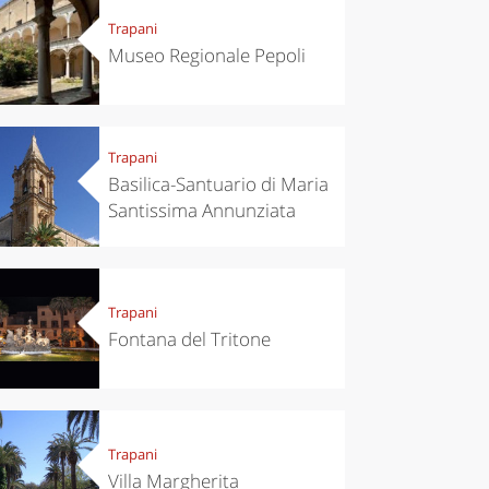
Trapani
Museo Regionale Pepoli
Trapani
Basilica-Santuario di Maria
Santissima Annunziata
Trapani
Fontana del Tritone
Trapani
Villa Margherita