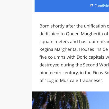
Condivi
LAZI
Born shortly after the unification o
dedicated to Queen Margherita of
square meters and has four entran
Regina Margherita. Houses inside a
five columns with Doric capitals w
destroyed during the Second Worl
nineteenth century, in the Ficus 
of "Luglio Musicale Trapanese".