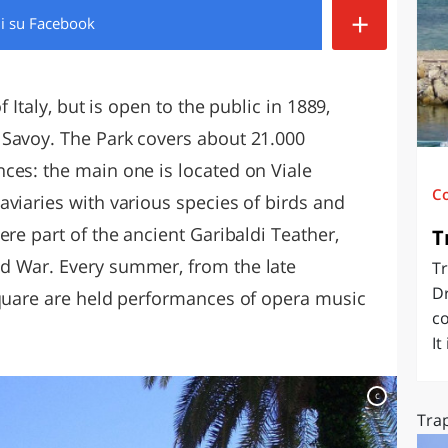
+
di
su Facebook
O
SARDEGNA
f Italy, but is open to the public in 1889,
 Savoy. The Park covers about 21.000
ces: the main one is located on Viale
C
viaries with various species of birds and
ere part of the ancient Garibaldi Teather,
T
d War. Every summer, from the late
Tr
Dr
Square are held performances of opera music
co
It
c
Trap