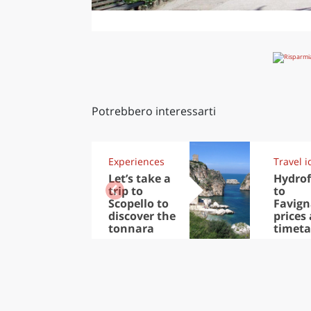
Potrebbero interessarti
Experiences
Travel i
Let’s take a
Hydrof
trip to
to
Scopello to
Favign
discover the
prices
tonnara
timeta