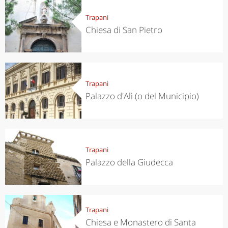
Trapani
Chiesa di San Pietro
Trapani
Palazzo d'Alì (o del Municipio)
Trapani
Palazzo della Giudecca
Trapani
Chiesa e Monastero di Santa