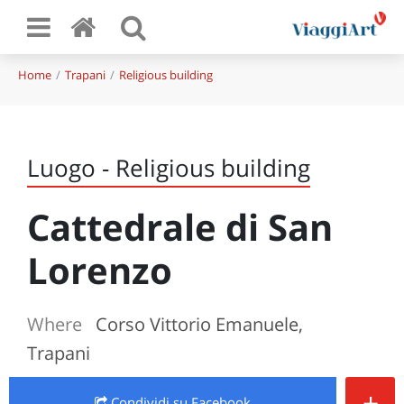
Home
Trapani
Religious building
Luogo - Religious building
Cattedrale di San
Lorenzo
Where
Corso Vittorio Emanuele,
Trapani
+
Condividi
su Facebook