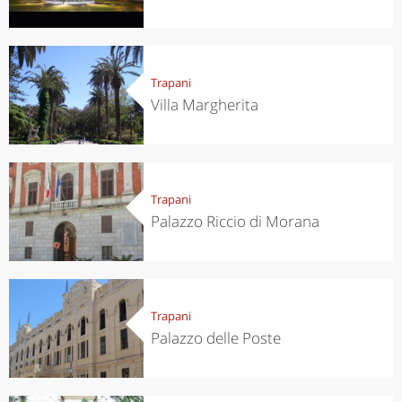
Trapani
Villa Margherita
Trapani
Palazzo Riccio di Morana
Trapani
Palazzo delle Poste