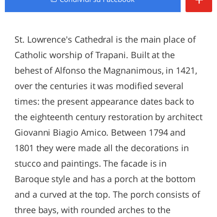
St. Lowrence's Cathedral is the main place of
Catholic worship of Trapani. Built at the
behest of Alfonso the Magnanimous, in 1421,
over the centuries it was modified several
times: the present appearance dates back to
the eighteenth century restoration by architect
Giovanni Biagio Amico. Between 1794 and
1801 they were made all the decorations in
stucco and paintings. The facade is in
Baroque style and has a porch at the bottom
and a curved at the top. The porch consists of
three bays, with rounded arches to the