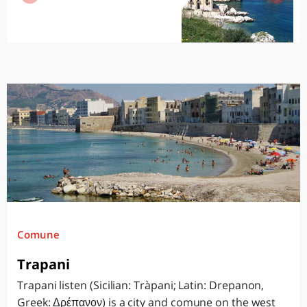
Comune
Trapani
Trapani listen (Sicilian: Tràpani; Latin: Drepanon,
Greek: Δρέπανον) is a city and comune on the west