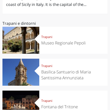
coast of Sicily in Italy. It is the capital of the...
Trapani e dintorni
Trapani
Museo Regionale Pepoli
Trapani
Basilica-Santuario di Maria
Santissima Annunziata
Trapani
Fontana del Tritone