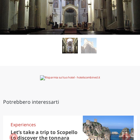
Potrebbero interessarti
Experiences
Let’s take a trip to Scopello
to discover the tonnara