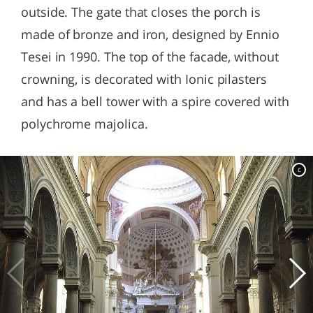
outside. The gate that closes the porch is
made of bronze and iron, designed by Ennio
Tesei in 1990. The top of the facade, without
crowning, is decorated with Ionic pilasters
and has a bell tower with a spire covered with
polychrome majolica.
c