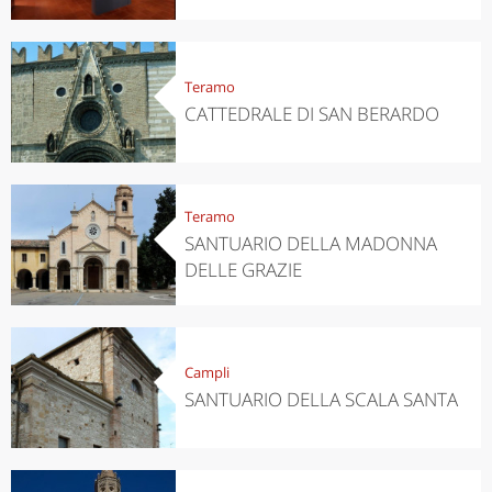
Teramo
CATTEDRALE DI SAN BERARDO
Teramo
SANTUARIO DELLA MADONNA
DELLE GRAZIE
Campli
SANTUARIO DELLA SCALA SANTA