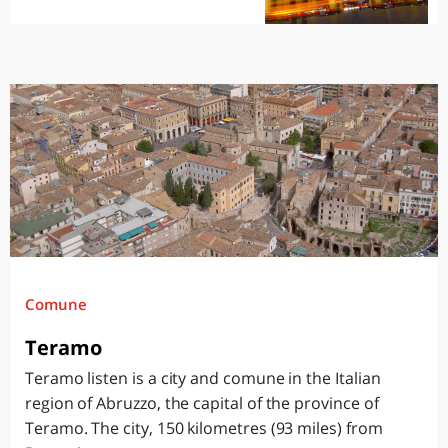
Comune
Teramo
Teramo listen is a city and comune in the Italian
region of Abruzzo, the capital of the province of
Teramo. The city, 150 kilometres (93 miles) from