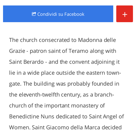
+
Condividi
su Facebook
The church consecrated to Madonna delle
Grazie - patron saint of Teramo along with
Saint Berardo - and the convent adjoining it
lie in a wide place outside the eastern town-
gate. The building was probably founded in
the eleventh-twelfth century, as a branch-
church of the important monastery of
Benedictine Nuns dedicated to Saint Angel of
Women. Saint Giacomo della Marca decided