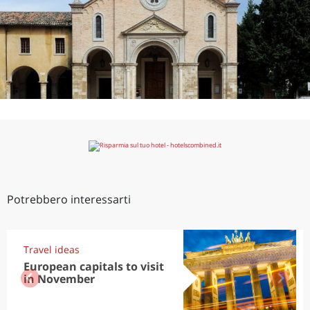
Potrebbero interessarti
Travel ideas
European capitals to visit
in November