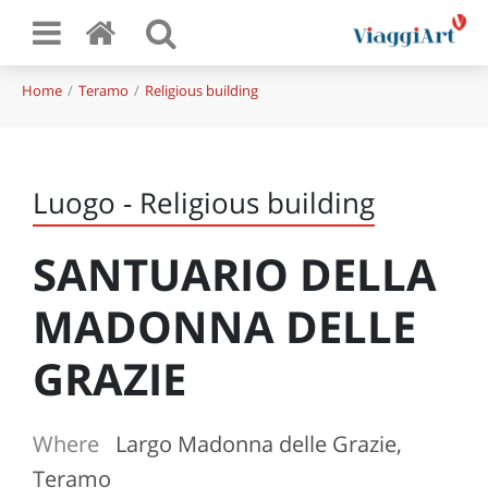
Home
Teramo
Religious building
Luogo - Religious building
SANTUARIO DELLA
MADONNA DELLE
GRAZIE
Where
Largo Madonna delle Grazie,
Teramo