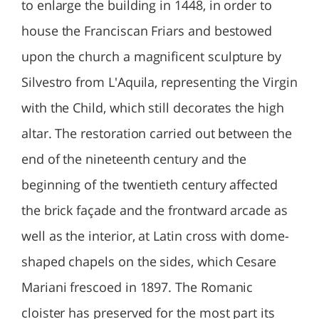
to enlarge the building in 1448, in order to
house the Franciscan Friars and bestowed
upon the church a magnificent sculpture by
Silvestro from L'Aquila, representing the Virgin
with the Child, which still decorates the high
altar. The restoration carried out between the
end of the nineteenth century and the
beginning of the twentieth century affected
the brick façade and the frontward arcade as
well as the interior, at Latin cross with dome-
shaped chapels on the sides, which Cesare
Mariani frescoed in 1897. The Romanic
cloister has preserved for the most part its