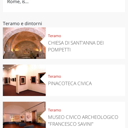
Rome, is...
Teramo e dintorni
Teramo
CHIESA DI SANT'ANNA DEI
POMPETTI
Teramo
PINACOTECA CIVICA
Teramo
MUSEO CIVICO ARCHEOLOGICO
"FRANCESCO SAVINI"