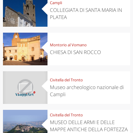
Campli
COLLEGIATA DI SANTA MARIA IN
PLATEA
Montorio al Vomano
CHIESA DI SAN ROCCO
Civitella del Tronto
Museo archeologico nazionale di
Campli
Civitella del Tronto
MUSEO DELLE ARMI E DELLE
MAPPE ANTICHE DELLA FORTEZZA