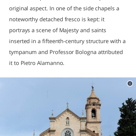
original aspect. In one of the side chapels a
noteworthy detached fresco is kept: it
portrays a scene of Majesty and saints
inserted in a fifteenth-century structure with a
tympanum and Professor Bologna attributed
it to Pietro Alamanno.
c