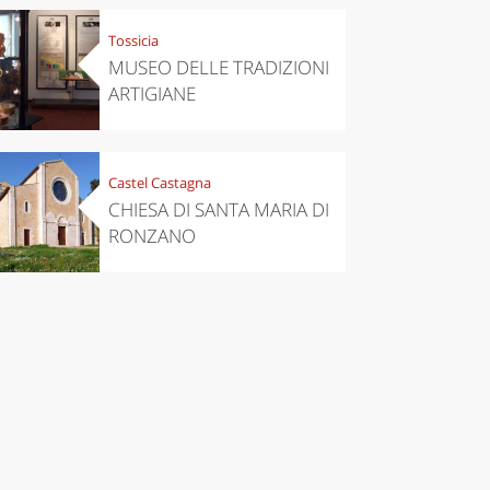
Tossicia
MUSEO DELLE TRADIZIONI
ARTIGIANE
Castel Castagna
CHIESA DI SANTA MARIA DI
RONZANO