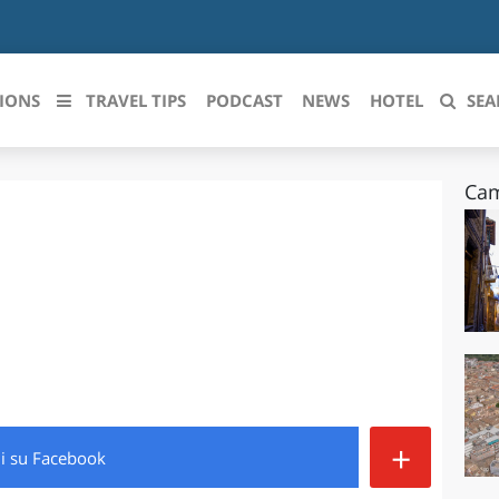
IONS
TRAVEL TIPS
PODCAST
NEWS
HOTEL
SEA
Cam
 le regioni italiane
ZZO
LIGURIA
LICATA
LOMBARDIA
BRIA
MARCHE
ANIA
MOLISE
IA-ROMAGNA
PIEMONTE
+
di
su Facebook
I-VENEZIA GIULIA
PUGLIA