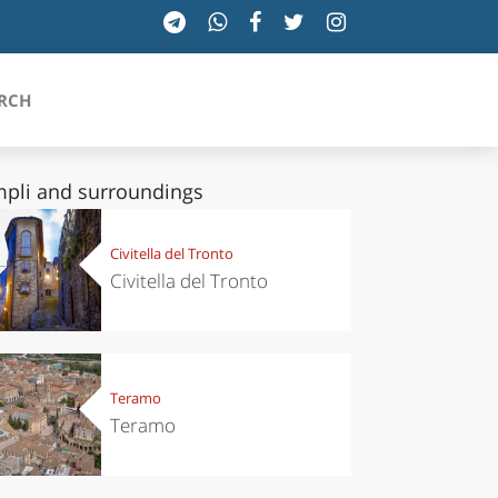
RCH
pli and surroundings
SICILIA
Civitella del Tronto
Civitella del Tronto
TOSCANA
TRENTINO-ALTO ADIGE
UMBRIA
Teramo
Teramo
VALLE D'AOSTA
VENETO