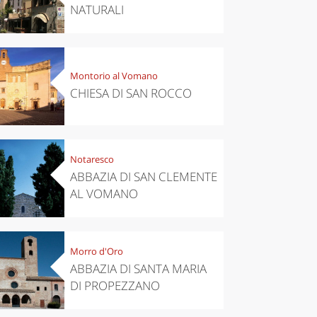
NATURALI
Montorio al Vomano
CHIESA DI SAN ROCCO
Notaresco
ABBAZIA DI SAN CLEMENTE
AL VOMANO
Morro d'Oro
ABBAZIA DI SANTA MARIA
DI PROPEZZANO