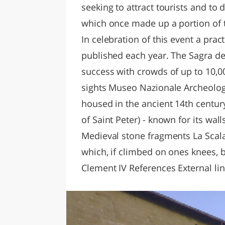
seeking to attract tourists and to
which once made up a portion of t
In celebration of this event a prac
published each year. The Sagra de
success with crowds of up to 10,0
sights Museo Nazionale Archeolog
housed in the ancient 14th century
of Saint Peter) - known for its wa
Medieval stone fragments La Scala
which, if climbed on ones knees, b
Clement IV References External li