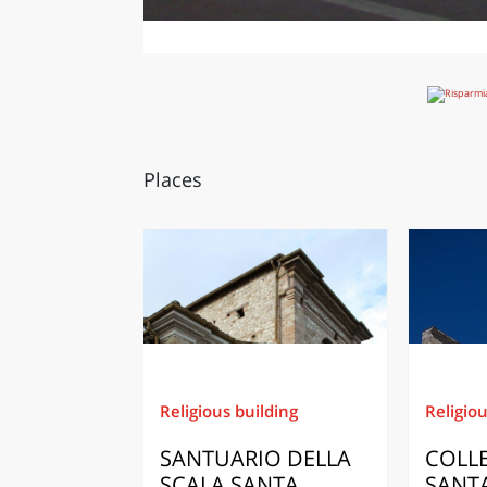
Places
Religious building
Religiou
SANTUARIO DELLA
COLLE
SCALA SANTA
SANTA