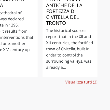
EA
ANTICHE DELLA
FORTEZZA DI
cathedral of
CIVITELLA DEL
was declared
TRONTO
te in 1395.
The historical sources
 it results from
report that in the XII and
 interventions that
XIII centuries, the fortified
d one another
town of Civitella, built in
e XIV century up
order to control the
surrounding valleys, was
already a...
Visualizza tutti (3)