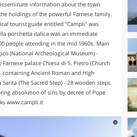
 disseminate information about the town
he holdings of the powerful Farnese family.
tical tourist guide entitled "Campli" was
lla porchetta italica was an immediate
00 people attending in the mid 1960s. Main
ico (National Archeological Museum) -
 Farnese palace Chiesa di S. Pietro (Church
lls containing Ancient Roman and High
 Santa (The Sacred Step) - 28 wooden steps
ring absolution of sins by decree of Pope
nks www.campli.it
c