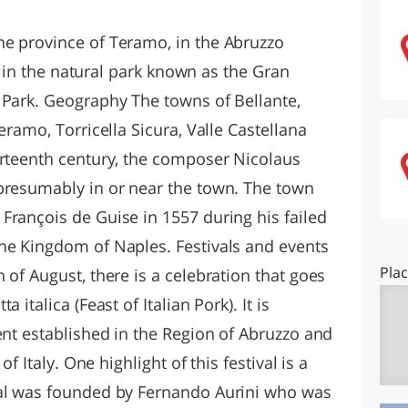
O
SARDEGNA
he province of Teramo, in the Abruzzo
ed in the natural park known as the Gran
 Park. Geography The towns of Bellante,
eramo, Torricella Sicura, Valle Castellana
urteenth century, the composer Nicolaus
presumably in or near the town. The town
François de Guise in 1557 during his failed
he Kingdom of Naples. Festivals and events
Pla
 of August, there is a celebration that goes
 italica (Feast of Italian Pork). It is
ent established in the Region of Abruzzo and
of Italy. One highlight of this festival is a
val was founded by Fernando Aurini who was