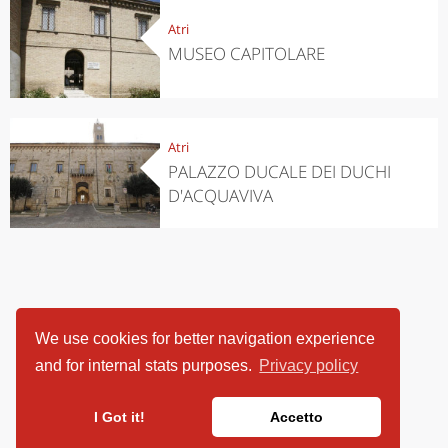
Atri
MUSEO CAPITOLARE
Atri
PALAZZO DUCALE DEI DUCHI
D'ACQUAVIVA
We use cookies for better navigation experience
and for internal stats purposes.
Privacy policy
I Got it!
Accetto