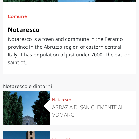
Comune
Notaresco
Notaresco is a town and commune in the Teramo
province in the Abruzzo region of eastern central
Italy. It has population of just under 7000. The patron
saint of...
Notaresco e dintorni
Notaresco
ABBAZIA DI SAN CLEMENTE AL
VOMANO