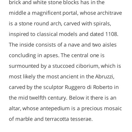
brick and white stone blocks has in the
middle a magnificent portal, whose architrave
is a stone round arch, carved with spirals,
inspired to classical models and dated 1108.
The inside consists of a nave and two aisles
concluding in apses. The central one is
surmounted by a stuccoed ciborium, which is
most likely the most ancient in the Abruzzi,
carved by the sculptor Ruggero di Roberto in
the mid twelfth century. Below it there is an
altar, whose antepedium is a precious mosaic
of marble and terracotta tesserae.