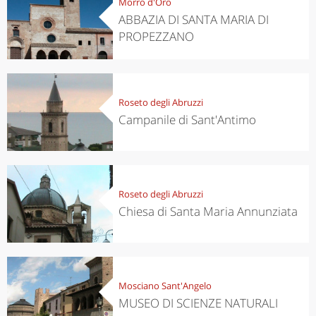
Morro d'Oro
ABBAZIA DI SANTA MARIA DI
PROPEZZANO
Roseto degli Abruzzi
Campanile di Sant'Antimo
Roseto degli Abruzzi
Chiesa di Santa Maria Annunziata
Mosciano Sant'Angelo
MUSEO DI SCIENZE NATURALI