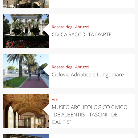
Roseto degli Abruzzi
CIVICA RACCOLTA D'ARTE
Roseto degli Abruzzi
Ciclovia Adriatica e Lungomare
Atri
MUSEO ARCHEOLOGICO CIVICO
"DE ALBENTIIS - TASCINI - DE
GALITIS"