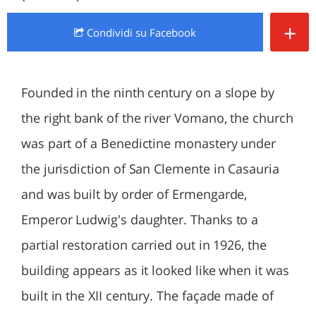
+
Condividi
su Facebook
Founded in the ninth century on a slope by
the right bank of the river Vomano, the church
was part of a Benedictine monastery under
the jurisdiction of San Clemente in Casauria
and was built by order of Ermengarde,
Emperor Ludwig's daughter. Thanks to a
partial restoration carried out in 1926, the
building appears as it looked like when it was
built in the XII century. The façade made of