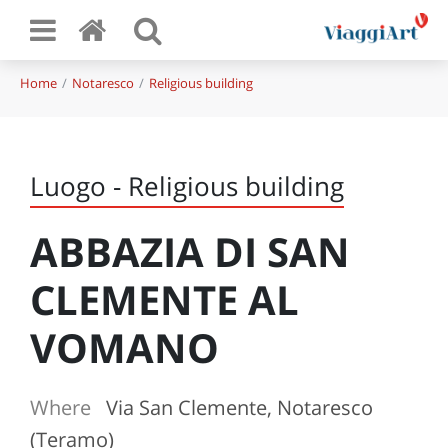
Home
Notaresco
Religious building
Luogo - Religious building
ABBAZIA DI SAN
CLEMENTE AL
VOMANO
Where
Via San Clemente, Notaresco
(Teramo)