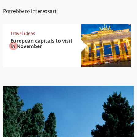
Potrebbero interessarti
Travel ideas
European capitals to visit
in November