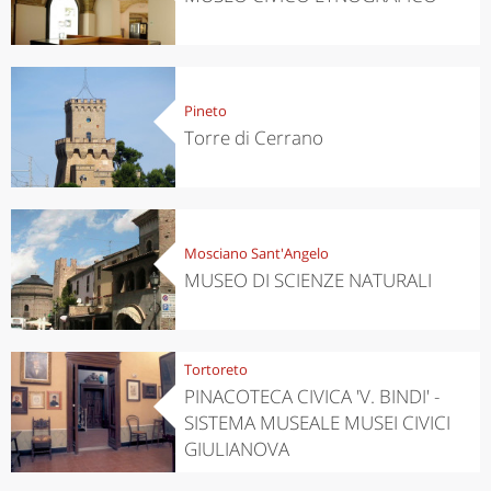
Pineto
Torre di Cerrano
Mosciano Sant'Angelo
MUSEO DI SCIENZE NATURALI
Tortoreto
PINACOTECA CIVICA 'V. BINDI' -
SISTEMA MUSEALE MUSEI CIVICI
GIULIANOVA