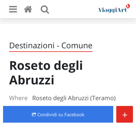
Destinazioni - Comune
Roseto degli
Abruzzi
Where
Roseto degli Abruzzi (Teramo)
+
Condividi
su Facebook