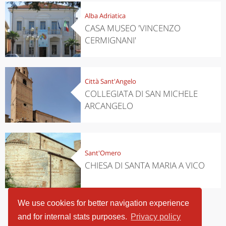
Alba Adriatica
CASA MUSEO 'VINCENZO
CERMIGNANI'
Città Sant'Angelo
COLLEGIATA DI SAN MICHELE
ARCANGELO
Sant'Omero
CHIESA DI SANTA MARIA A VICO
We use cookies for better navigation experience
and for internal stats purposes.
Privacy policy