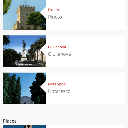
Pineto
Pineto
Giulianova
Giulianova
Notaresco
Notaresco
Places