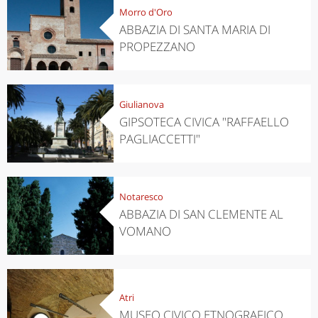
Morro d'Oro
ABBAZIA DI SANTA MARIA DI
PROPEZZANO
Giulianova
GIPSOTECA CIVICA "RAFFAELLO
PAGLIACCETTI"
Notaresco
ABBAZIA DI SAN CLEMENTE AL
VOMANO
Atri
MUSEO CIVICO ETNOGRAFICO