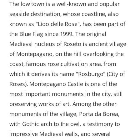
The low town is a well-known and popular
seaside destination, whose coastline, also
known as "Lido delle Rose", has been part of
the Blue Flag since 1999. The original
Medieval nucleus of Roseto is ancient village
of Montepagano, on the hill overlooking the
coast, famous rose cultivation area, from
which it derives its name "Rosburgo" (City of
Roses). Montepagano Castle is one of the
most important monuments in the city, still
preserving works of art. Among the other
monuments of the village, Porta da Borea,
with Gothic arch to the owl, a testimony to
impressive Medieval walls, and several