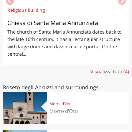
Religious building
Chiesa di Santa Maria Annunziata
The church of Santa Maria Annunziata dates back to
the late 16th century. It has a rectangular structure
with large dome and classic marble portal. On the
central...
Visualizza tutti (4)
Roseto degli Abruzzi and surroundings
Morro d'Oro
Morro d'Oro