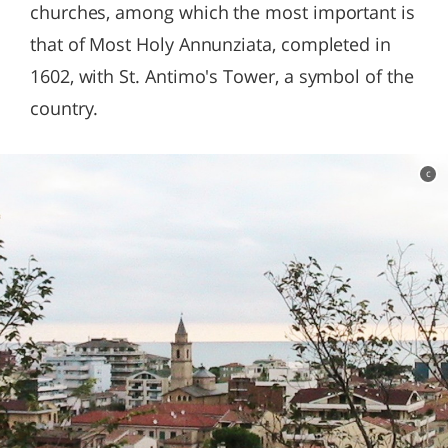
churches, among which the most important is
that of Most Holy Annunziata, completed in
1602, with St. Antimo's Tower, a symbol of the
country.
c