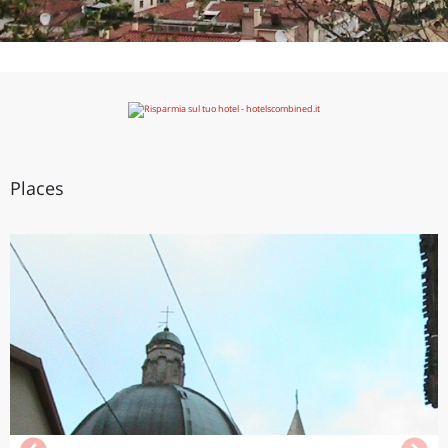
Places