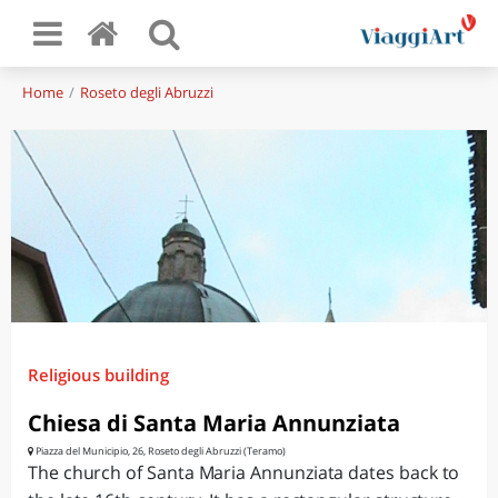
Home
Roseto degli Abruzzi
Religious building
Chiesa di Santa Maria Annunziata
Piazza del Municipio, 26, Roseto degli Abruzzi (Teramo)
The church of Santa Maria Annunziata dates back to