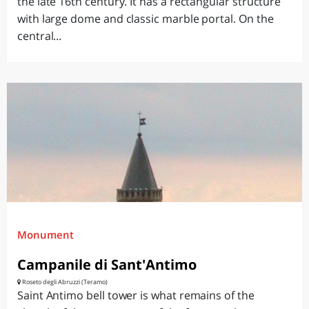
the late 16th century. It has a rectangular structure
with large dome and classic marble portal. On the
central...
Monument
Campanile di Sant'Antimo
Roseto degli Abruzzi (Teramo)
Saint Antimo bell tower is what remains of the