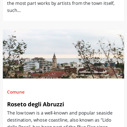
the most part works by artists from the town itself,
such...
Comune
Roseto degli Abruzzi
The low town is a well-known and popular seaside
destination, whose coastline, also known as "Lido