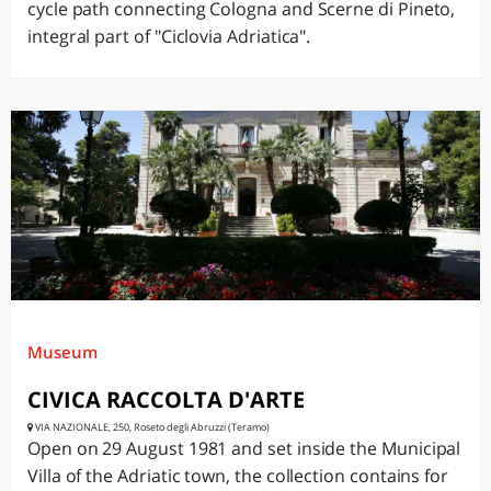
cycle path connecting Cologna and Scerne di Pineto,
integral part of "Ciclovia Adriatica".
Museum
CIVICA RACCOLTA D'ARTE
VIA NAZIONALE, 250, Roseto degli Abruzzi (Teramo)
Open on 29 August 1981 and set inside the Municipal
Villa of the Adriatic town, the collection contains for