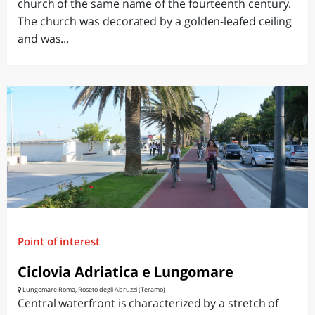
church of the same name of the fourteenth century.
The church was decorated by a golden-leafed ceiling
and was...
Point of interest
Ciclovia Adriatica e Lungomare
Lungomare Roma, Roseto degli Abruzzi (Teramo)
Central waterfront is characterized by a stretch of