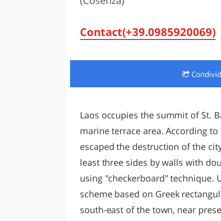
(Cosenza)
LAZI
Contact(+39.0985920069)
Condivi
Laos occupies the summit of St. Bar
marine terrace area. According to
escaped the destruction of the ci
least three sides by walls with do
using "checkerboard" technique. 
scheme based on Greek rectangular
south-east of the town, near prese