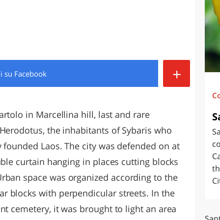
O
SARDEGNA
+
di
su Facebook
C
tolo in Marcellina hill, last and rare
S
 Herodotus, the inhabitants of Sybaris who
Sa
c
ty founded Laos. The city was defended on at
Ca
uble curtain hanging in places cutting blocks
th
Urban space was organized according to the
Ci
 blocks with perpendicular streets. In the
nt cemetery, it was brought to light an area
Sant