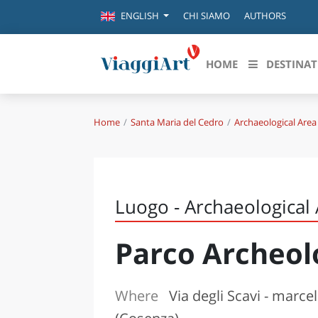
CHI SIAMO
AUTHORS
ENGLISH
HOME
DESTINAT
Home
Santa Maria del Cedro
Archaeological Area
Destinazioni in evidenza
Scopri
CANAZEI
ABRU
VENEZIA
BASI
MILANO
Luogo - Archaeological
FIRENZE
CALA
NAPOLI
Parco Archeol
CAMP
BOLOGNA
LA SILA
EMIL
IL SALENTO
Where
Via degli Scavi - marce
FRIUL
RIMINI