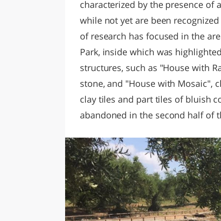
characterized by the presence of a
while not yet are been recognized
of research has focused in the are
Park, inside which was highlighte
structures, such as "House with Ra
stone, and "House with Mosaic", c
clay tiles and part tiles of bluish 
abandoned in the second half of t