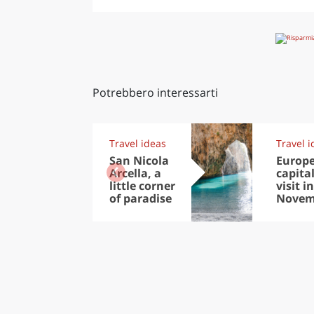
Potrebbero interessarti
Travel ideas
Travel i
San Nicola
Europ
Arcella, a
capital
little corner
visit in
of paradise
Novem