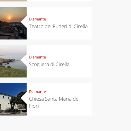
Diamante
Teatro dei Ruderi di Cirella
Diamante
chen
Kitchen
Scogliera di Cirella
tumn in
Sibari's Rice
ntino:
the best rice
 apples,
in Italy
es,
eses and
Diamante
ìga
Chiesa Santa Maria dei
Fiori