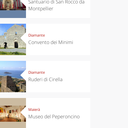
Santuario di San Rocco da
Montpellier
Diamante
Convento dei Minimi
Diamante
Ruderi di Cirella
Maierà
Museo del Peperoncino