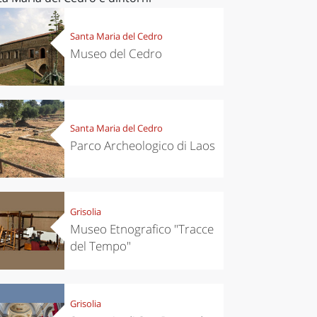
Santa Maria del Cedro
Museo del Cedro
Santa Maria del Cedro
Parco Archeologico di Laos
Grisolia
Museo Etnografico "Tracce
del Tempo"
Grisolia