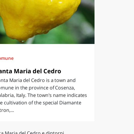
omune
anta Maria del Cedro
nta Maria del Cedro is a town and
omune in the province of Cosenza,
labria, Italy. The town's name indicates
e cultivation of the special Diamante
tron,...
a Maria del Cedro e dintorni