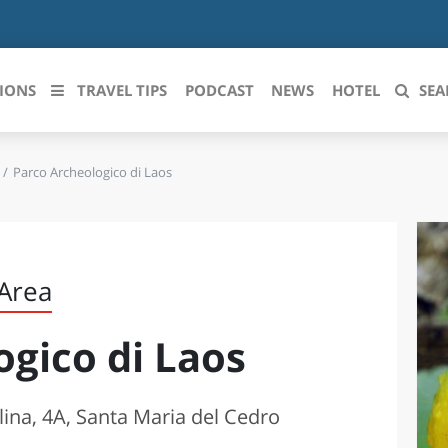
IONS
TRAVEL TIPS
PODCAST
NEWS
HOTEL
SEA
Parco Archeologico di Laos
 le regioni italiane
ZZO
LIGURIA
LICATA
LOMBARDIA
 Area
BRIA
MARCHE
ogico di Laos
ANIA
MOLISE
IA-ROMAGNA
PIEMONTE
llina, 4A, Santa Maria del Cedro
I-VENEZIA GIULIA
PUGLIA