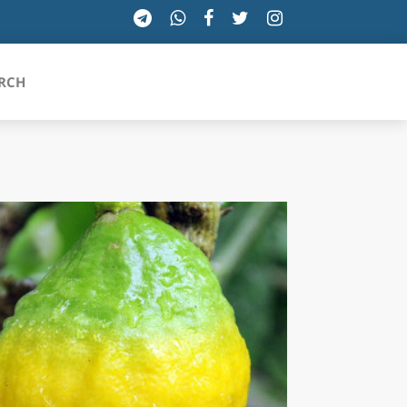
RCH
SICILIA
TOSCANA
TRENTINO-ALTO ADIGE
UMBRIA
VALLE D'AOSTA
VENETO