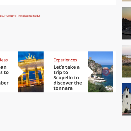
deas
Experiences
Kit
ean
Let’s take a
Au
s to
trip to
Tre
Scopello to
DOC
ber
discover the
win
tonnara
che
Ciu