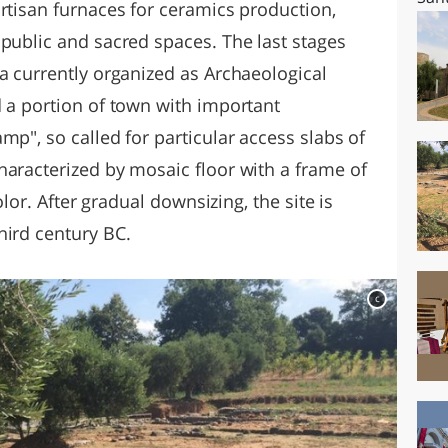
rtisan furnaces for ceramics production,
 public and sacred spaces. The last stages
a currently organized as Archaeological
d a portion of town with important
mp", so called for particular access slabs of
haracterized by mosaic floor with a frame of
color. After gradual downsizing, the site is
hird century BC.
c