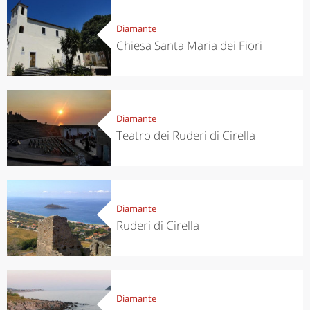
Diamante
Chiesa Santa Maria dei Fiori
Diamante
Teatro dei Ruderi di Cirella
Diamante
Ruderi di Cirella
Diamante