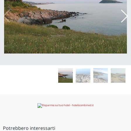
Potrebbero interessarti