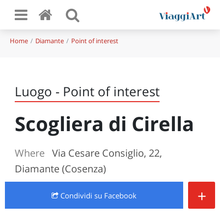
Home
Diamante
Point of interest
Luogo - Point of interest
Scogliera di Cirella
Where
Via Cesare Consiglio, 22,
Diamante (Cosenza)
+
Condividi
su Facebook