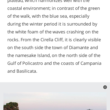
plateau, which harmonizes well with the
coastal environment; in contrast of the green
of the walk, with the blue sea, especially
during the winter period it is surrounded by
the white foam of the waves crashing on the
rocks. From the Cirella Cliff, it is clearly visible
on the south side the town of Diamante and
the namesake Island, on the north side of the
Gulf of Policastro and the coasts of Campania
and Basilicata.
c