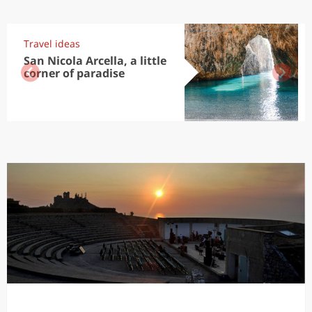
Travel ideas
San Nicola Arcella, a little
corner of paradise