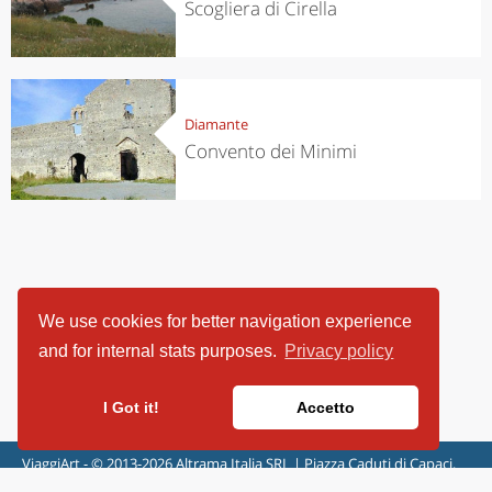
Scogliera di Cirella
Diamante
Convento dei Minimi
We use cookies for better navigation experience
and for internal stats purposes.
Privacy policy
I Got it!
Accetto
ViaggiArt - © 2013-2026 Altrama Italia SRL | Piazza Caduti di Capaci,
6/C - 87100 Cosenza, Italia - P.IVA 03321690780