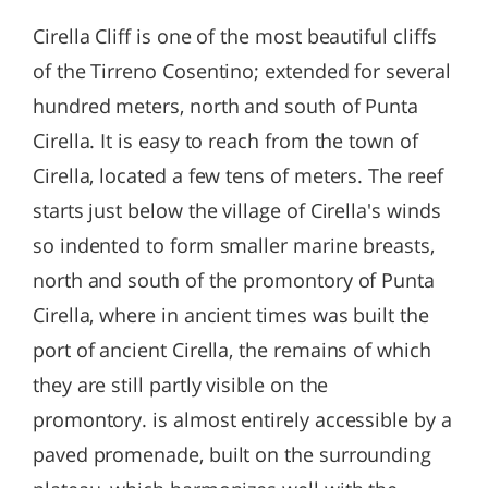
Cirella Cliff is one of the most beautiful cliffs
of the Tirreno Cosentino; extended for several
hundred meters, north and south of Punta
Cirella. It is easy to reach from the town of
Cirella, located a few tens of meters. The reef
starts just below the village of Cirella's winds
so indented to form smaller marine breasts,
north and south of the promontory of Punta
Cirella, where in ancient times was built the
port of ancient Cirella, the remains of which
they are still partly visible on the
promontory. is almost entirely accessible by a
paved promenade, built on the surrounding