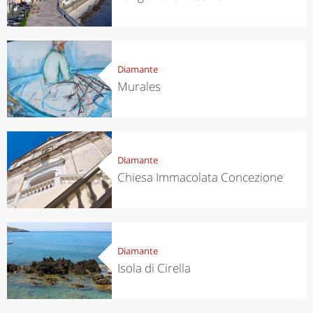
Diamante
Murales
Diamante
Chiesa Immacolata Concezione
Diamante
Isola di Cirella