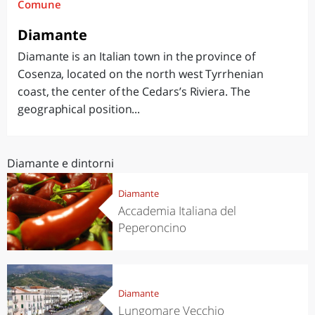
Comune
Diamante
Diamante is an Italian town in the province of
Cosenza, located on the north west Tyrrhenian
coast, the center of the Cedars’s Riviera. The
geographical position...
Diamante e dintorni
Diamante
Accademia Italiana del
Peperoncino
Diamante
Lungomare Vecchio