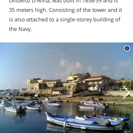
Diliberto D'Anna, was built in 1858-59 and is
35 meters high. Consisting of the tower and it
is also attached to a single-storey building of
the Navy.
c