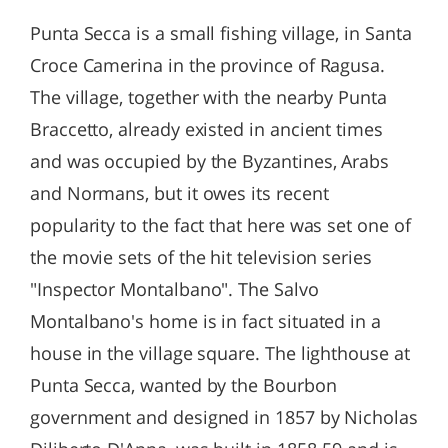
Punta Secca is a small fishing village, in Santa
Croce Camerina in the province of Ragusa.
The village, together with the nearby Punta
Braccetto, already existed in ancient times
and was occupied by the Byzantines, Arabs
and Normans, but it owes its recent
popularity to the fact that here was set one of
the movie sets of the hit television series
"Inspector Montalbano". The Salvo
Montalbano's home is in fact situated in a
house in the village square. The lighthouse at
Punta Secca, wanted by the Bourbon
government and designed in 1857 by Nicholas