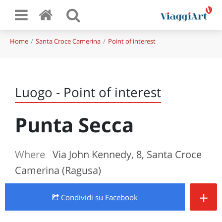
Home
Santa Croce Camerina
Point of interest
Luogo - Point of interest
Punta Secca
Where
Via John Kennedy, 8, Santa Croce
Camerina (Ragusa)
+
Condividi
su Facebook