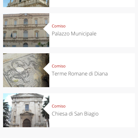
Comiso
Palazzo Municipale
Comiso
Terme Romane di Diana
Comiso
Chiesa di San Biagio