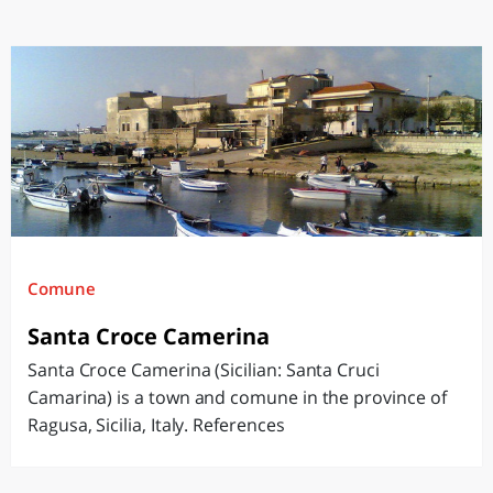
Comune
Santa Croce Camerina
Santa Croce Camerina (Sicilian: Santa Cruci
Camarina) is a town and comune in the province of
Ragusa, Sicilia, Italy. References