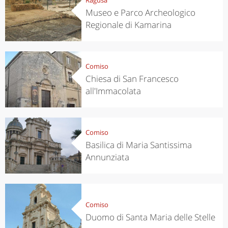
Museo e Parco Archeologico
Regionale di Kamarina
Comiso
Chiesa di San Francesco
all'Immacolata
Comiso
Basilica di Maria Santissima
Annunziata
Comiso
Duomo di Santa Maria delle Stelle