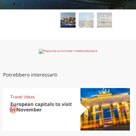
Potrebbero interessarti
Travel ideas
European capitals to visit
in November