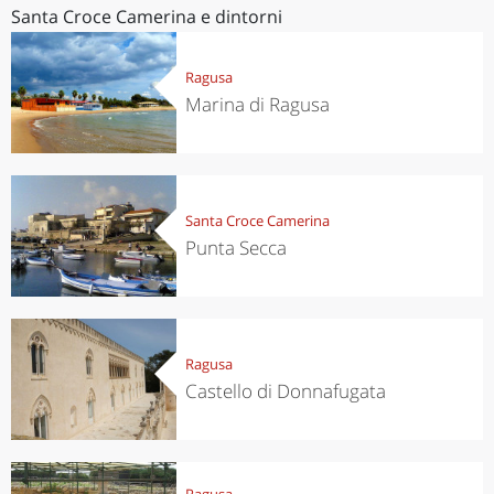
Santa Croce Camerina e dintorni
Ragusa
Marina di Ragusa
Santa Croce Camerina
Punta Secca
Ragusa
Castello di Donnafugata
Ragusa