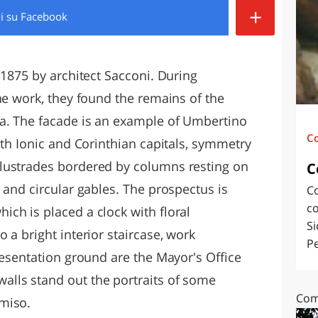
+
di
su Facebook
O
SARDEGNA
 1875 by architect Sacconi. During
he work, they found the remains of the
a. The facade is an example of Umbertino
C
ith Ionic and Corinthian capitals, symmetry
lustrades bordered by columns resting on
C
 and circular gables. The prospectus is
Co
co
ch is placed a clock with floral
Si
 a bright interior staircase, work
Pe
resentation ground are the Mayor's Office
lls stand out the portraits of some
Com
miso.