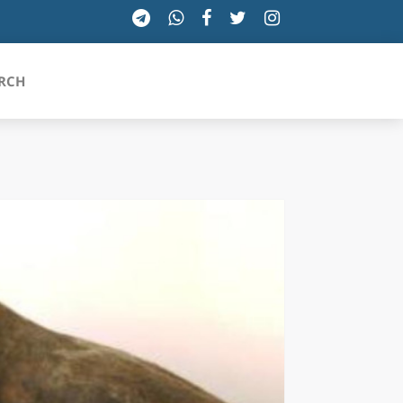
RCH
SICILIA
TOSCANA
TRENTINO-ALTO ADIGE
UMBRIA
VALLE D'AOSTA
VENETO