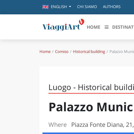
CHI SIAMO
AUTHORS
ENGLISH
HOME
DESTINAT
Home
Comiso
Historical building
Palazzo Munic
Destinazioni in evidenza
Scopri
CANAZEI
ABRU
VENEZIA
BASI
MILANO
Luogo - Historical build
FIRENZE
CALA
NAPOLI
Palazzo Munic
CAMP
BOLOGNA
LA SILA
EMIL
IL SALENTO
Where
Piazza Fonte Diana, 21
FRIUL
RIMINI