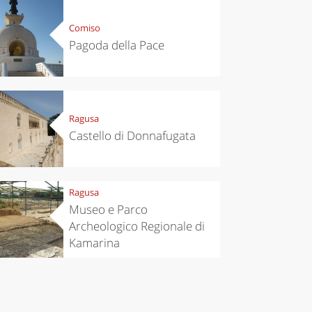
Comiso
Pagoda della Pace
Ragusa
Castello di Donnafugata
Ragusa
Museo e Parco
Archeologico Regionale di
Kamarina