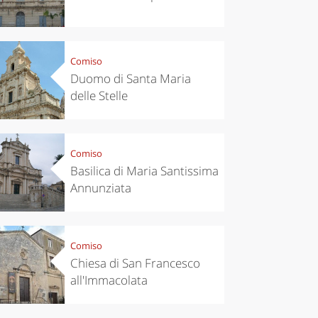
Comiso
Duomo di Santa Maria
delle Stelle
Comiso
Basilica di Maria Santissima
Annunziata
chen
Travel ideas
Comiso
ari's Rice
Travelling to
Chiesa di San Francesco
 best rice
Puglia by
Italy
car: the
all'Immacolata
perfect
itinerary