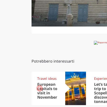
Potrebbero interessarti
Travel ideas
Experie
European
Let’s t
capitals to
trip to
visit in
Scopel
November
discov
tonna