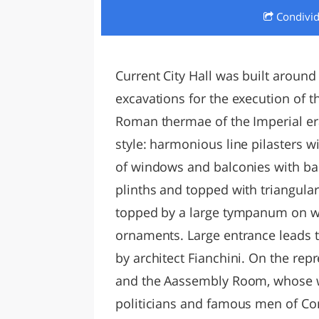
Condivi
LAZI
Current City Hall was built around
excavations for the execution of t
Roman thermae of the Imperial er
style: harmonious line pilasters w
of windows and balconies with ba
plinths and topped with triangular
topped by a large tympanum on whi
ornaments. Large entrance leads to
by architect Fianchini. On the rep
and the Aassembly Room, whose wa
politicians and famous men of Co