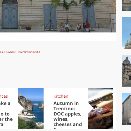
nces
Kitchen
Kit
ake a
Autumn in
Sib
Trentino:
the
lo to
DOC apples,
in 
er the
wines,
ra
cheeses and
Ciuìga