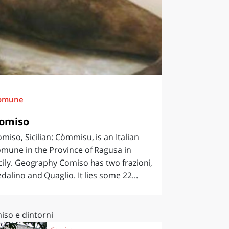
omune
omiso
miso, Sicilian: Còmmisu, is an Italian
mune in the Province of Ragusa in
cily. Geography Comiso has two frazioni,
dalino and Quaglio. It lies some 22...
iso e dintorni