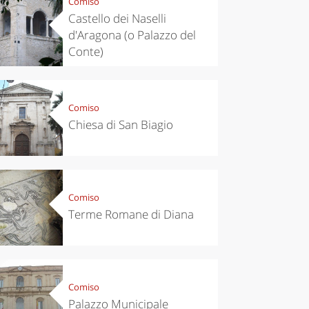
Comiso
Castello dei Naselli
d'Aragona (o Palazzo del
Conte)
Comiso
Chiesa di San Biagio
Comiso
Terme Romane di Diana
Comiso
Palazzo Municipale