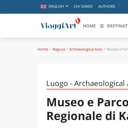
CHI SIAMO
AUTHORS
ENGLISH
HOME
DESTINAT
Home
Ragusa
Archaeological Area
Museo e Par
Destinazioni in evidenza
Scopri
CANAZEI
ABRU
VENEZIA
BASI
MILANO
Luogo - Archaeological
FIRENZE
CALA
NAPOLI
Museo e Parco
CAMP
BOLOGNA
LA SILA
EMIL
Regionale di 
IL SALENTO
FRIUL
RIMINI