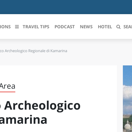
IONS
TRAVEL TIPS
PODCAST
NEWS
HOTEL
SEA
co Archeologico Regionale di Kamarina
 le regioni italiane
ZZO
LIGURIA
LICATA
LOMBARDIA
 Area
BRIA
MARCHE
 Archeologico
ANIA
MOLISE
IA-ROMAGNA
PIEMONTE
Kamarina
I-VENEZIA GIULIA
PUGLIA