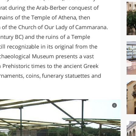
urat during the Arab-Berber conquest of
emains of the Temple of Athena, then
on of the Church of Our Lady of Cammarana.
ntury BC) and the ruins of a Temple
ill recognizable in its original from the
chaeological Museum presents a vast
m Prehistoric times to the ancient Greek
naments, coins, funerary statuettes and
c