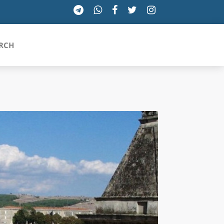
RCH
SICILIA
TOSCANA
TRENTINO-ALTO ADIGE
UMBRIA
VALLE D'AOSTA
VENETO