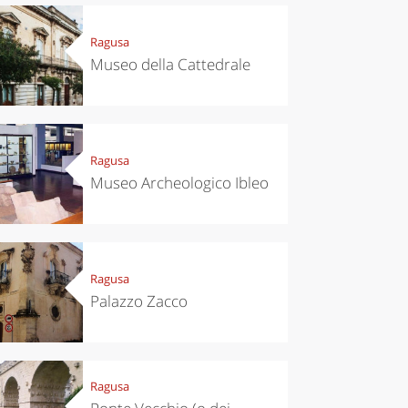
Ragusa
Museo della Cattedrale
Ragusa
Museo Archeologico Ibleo
Ragusa
Palazzo Zacco
Ragusa