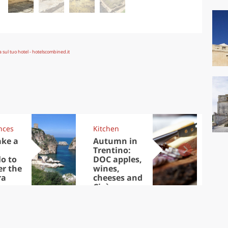
nces
Kitchen
Kit
ake a
Autumn in
Sib
Trentino:
the
lo to
DOC apples,
in 
er the
wines,
ra
cheeses and
Ciuìga