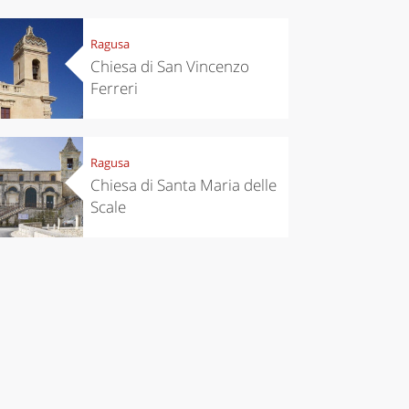
Ragusa
Chiesa di San Vincenzo
Ferreri
Ragusa
Chiesa di Santa Maria delle
Scale
chen
Travel ideas
ari's Rice
Travelling to
 best rice
Puglia by
Italy
car: the
perfect
itinerary