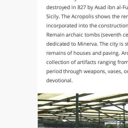
destroyed in 827 by Asad ibn al-F
Sicily. The Acropolis shows the r
incorporated into the constructi
Remain archaic tombs (seventh ce
dedicated to Minerva. The city is st
remains of houses and paving. Ar
collection of artifacts ranging fro
period through weapons, vases, or
devotional.