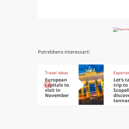
Potrebbero interessarti
Travel ideas
Experie
European
Let’s t
capitals to
trip to
visit in
Scopel
November
discov
tonna