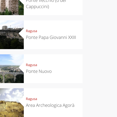
Ponte Vecchio (o dei
Cappuccini)
Ragusa
Ponte Papa Giovanni XXIII
Ragusa
Ponte Nuovo
Ragusa
Area Archeologica Agorà