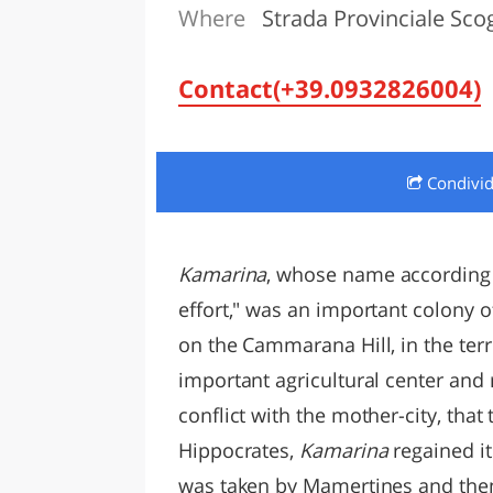
Where
Strada Provinciale Sco
LAZI
Contact(+39.0932826004)
Condivi
Kamarina
, whose name according 
effort," was an important colony of
on the Cammarana Hill, in the ter
important agricultural center and
conflict with the mother-city, tha
Hippocrates,
Kamarina
regained it
was taken by Mamertines and then 