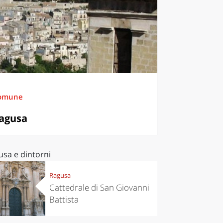
omune
agusa
usa e dintorni
Ragusa
Cattedrale di San Giovanni
Battista