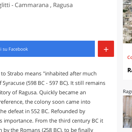
glitti - Cammarana , Ragusa
O
SARDEGNA
+
di
su Facebook
C
R
to Strabo means "inhabited after much
 Syracuse (598 BC - 597 BC). It still remains
Rag
ritory of Ragusa. Quickly became an
 reference, the colony soon came into
t the defeat in 552 BC. Refounded by
s importance. From the third century BC it
by the Romans (258 BC), to be finally