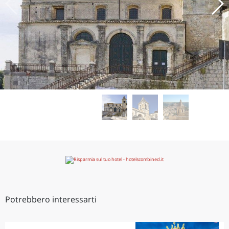
Potrebbero interessarti