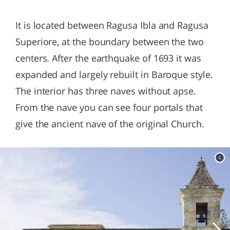
It is located between Ragusa Ibla and Ragusa
Superiore, at the boundary between the two
centers. After the earthquake of 1693 it was
expanded and largely rebuilt in Baroque style.
The interior has three naves without apse.
From the nave you can see four portals that
give the ancient nave of the original Church.
c