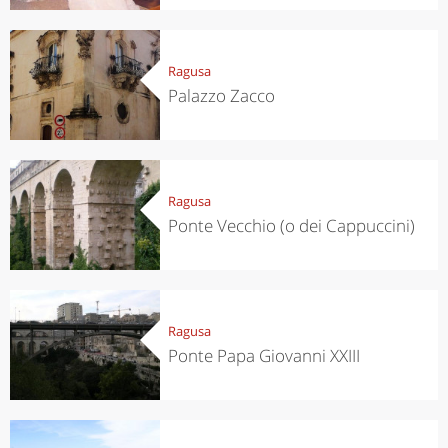
Ragusa
Palazzo Zacco
Ragusa
Ponte Vecchio (o dei Cappuccini)
Ragusa
Ponte Papa Giovanni XXIII