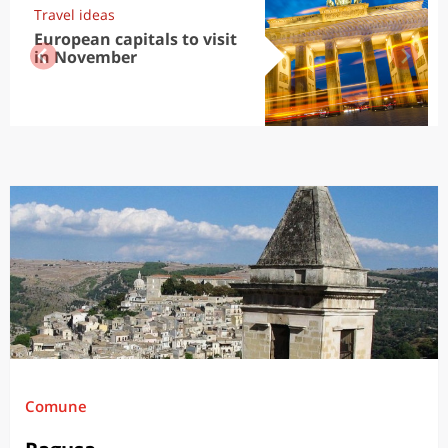
Travel ideas
European capitals to visit
in November
Comune