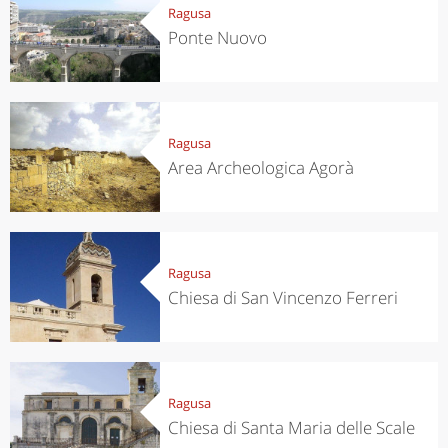
Ragusa
Ponte Nuovo
Ragusa
Area Archeologica Agorà
Ragusa
Chiesa di San Vincenzo Ferreri
Ragusa
Chiesa di Santa Maria delle Scale