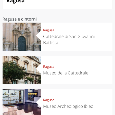
Ragusa
Ragusa e dintorni
Ragusa
Cattedrale di San Giovanni
Battista
Ragusa
Museo della Cattedrale
Ragusa
Museo Archeologico Ibleo