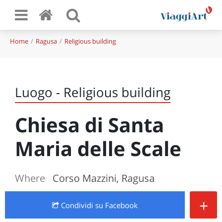
Home
Ragusa
Religious building
Luogo - Religious building
Chiesa di Santa
Maria delle Scale
Where
Corso Mazzini, Ragusa
+
Condividi
su Facebook