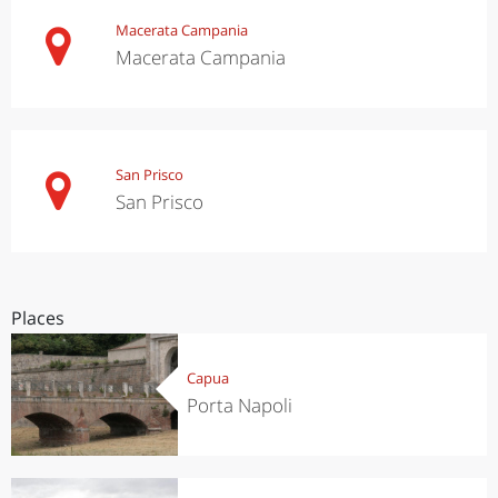
Macerata Campania
Macerata Campania
San Prisco
San Prisco
Places
Capua
Porta Napoli