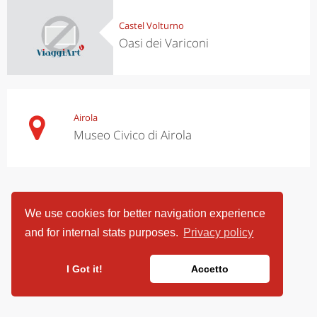
Castel Volturno
Oasi dei Variconi
Airola
Museo Civico di Airola
We use cookies for better navigation experience
and for internal stats purposes.
Privacy policy
I Got it!
Accetto