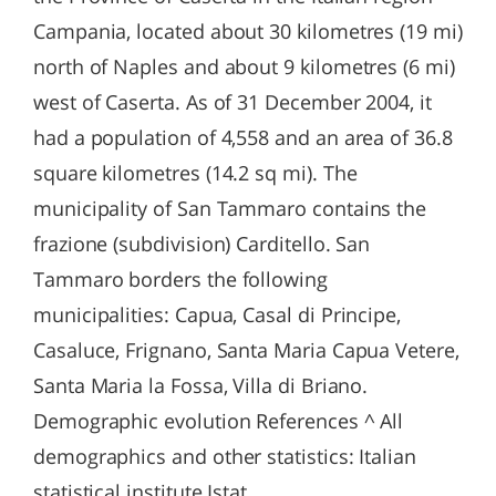
Campania, located about 30 kilometres (19 mi)
north of Naples and about 9 kilometres (6 mi)
west of Caserta. As of 31 December 2004, it
had a population of 4,558 and an area of 36.8
square kilometres (14.2 sq mi). The
municipality of San Tammaro contains the
frazione (subdivision) Carditello. San
Tammaro borders the following
municipalities: Capua, Casal di Principe,
Casaluce, Frignano, Santa Maria Capua Vetere,
Santa Maria la Fossa, Villa di Briano.
Demographic evolution References ^ All
demographics and other statistics: Italian
statistical institute Istat.