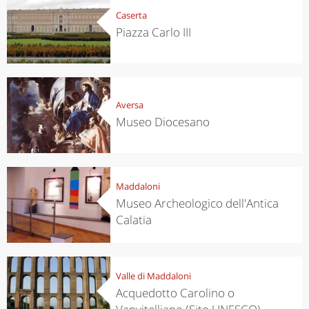
Caserta
Piazza Carlo III
Aversa
Museo Diocesano
Maddaloni
Museo Archeologico dell'Antica
Calatia
Valle di Maddaloni
Acquedotto Carolino o