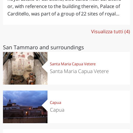
or, with reference to the building therein, Palace of
Carditello, was part of a group of 22 sites of royal...
Visualizza tutti (4)
San Tammaro and surroundings
Santa Maria Capua Vetere
Santa Maria Capua Vetere
Capua
Capua