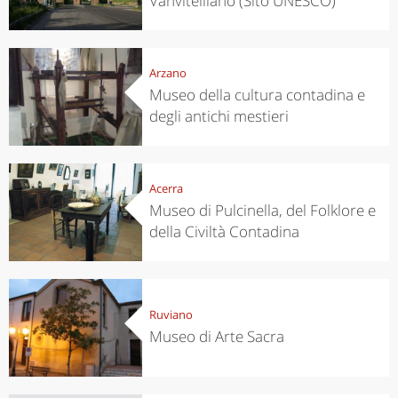
Vanvitelliano (Sito UNESCO)
Arzano
Museo della cultura contadina e
degli antichi mestieri
Acerra
Museo di Pulcinella, del Folklore e
della Civiltà Contadina
Ruviano
Museo di Arte Sacra