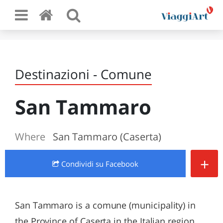
Destinazioni - Comune
San Tammaro
Where
San Tammaro (Caserta)
+
Condividi
su Facebook
San Tammaro is a comune (municipality) in
the Province of Caserta in the Italian region