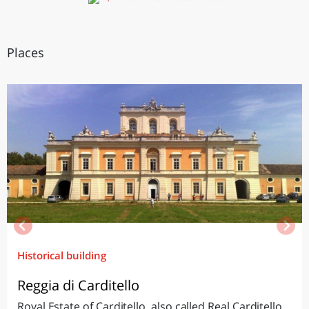
Places
Historical building
Reggia di Carditello
Royal Estate of Carditello, also called Real Carditello