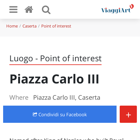
Home
Caserta
Point of interest
Luogo - Point of interest
Piazza Carlo III
Where
Piazza Carlo III, Caserta
+
Condividi
su Facebook