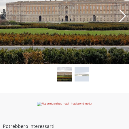
Potrebbero interessarti