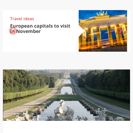
Travel ideas
European capitals to visit
in November