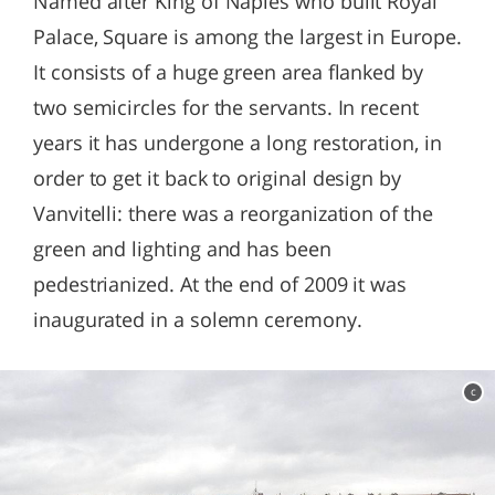
Named after King of Naples who built Royal
Palace, Square is among the largest in Europe.
It consists of a huge green area flanked by
two semicircles for the servants. In recent
years it has undergone a long restoration, in
order to get it back to original design by
Vanvitelli: there was a reorganization of the
green and lighting and has been
pedestrianized. At the end of 2009 it was
inaugurated in a solemn ceremony.
c