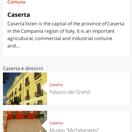
Comune
Caserta
Caserta listen is the capital of the province of Caserta
in the Campania region of Italy. It is an important
agricultural, commercial and industrial comune
and...
Caserta e dintorni
Caserta
Palazzo dei Granili
Caserta
Museo "Michelangelo"