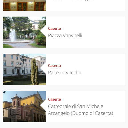
Caserta
Piazza Vanvitelli
Caserta
Palazzo Vecchio
Caserta
Cattedrale di San Michele
Arcangelo (Duomo di Caserta)