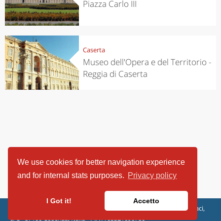
Piazza Carlo III
Caserta
Museo dell'Opera e del Territorio -
Reggia di Caserta
We use cookies for better navigation experience
and for internal stats purposes.
Privacy policy
I Got it!
Accetto
ViaggiArt - © 2013-2026 Altrama Italia SRL | Piazza Caduti di Capaci,
6/C - 87100 Cosenza, Italia - P.IVA 03321690780