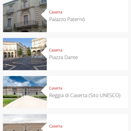
Caserta
Palazzo Paternò
Caserta
Piazza Dante
Caserta
Reggia di Caserta (Sito UNESCO)
Caserta