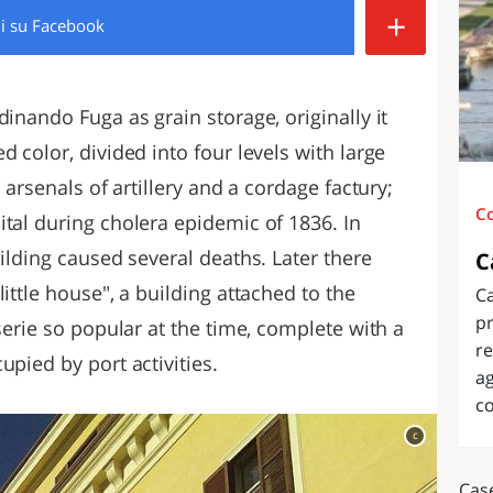
+
di
su Facebook
O
SARDEGNA
dinando Fuga as grain storage, originally it
 color, divided into four levels with large
 arsenals of artillery and a cordage factury;
C
tal during cholera epidemic of 1836. In
uilding caused several deaths. Later there
C
ittle house", a building attached to the
Ca
pr
serie so popular at the time, complete with a
re
upied by port activities.
ag
c
c
Case