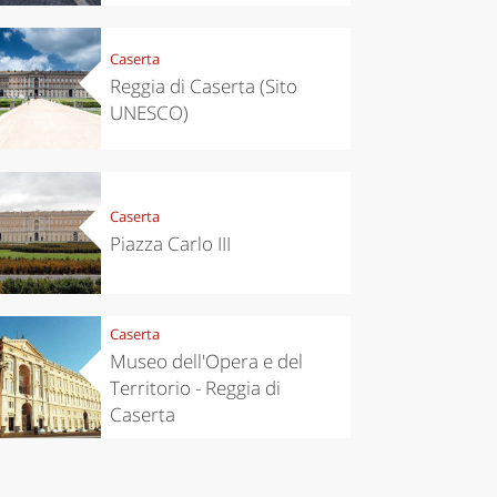
Caserta
Reggia di Caserta (Sito
UNESCO)
Caserta
Piazza Carlo III
Caserta
Museo dell'Opera e del
Territorio - Reggia di
Caserta