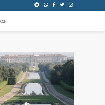
RCH
SICILIA
TOSCANA
TRENTINO-ALTO ADIGE
UMBRIA
VALLE D'AOSTA
VENETO