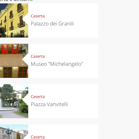
Caserta
Palazzo dei Granili
Caserta
Museo "Michelangelo"
Caserta
Piazza Vanvitelli
Caserta