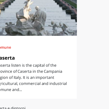
omune
aserta
serta listen is the capital of the
ovince of Caserta in the Campania
gion of Italy. It is an important
ricultural, commercial and industrial
omune and...
rta e dintorni