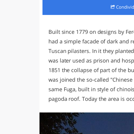
Condivi
LAZI
Built since 1779 on designs by Fer
had a simple facade of dark and red
Tuscan pilasters. In it they planted
was later used as prison and hospi
1851 the collapse of part of the b
was joined the so-called "Chinese l
same Fuga, built in style of chinoi
pagoda roof. Today the area is occ