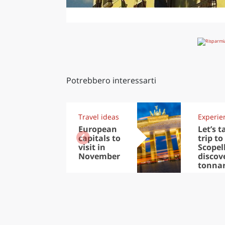
Potrebbero interessarti
Travel ideas
Experie
European
Let’s t
capitals to
trip to
visit in
Scopel
November
discov
tonna