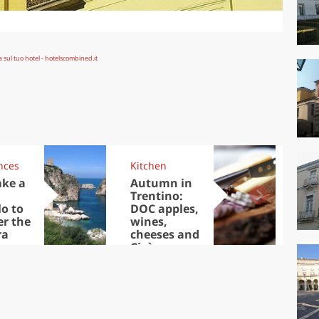
nces
Kitchen
Kit
ake a
Autumn in
Sib
Trentino:
the
lo to
DOC apples,
in 
er the
wines,
ra
cheeses and
Ciuìga