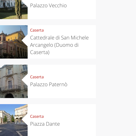
Palazzo Vecchio
Caserta
Cattedrale di San Michele
Arcangelo (Duomo di
Caserta)
chen
Travel ideas
Caserta
ari's Rice
Travelling to
 best rice
Puglia by
Palazzo Paternò
Italy
car: the
perfect
itinerary
Caserta
Piazza Dante