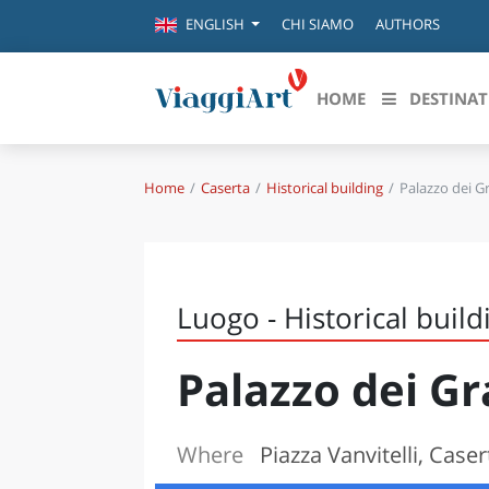
CHI SIAMO
AUTHORS
ENGLISH
HOME
DESTINAT
Home
Caserta
Historical building
Palazzo dei Gr
Destinazioni in evidenza
Scopri
CANAZEI
ABRU
VENEZIA
BASI
MILANO
Luogo - Historical build
FIRENZE
CALA
NAPOLI
Palazzo dei Gr
CAMP
BOLOGNA
LA SILA
EMIL
IL SALENTO
Where
Piazza Vanvitelli, Caser
FRIUL
RIMINI