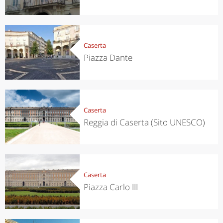
Caserta
Piazza Dante
Caserta
Reggia di Caserta (Sito UNESCO)
Caserta
Piazza Carlo III