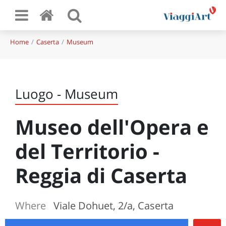
Home
Caserta
Museum
Luogo - Museum
Museo dell'Opera e
del Territorio -
Reggia di Caserta
Where
Viale Dohuet, 2/a, Caserta