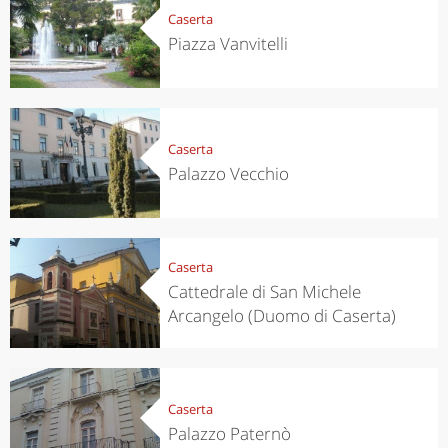
Caserta
Piazza Vanvitelli
Caserta
Palazzo Vecchio
Caserta
Cattedrale di San Michele
Arcangelo (Duomo di Caserta)
Caserta
Palazzo Paternò