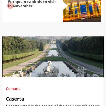
European capitals to visit
in November
Comune
Caserta