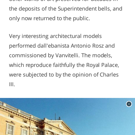
the deposits of the Superintendent bells, and
only now returned to the public.
Very interesting architectural models
performed dall'ebanista Antonio Rosz and
commissioned by Vanvitelli. The models,
which reproduce faithfully the Royal Palace,
were subjected to by the opinion of Charles
III.
c