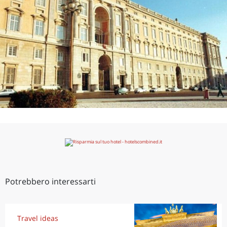
Potrebbero interessarti
Travel ideas