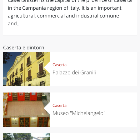
Caserta listen is the capital of the province of Caserta
in the Campania region of Italy. It is an important
agricultural, commercial and industrial comune
and...
Caserta e dintorni
Caserta
Palazzo dei Granili
Caserta
Museo "Michelangelo"