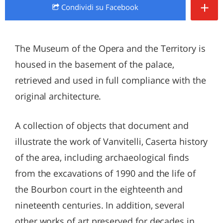
+
Condividi
su Facebook
The Museum of the Opera and the Territory is
housed in the basement of the palace,
retrieved and used in full compliance with the
original architecture.
A collection of objects that document and
illustrate the work of Vanvitelli, Caserta history
of the area, including archaeological finds
from the excavations of 1990 and the life of
the Bourbon court in the eighteenth and
nineteenth centuries. In addition, several
other works of art preserved for decades in