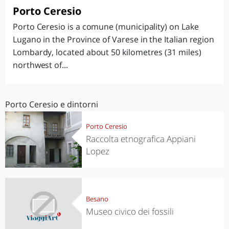
Porto Ceresio
Porto Ceresio is a comune (municipality) on Lake
Lugano in the Province of Varese in the Italian region
Lombardy, located about 50 kilometres (31 miles)
northwest of...
Porto Ceresio e dintorni
Porto Ceresio
Raccolta etnografica Appiani
Lopez
Besano
Museo civico dei fossili