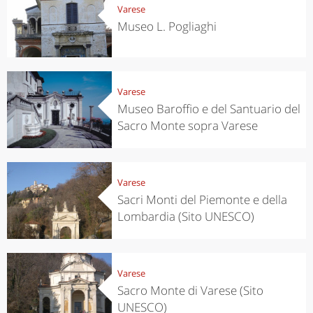
Varese
Museo L. Pogliaghi
Varese
Museo Baroffio e del Santuario del
Sacro Monte sopra Varese
Varese
Sacri Monti del Piemonte e della
Lombardia (Sito UNESCO)
Varese
Sacro Monte di Varese (Sito
UNESCO)