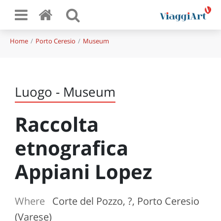
Home
Porto Ceresio
Museum
Luogo - Museum
Raccolta
etnografica
Appiani Lopez
Where
Corte del Pozzo, ?, Porto Ceresio
(Varese)