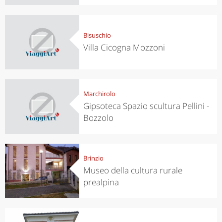
Bisuschio
Villa Cicogna Mozzoni
Marchirolo
Gipsoteca Spazio scultura Pellini -
Bozzolo
Brinzio
Museo della cultura rurale
prealpina