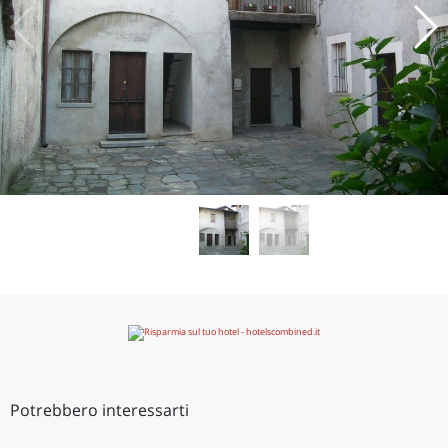
Potrebbero interessarti