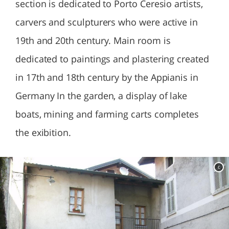
section is dedicated to Porto Ceresio artists,
carvers and sculpturers who were active in
19th and 20th century. Main room is
dedicated to paintings and plastering created
in 17th and 18th century by the Appianis in
Germany In the garden, a display of lake
boats, mining and farming carts completes
the exibition.
c