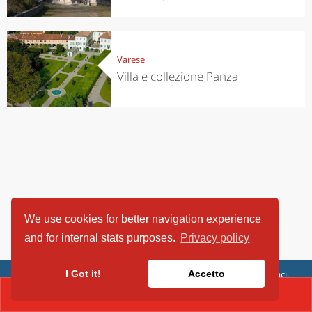
Varese
Villa e collezione Panza
We use cookies for better navigation experience
and for internal stats purposes.
Privacy policy
ViaggiArt - © 2013-2026 Altrama Italia SRL | Piazza Caduti di Capaci,
I Got it!
Accetto
6/C - 87100 Cosenza, Italia - P.IVA 03321690780
CONTACT(02 66711998)