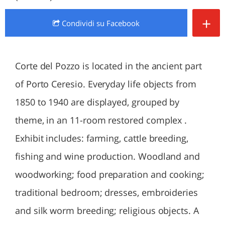
+
Condividi
su Facebook
Corte del Pozzo is located in the ancient part
of Porto Ceresio. Everyday life objects from
1850 to 1940 are displayed, grouped by
theme, in an 11-room restored complex .
Exhibit includes: farming, cattle breeding,
fishing and wine production. Woodland and
woodworking; food preparation and cooking;
traditional bedroom; dresses, embroideries
and silk worm breeding; religious objects. A