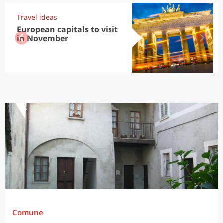
Travel ideas
European capitals to visit
in November
Comune