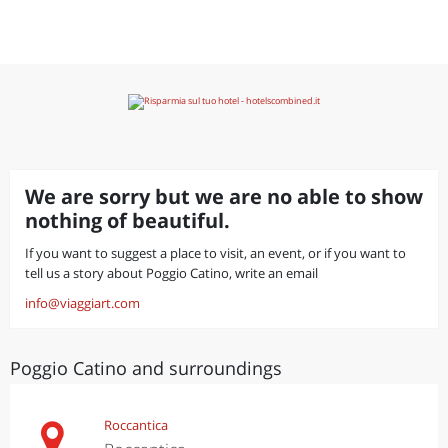
We are sorry but we are no able to show
nothing of beautiful.
If you want to suggest a place to visit, an event, or if you want to
tell us a story about Poggio Catino, write an email
info@viaggiart.com
Poggio Catino and surroundings
Roccantica