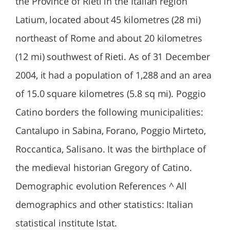
the Province of Rieti in the Italian region
Latium, located about 45 kilometres (28 mi)
northeast of Rome and about 20 kilometres
(12 mi) southwest of Rieti. As of 31 December
2004, it had a population of 1,288 and an area
of 15.0 square kilometres (5.8 sq mi). Poggio
Catino borders the following municipalities:
Cantalupo in Sabina, Forano, Poggio Mirteto,
Roccantica, Salisano. It was the birthplace of
the medieval historian Gregory of Catino.
Demographic evolution References ^ All
demographics and other statistics: Italian
statistical institute Istat.