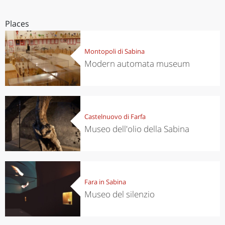
Places
Montopoli di Sabina
Modern automata museum
Castelnuovo di Farfa
Museo dell'olio della Sabina
Fara in Sabina
Museo del silenzio