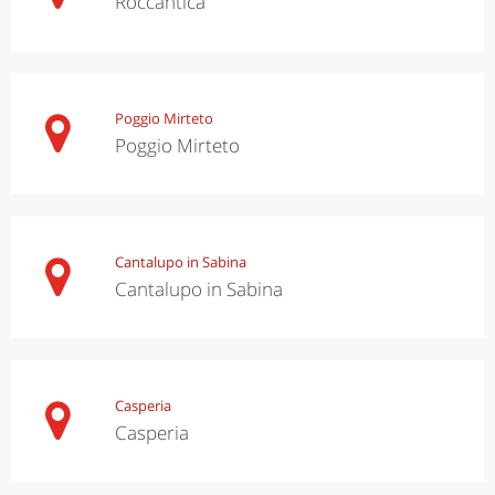
Roccantica
Poggio Mirteto
Poggio Mirteto
Cantalupo in Sabina
Cantalupo in Sabina
Casperia
Casperia