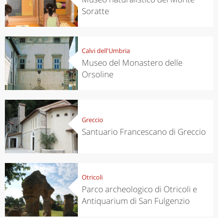
Soratte
Calvi dell'Umbria
Museo del Monastero delle
Orsoline
Greccio
Santuario Francescano di Greccio
Otricoli
Parco archeologico di Otricoli e
Antiquarium di San Fulgenzio