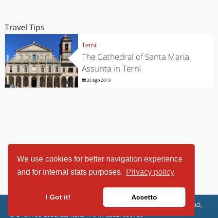
Travel Tips
Terni
The Cathedral of Santa Maria
Assunta in Terni
30 ago 2019
We use cookies for better navigation experience
and for internal stats purposes.
Privacy policy
I Got it!
Accetto
ViaggiArt - © 2013-2026 Altrama Italia SRL | Piazza Caduti di Capaci,
6/C - 87100 Cosenza, Italia - P.IVA 03321690780