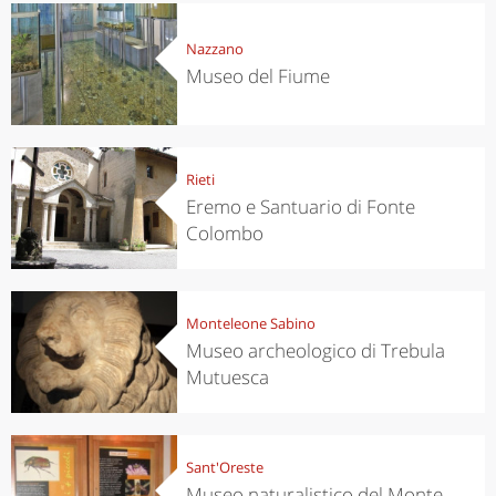
Nazzano
Museo del Fiume
Rieti
Eremo e Santuario di Fonte
Colombo
Monteleone Sabino
Museo archeologico di Trebula
Mutuesca
Sant'Oreste
Museo naturalistico del Monte