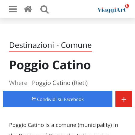
Destinazioni - Comune
Poggio Catino
Where
Poggio Catino (Rieti)
+
Condividi
su Facebook
Poggio Catino is a comune (municipality) in