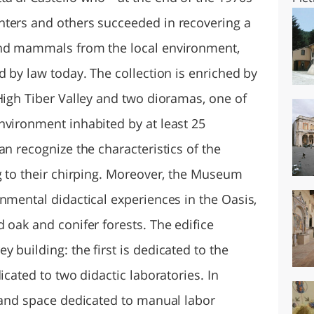
nters and others succeeded in recovering a
and mammals from the local environment,
d by law today. The collection is enriched by
High Tiber Valley and two dioramas, one of
nvironment inhabited by at least 25
an recognize the characteristics of the
ng to their chirping. Moreover, the Museum
nmental didactical experiences in the Oasis,
 oak and conifer forests. The edifice
 building: the first is dedicated to the
icated to two didactic laboratories. In
m and space dedicated to manual labor