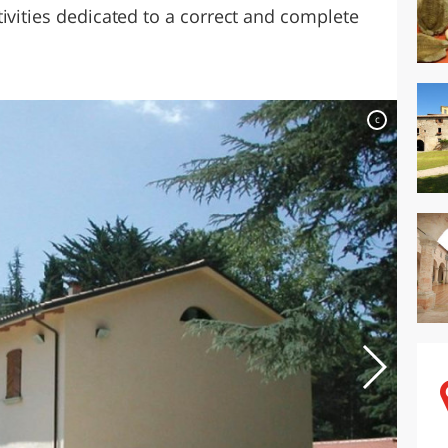
ivities dedicated to a correct and complete
c