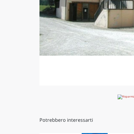
Potrebbero interessarti