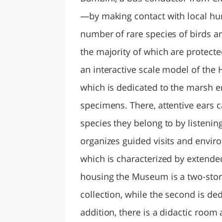
—by making contact with local hu
number of rare species of birds 
the majority of which are protecte
an interactive scale model of the 
which is dedicated to the marsh e
specimens. There, attentive ears c
species they belong to by listeni
organizes guided visits and enviro
which is characterized by extended
housing the Museum is a two-storey
collection, while the second is ded
addition, there is a didactic roo