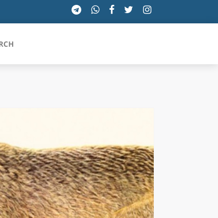
RCH
SICILIA
TOSCANA
TRENTINO-ALTO ADIGE
UMBRIA
VALLE D'AOSTA
VENETO