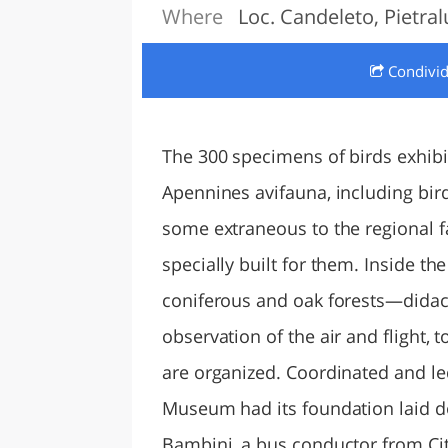
Where
Loc. Candeleto, Pietra
LAZI
Condivi
The 300 specimens of birds exhib
Apennines avifauna, including bir
some extraneous to the regional 
specially built for them. Inside 
coniferous and oak forests—didact
observation of the air and flight, t
are organized. Coordinated and led
Museum had its foundation laid do
Bambini, a bus conductor from Cit