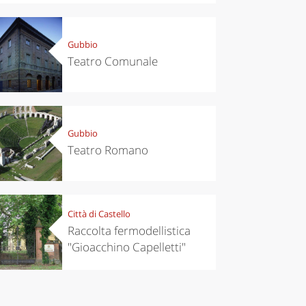
Gubbio
Teatro Comunale
Gubbio
Teatro Romano
Città di Castello
Raccolta fermodellistica
"Gioacchino Capelletti"