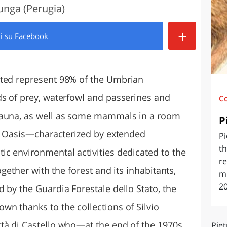
lunga (Perugia)
O
SARDEGNA
+
di
su Facebook
ited represent 98% of the Umbrian
ds of prey, waterfowl and passerines and
C
fauna, as well as some mammals in a room
P
the Oasis—characterized by extended
Pi
th
ic environmental activities dedicated to the
re
ogether with the forest and its inhabitants,
mi
20
 by the Guardia Forestale dello Stato, the
wn thanks to the collections of Silvio
tà di Castello who—at the end of the 1970s
Piet