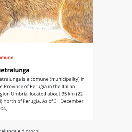
omune
ietralunga
etralunga is a comune (municipality) in
e Province of Perugia in the Italian
gion Umbria, located about 35 km (22
) north of Perugia. As of 31 December
04,...
ralunga e dintorni