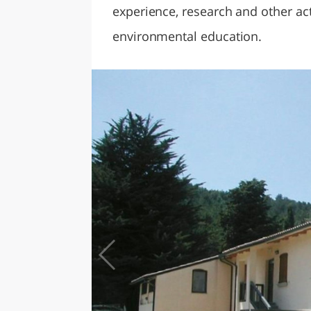
experience, research and other act
environmental education.