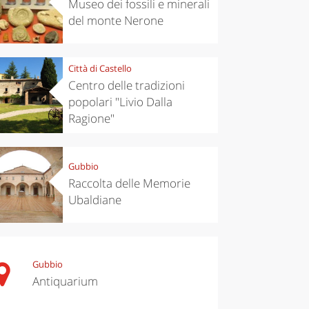
Museo dei fossili e minerali
del monte Nerone
Città di Castello
Centro delle tradizioni
popolari "Livio Dalla
Ragione"
Gubbio
Raccolta delle Memorie
Ubaldiane
Gubbio
Antiquarium