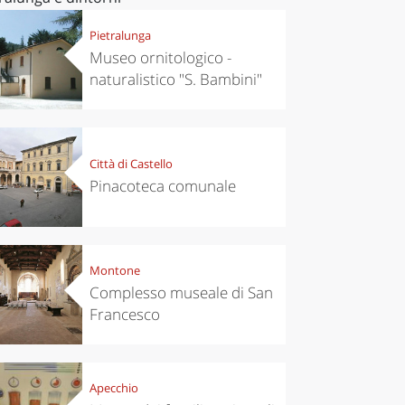
Pietralunga
Museo ornitologico -
naturalistico "S. Bambini"
Città di Castello
Pinacoteca comunale
Montone
Complesso museale di San
Francesco
Apecchio