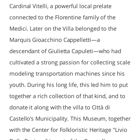
Cardinal Vitelli, a powerful local prelate
connected to the Florentine family of the
Medici. Later on the Villa belonged to the
Marquis Gioacchino Cappelletti—a
descendant of Giulietta Capuleti—who had
cultivated a strong passion for collecting scale
modeling transportation machines since his
youth. During his long life, this led him to put
together a rich collection of that kind, and to
donate it along with the villa to Città di
Castello’s Municipality. This Museum, together
with the Center for Folkloristic Heritage "Livio