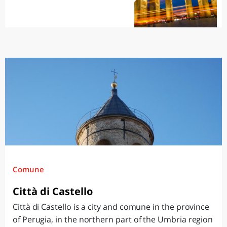
Comune
Città di Castello
Città di Castello is a city and comune in the province
of Perugia, in the northern part of the Umbria region