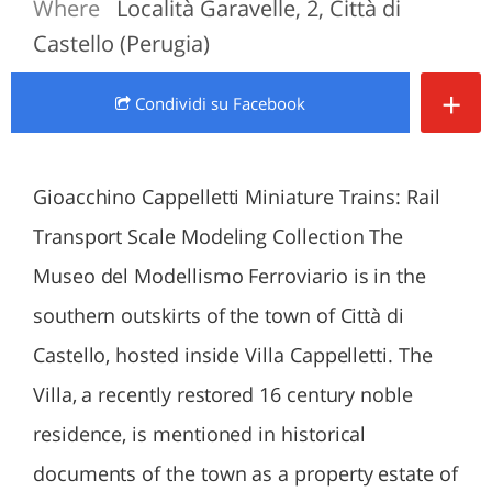
Where
Località Garavelle, 2, Città di
Castello (Perugia)
+
Condividi
su Facebook
Gioacchino Cappelletti Miniature Trains: Rail
Transport Scale Modeling Collection The
Museo del Modellismo Ferroviario is in the
southern outskirts of the town of Città di
Castello, hosted inside Villa Cappelletti. The
Villa, a recently restored 16 century noble
residence, is mentioned in historical
documents of the town as a property estate of