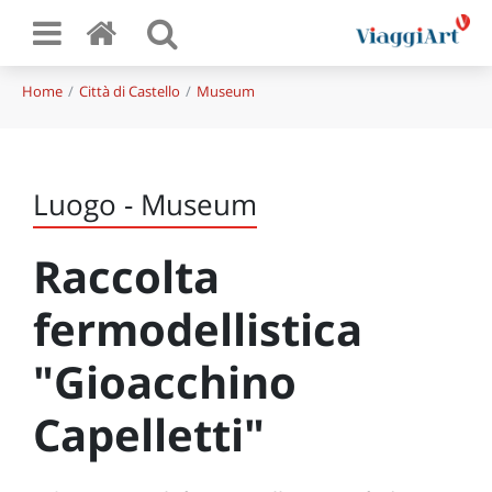
Home
Città di Castello
Museum
Luogo - Museum
Raccolta
fermodellistica
"Gioacchino
Capelletti"