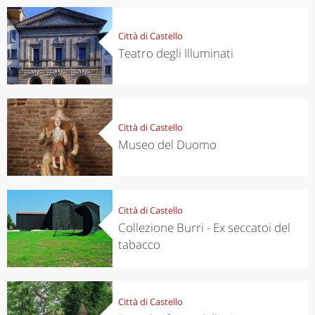
Città di Castello
Teatro degli Illuminati
Città di Castello
Museo del Duomo
Città di Castello
Collezione Burri - Ex seccatoi del
tabacco
Città di Castello