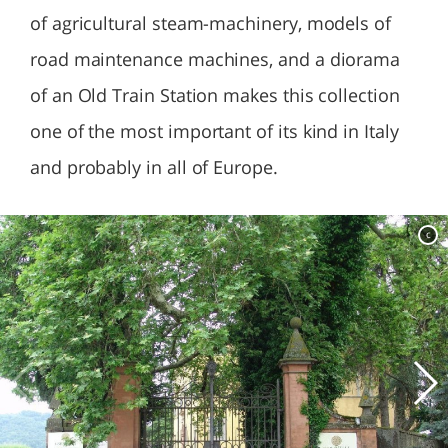
of agricultural steam-machinery, models of
road maintenance machines, and a diorama
of an Old Train Station makes this collection
one of the most important of its kind in Italy
and probably in all of Europe.
c