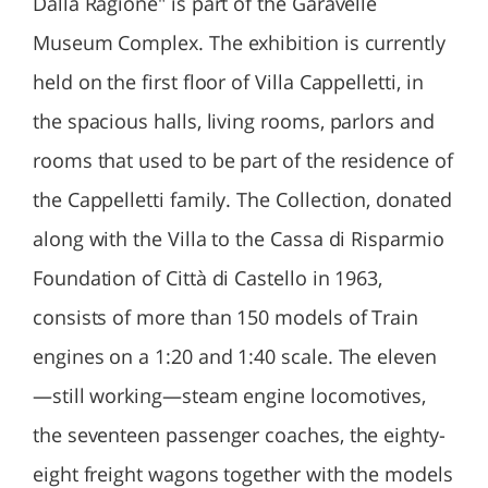
Dalla Ragione" is part of the Garavelle
Museum Complex. The exhibition is currently
held on the first floor of Villa Cappelletti, in
the spacious halls, living rooms, parlors and
rooms that used to be part of the residence of
the Cappelletti family. The Collection, donated
along with the Villa to the Cassa di Risparmio
Foundation of Città di Castello in 1963,
consists of more than 150 models of Train
engines on a 1:20 and 1:40 scale. The eleven
—still working—steam engine locomotives,
the seventeen passenger coaches, the eighty-
eight freight wagons together with the models