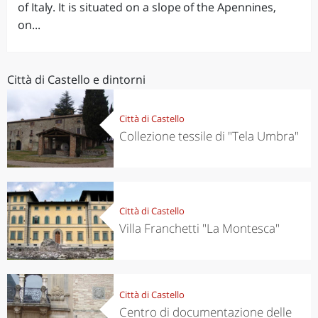
of Italy. It is situated on a slope of the Apennines,
on...
Città di Castello e dintorni
Città di Castello
Collezione tessile di "Tela Umbra"
Città di Castello
Villa Franchetti "La Montesca"
Città di Castello
Centro di documentazione delle