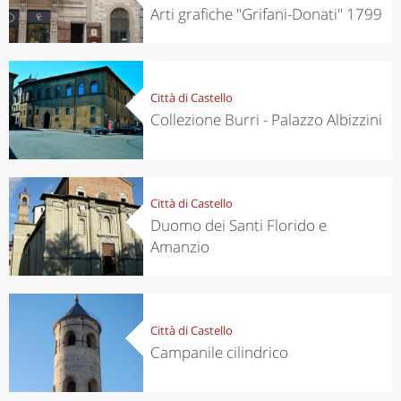
Arti grafiche "Grifani-Donati" 1799
Città di Castello
Collezione Burri - Palazzo Albizzini
Città di Castello
Duomo dei Santi Florido e
Amanzio
Città di Castello
Campanile cilindrico