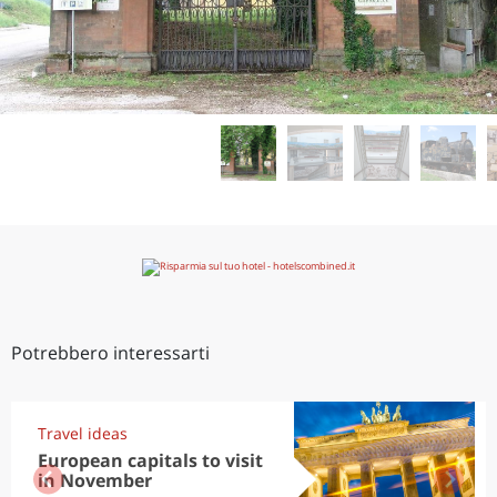
Potrebbero interessarti
Travel ideas
European capitals to visit
in November