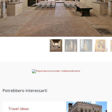
Potrebbero interessarti
Travel ideas