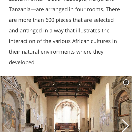
Tanzania—are arranged in four rooms. There
are more than 600 pieces that are selected
and arranged in a way that illustrates the
interaction of the various African cultures in
their natural environments where they
developed.
c