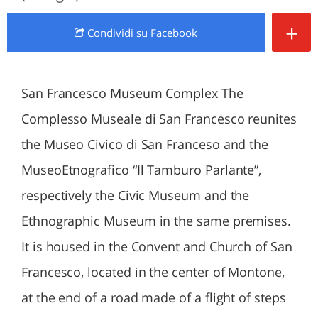
+
Condividi
su Facebook
San Francesco Museum Complex The
Complesso Museale di San Francesco reunites
the Museo Civico di San Franceso and the
MuseoEtnografico “Il Tamburo Parlante”,
respectively the Civic Museum and the
Ethnographic Museum in the same premises.
It is housed in the Convent and Church of San
Francesco, located in the center of Montone,
at the end of a road made of a flight of steps