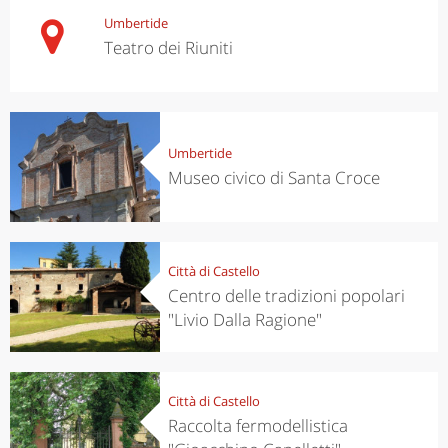
Umbertide
Teatro dei Riuniti
Umbertide
Museo civico di Santa Croce
Città di Castello
Centro delle tradizioni popolari
"Livio Dalla Ragione"
Città di Castello
Raccolta fermodellistica