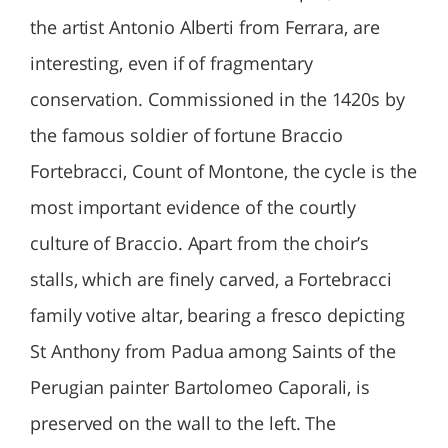
the artist Antonio Alberti from Ferrara, are
interesting, even if of fragmentary
conservation. Commissioned in the 1420s by
the famous soldier of fortune Braccio
Fortebracci, Count of Montone, the cycle is the
most important evidence of the courtly
culture of Braccio. Apart from the choir’s
stalls, which are finely carved, a Fortebracci
family votive altar, bearing a fresco depicting
St Anthony from Padua among Saints of the
Perugian painter Bartolomeo Caporali, is
preserved on the wall to the left. The