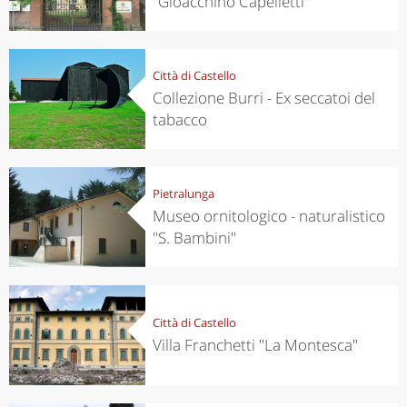
"Gioacchino Capelletti"
Città di Castello
Collezione Burri - Ex seccatoi del
tabacco
Pietralunga
Museo ornitologico - naturalistico
"S. Bambini"
Città di Castello
Villa Franchetti "La Montesca"