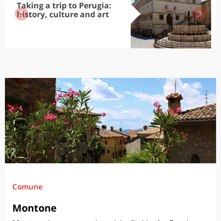
Taking a trip to Perugia:
history, culture and art
Comune
Montone