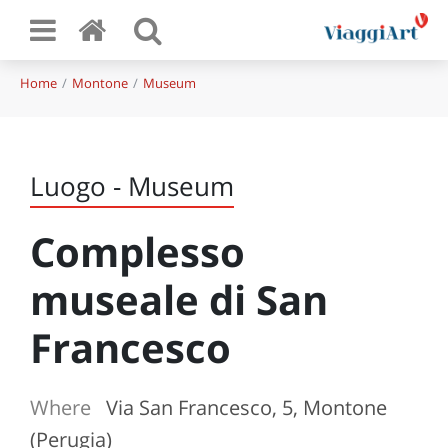
Home
Montone
Museum
Luogo - Museum
Complesso
museale di San
Francesco
Where
Via San Francesco, 5, Montone
(Perugia)