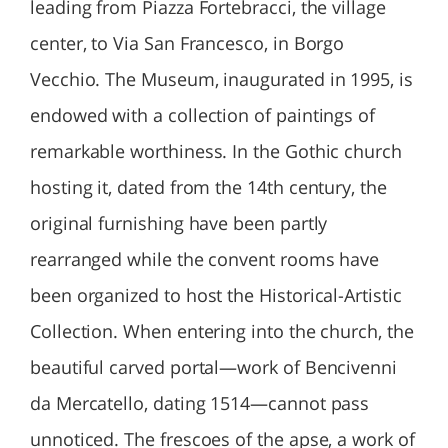
leading from Piazza Fortebracci, the village
center, to Via San Francesco, in Borgo
Vecchio. The Museum, inaugurated in 1995, is
endowed with a collection of paintings of
remarkable worthiness. In the Gothic church
hosting it, dated from the 14th century, the
original furnishing have been partly
rearranged while the convent rooms have
been organized to host the Historical-Artistic
Collection. When entering into the church, the
beautiful carved portal—work of Bencivenni
da Mercatello, dating 1514—cannot pass
unnoticed. The frescoes of the apse, a work of