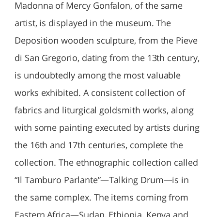
Madonna of Mercy Gonfalon, of the same
artist, is displayed in the museum. The
Deposition wooden sculpture, from the Pieve
di San Gregorio, dating from the 13th century,
is undoubtedly among the most valuable
works exhibited. A consistent collection of
fabrics and liturgical goldsmith works, along
with some painting executed by artists during
the 16th and 17th centuries, complete the
collection. The ethnographic collection called
“Il Tamburo Parlante”—Talking Drum—is in
the same complex. The items coming from
Eastern Africa—Sudan, Ethiopia, Kenya and