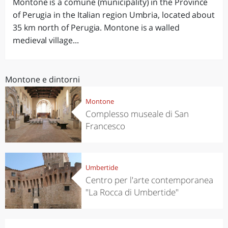
Montone is a comune (municipality) in the Province
of Perugia in the Italian region Umbria, located about
35 km north of Perugia. Montone is a walled
medieval village...
Montone e dintorni
Montone
Complesso museale di San
Francesco
Umbertide
Centro per l'arte contemporanea
"La Rocca di Umbertide"