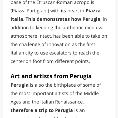
base of the Etruscan-Roman acropolis
(Piazza Partigiani) with its heart in
Piazza
Italia
.
This demonstrates how Perugia
, in
addition to keeping the authentic medieval
atmosphere intact, has been able to take on
the challenge of innovation as the first
Italian city to use escalators to reach the
center on foot from different points.
Art and artists from Perugia
Perugia
is also the birthplace of some of
the most important artists of the Middle
Ages and the Italian Renaissance,
therefore a trip to Perugia
is an