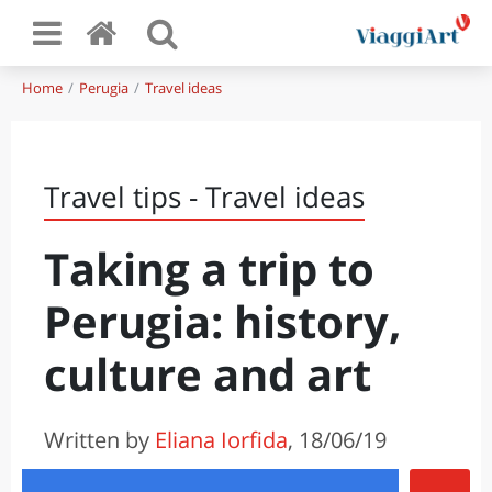
Home
Perugia
Travel ideas
Travel tips - Travel ideas
Taking a trip to
Perugia: history,
culture and art
Written by
Eliana Iorfida
, 18/06/19