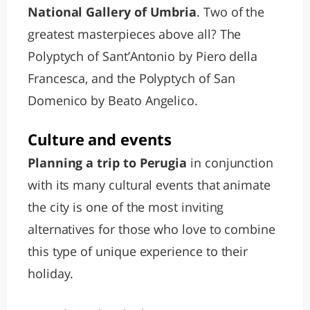
National Gallery of Umbria
. Two of the
greatest masterpieces above all? The
Polyptych of Sant’Antonio by Piero della
Francesca, and the Polyptych of San
Domenico by Beato Angelico.
Culture and events
Planning a trip to Perugia
in conjunction
with its many cultural events that animate
the city is one of the most inviting
alternatives for those who love to combine
this type of unique experience to their
holiday.