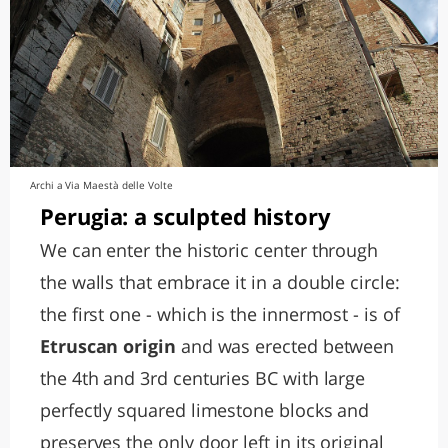
Archi a Via Maestà delle Volte
Perugia: a sculpted history
We can enter the historic center through
the walls that embrace it in a double circle:
the first one - which is the innermost - is of
Etruscan origin
and was erected between
the 4th and 3rd centuries BC with large
perfectly squared limestone blocks and
preserves the only door left in its original