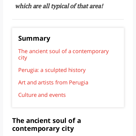
which are all typical of that area!
Summary
The ancient soul of a contemporary
city
Perugia: a sculpted history
Art and artists from Perugia
Culture and events
The ancient soul of a
contemporary city