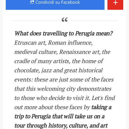
+
Condividi
su Facebook
What does travelling to Perugia mean?
Etruscan art, Roman influence,
medieval culture, Renaissance art, the
cradle of many artists, the home of
chocolate, jazz and great historical
events: these are just some of the faces
that this welcoming city demonstrates
to those who decide to visit it. Let's find
out more about these faces by
taking a
trip to Perugia that will take us on a
tour through history, culture, and art