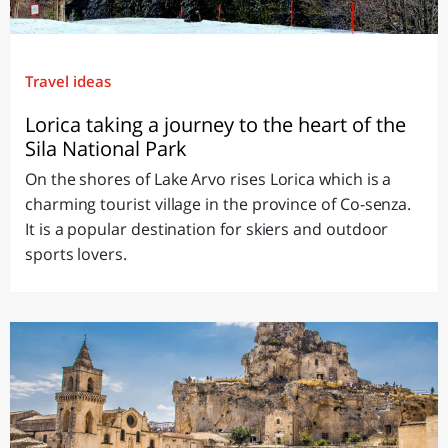
Travel ideas
Lorica taking a journey to the heart of the
Sila National Park
On the shores of Lake Arvo rises Lorica which is a
charming tourist village in the province of Co-senza.
It is a popular destination for skiers and outdoor
sports lovers.