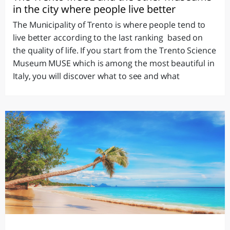
in the city where people live better
The Municipality of Trento is where people tend to
live better according to the last ranking based on
the quality of life. If you start from the Trento Science
Museum MUSE which is among the most beautiful in
Italy, you will discover what to see and what