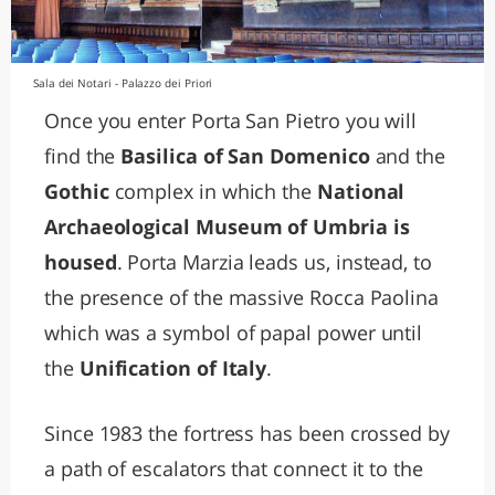
Sala dei Notari - Palazzo dei Priori
Once you enter Porta San Pietro you will
find the
Basilica of San Domenico
and the
Gothic
complex in which the
National
Archaeological Museum of Umbria is
housed
. Porta Marzia leads us, instead, to
the presence of the massive Rocca Paolina
which was a symbol of papal power until
the
Unification of Italy
.
Since 1983 the fortress has been crossed by
a path of escalators that connect it to the