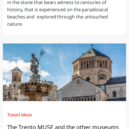
in the stone that bears witness to centuries of
history, that is experienced on the paradisiacal
beaches and explored through the untouched
nature.
Travel ideas
The Trento MUSE and the other museums