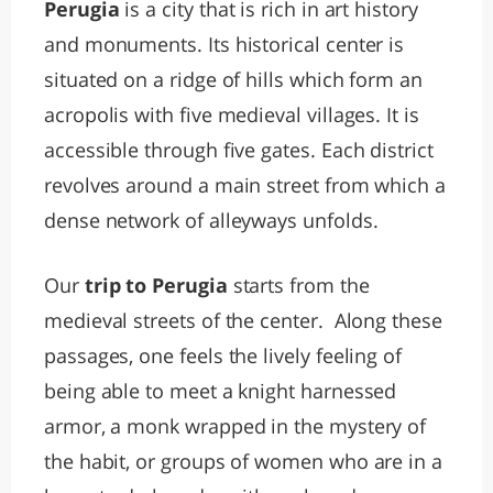
Perugia
is a city that is rich in art history
and monuments. Its historical center is
situated on a ridge of hills which form an
acropolis with five medieval villages. It is
accessible through five gates. Each district
revolves around a main street from which a
dense network of alleyways unfolds.
Our
trip to Perugia
starts from the
medieval streets of the center. Along these
passages, one feels the lively feeling of
being able to meet a knight harnessed
armor, a monk wrapped in the mystery of
the habit, or groups of women who are in a