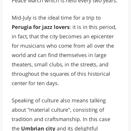
Peace March which is held every two years.
Mid-July is the ideal time for a trip to
Perugia for jazz lovers
: it is in this period,
in fact, that the city becomes an epicenter
for musicians who come from all over the
world and can find themselves in large
theaters, small clubs, in the streets, and
throughout the squares of this historical
center for ten days.
Speaking of culture also means talking
about "material culture", consisting of
tradition and craftsmanship. In this case
the
Umbrian city
and its delightful