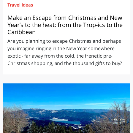
Travel ideas
Make an Escape from Christmas and New
Year’s to the heat: from the Trop-ics to the
Caribbean
Are you planning to escape Christmas and perhaps
you imagine ringing in the New Year somewhere
exotic - far away from the cold, the frenetic pre-
Christmas shopping, and the thousand gifts to buy?