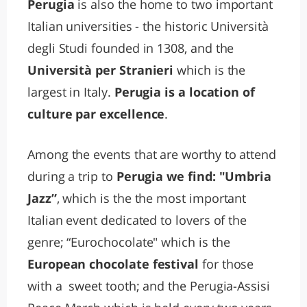
Perugia
is also the home to two important
Italian universities - the historic Università
degli Studi founded in 1308, and the
Università per Stranieri
which is the
largest in Italy.
Perugia is a location of
culture par excellence
.
Among the events that are worthy to attend
during a trip to
Perugia we find: "Umbria
Jazz”
, which is the the most important
Italian event dedicated to lovers of the
genre; “Eurochocolate" which is the
European chocolate festival
for those
with a sweet tooth; and the Perugia-Assisi