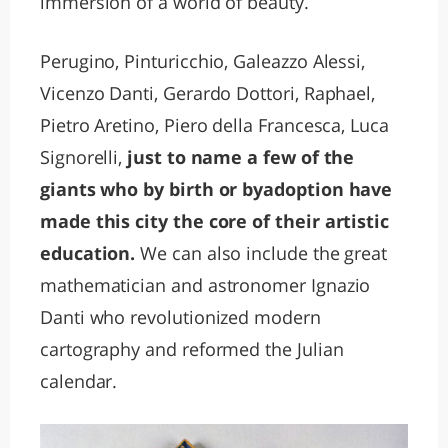
immersion of a world of beauty.
Perugino, Pinturicchio, Galeazzo Alessi,
Vicenzo Danti, Gerardo Dottori, Raphael,
Pietro Aretino, Piero della Francesca, Luca
Signorelli,
just to name a few of the
giants who by birth or byadoption have
made this city the core of their artistic
education.
We can also include the great
mathematician and astronomer Ignazio
Danti who revolutionized modern
cartography and reformed the Julian
calendar.