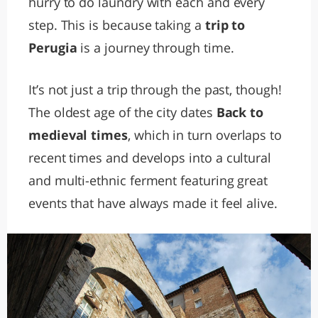
hurry to do laundry with each and every
step. This is because taking a
trip to
Perugia
is a journey through time.
It’s not just a trip through the past, though!
The oldest age of the city dates
Back to
medieval times
, which in turn overlaps to
recent times and develops into a cultural
and multi-ethnic ferment featuring great
events that have always made it feel alive.