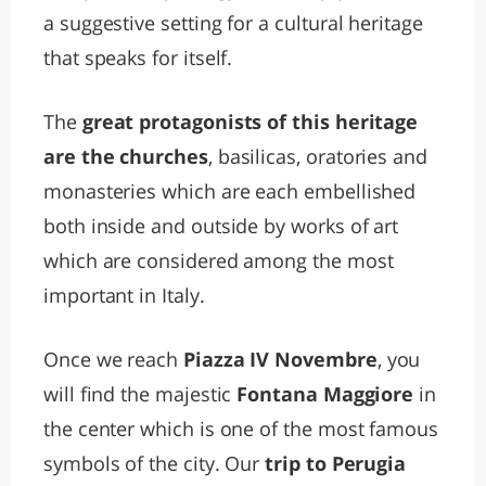
a suggestive setting for a cultural heritage
that speaks for itself.
The
great protagonists of this heritage
are the churches
, basilicas, oratories and
monasteries which are each embellished
both inside and outside by works of art
which are considered among the most
important in Italy.
Once we reach
Piazza IV Novembre
, you
will find the majestic
Fontana Maggiore
in
the center which is one of the most famous
symbols of the city. Our
trip to Perugia