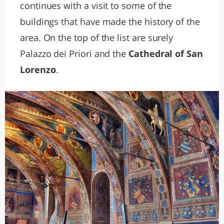
continues with a visit to some of the
buildings that have made the history of the
area. On the top of the list are surely
Palazzo dei Priori and the
Cathedral of San
Lorenzo
.