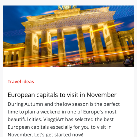
Travel ideas
European capitals to visit in November
During Autumn and the low season is the perfect
time to plan a weekend in one of Europe's most
beautiful cities. ViaggiArt has selected the best
European capitals especially for you to visit in
November. Let’s get started now!