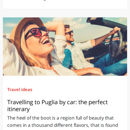
Travel ideas
Travelling to Puglia by car: the perfect
itinerary
The heel of the boot is a region full of beauty that
comes in a thousand different flavors, that is found