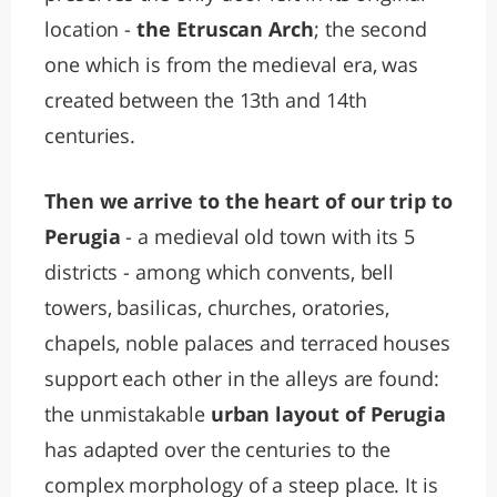
location -
the Etruscan Arch
; the second
one which is from the medieval era, was
created between the 13th and 14th
centuries.
Then we arrive to the heart of our trip to
Perugia
- a medieval old town with its 5
districts - among which convents, bell
towers, basilicas, churches, oratories,
chapels, noble palaces and terraced houses
support each other in the alleys are found:
the unmistakable
urban layout of Perugia
has adapted over the centuries to the
complex morphology of a steep place. It is