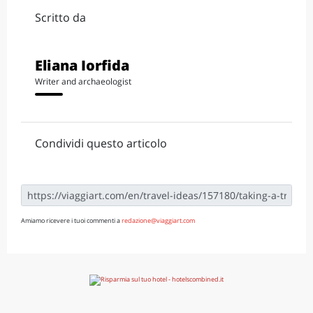
Scritto da
Eliana Iorfida
Writer and archaeologist
Condividi questo articolo
Amiamo ricevere i tuoi commenti a
redazione@viaggiart.com