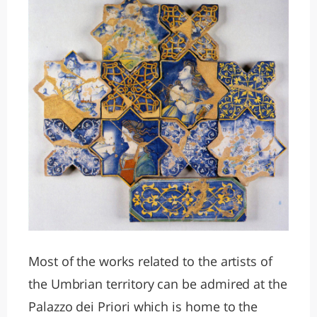
Most of the works related to the artists of
the Umbrian territory can be admired at the
Palazzo dei Priori which is home to the