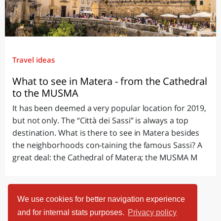
Travel ideas
What to see in Matera - from the Cathedral
to the MUSMA
It has been deemed a very popular location for 2019,
but not only. The “Città dei Sassi” is always a top
destination. What is there to see in Matera besides
the neighborhoods con-taining the famous Sassi? A
great deal: the Cathedral of Matera; the MUSMA M
We use cookies for better navigation experience
and for internal stats purposes.
Privacy policy