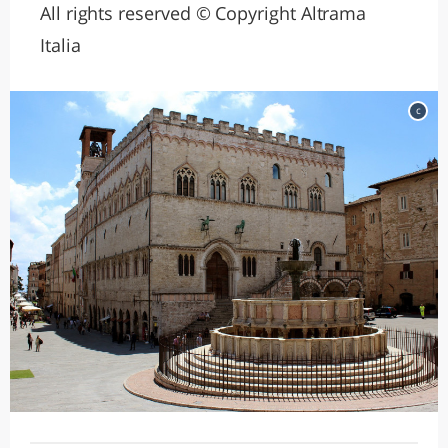
All rights reserved © Copyright Altrama
Italia
c