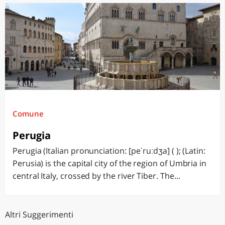
Comune
Perugia
Perugia (Italian pronunciation: [peˈruːdʒa] ( ); (Latin:
Perusia) is the capital city of the region of Umbria in
central Italy, crossed by the river Tiber. The...
Altri Suggerimenti