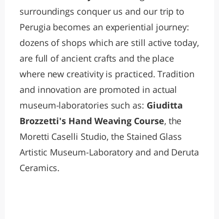
surroundings conquer us and our trip to
Perugia becomes an experiential journey:
dozens of shops which are still active today,
are full of ancient crafts and the place
where new creativity is practiced. Tradition
and innovation are promoted in actual
museum-laboratories such as:
Giuditta
Brozzetti's Hand Weaving Course
, the
Moretti Caselli Studio, the Stained Glass
Artistic Museum-Laboratory and and Deruta
Ceramics.