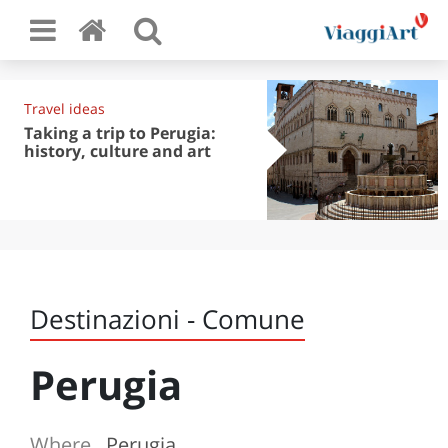
Travel ideas
Taking a trip to Perugia:
history, culture and art
Destinazioni - Comune
Perugia
Where
Perugia