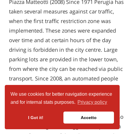
We use cookies for better navigation experience
and for internal stats purposes.
Privacy policy
I Got it!
Accetto