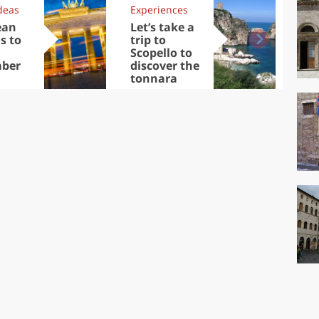
deas
Experiences
Kit
ean
Let’s take a
Au
s to
trip to
Tre
Scopello to
DOC
ber
discover the
win
tonnara
che
Ciu