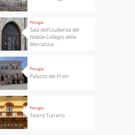
Perugia
Sala dell'Uudienza del
Nobile Collegio della
Mercanzia
Perugia
Palazzo dei Priori
Perugia
Teatro Turreno