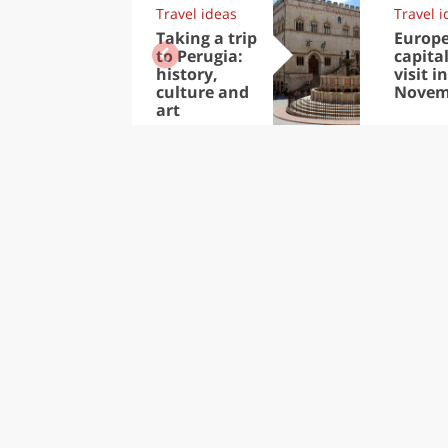
Travel ideas
Travel i
Taking a trip
Europ
to Perugia:
capital
history,
visit in
culture and
Novem
art