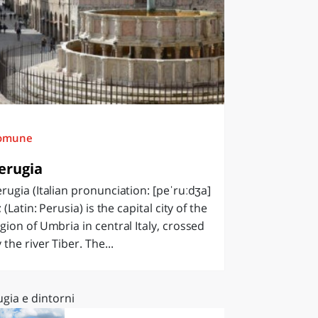
omune
erugia
rugia (Italian pronunciation: [peˈruːdʒa]
); (Latin: Perusia) is the capital city of the
gion of Umbria in central Italy, crossed
 the river Tiber. The...
gia e dintorni