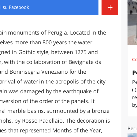
+
di
su Facebook
O
SARDEGNA
ain monuments of Perugia. Located in the
ceives more than 800 years the water
ned in Gothic style, between 1275 and
C
, with the collaboration of Bevignate da
, and Boninsegna Veneziano for the
P
rrival of water in the acropolis of the city
Pe
( 
tain was damaged by the earthquake of
re
version of the order of the panels. It
by
onal marble basins, surmounted by a bronze
phs, by Rosso Padellaio. The decoration is
Peru
ues that represented Months of the Year,