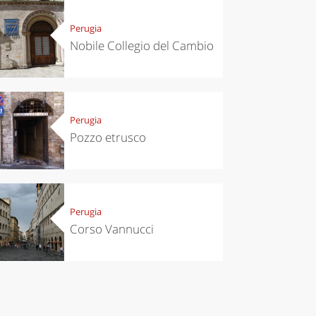
chen
Kitchen
tumn in
Sibari's Rice
Perugia
ntino:
the best rice
Nobile Collegio del Cambio
 apples,
in Italy
es,
eses and
ìga
Perugia
Pozzo etrusco
Perugia
Corso Vannucci