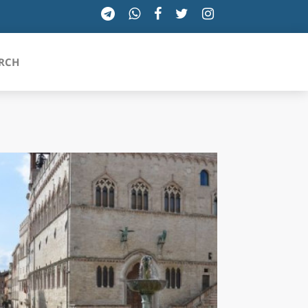
RCH
SICILIA
TOSCANA
TRENTINO-ALTO ADIGE
UMBRIA
VALLE D'AOSTA
VENETO