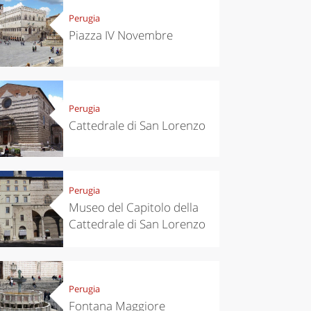
Perugia
Piazza IV Novembre
Perugia
Cattedrale di San Lorenzo
Perugia
Museo del Capitolo della
Cattedrale di San Lorenzo
Perugia
Fontana Maggiore