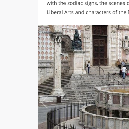
with the zodiac signs, the scenes o
Liberal Arts and characters of the