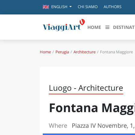
CHI SIAMO
AUTHORS
ENGLISH
HOME
DESTINAT
Home
Perugia
Architecture
Fontana Maggiore
Destinazioni in evidenza
Scopri
CANAZEI
ABRU
VENEZIA
BASI
MILANO
Luogo - Architecture
FIRENZE
CALA
NAPOLI
Fontana Magg
CAMP
BOLOGNA
LA SILA
EMIL
IL SALENTO
Where
Piazza IV Novembre, 1,
FRIUL
RIMINI