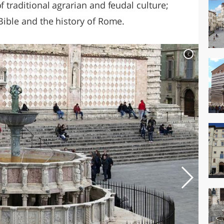
f traditional agrarian and feudal culture;
 Bible and the history of Rome.
c