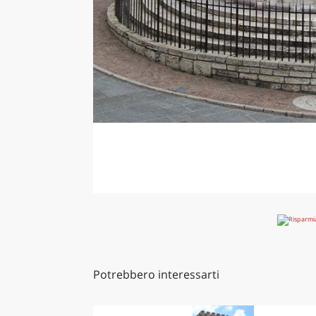
Potrebbero interessarti