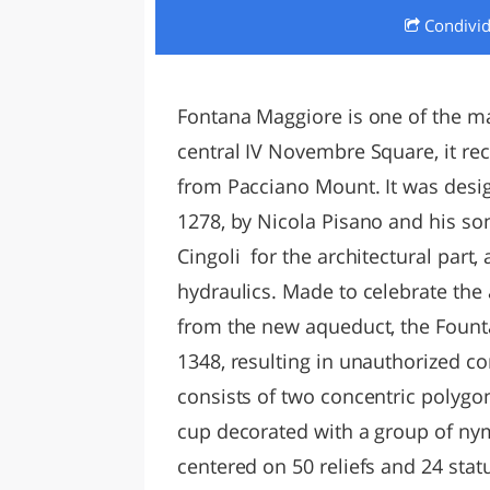
Condivi
LAZI
Fontana Maggiore is one of the m
central IV Novembre Square, it re
from Pacciano Mount. It was desig
1278, by Nicola Pisano and his son
Cingoli for the architectural part
hydraulics. Made to celebrate the a
from the new aqueduct, the Foun
1348, resulting in unauthorized con
consists of two concentric polyg
cup decorated with a group of nym
centered on 50 reliefs and 24 stat