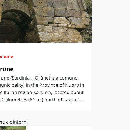
omune
rune
rune (Sardinian: Orùne) is a comune
unicipality) in the Province of Nuoro in
e Italian region Sardinia, located about
0 kilometres (81 mi) north of Cagliari...
ne e dintorni