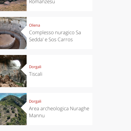
Romanzesu
Oliena
Complesso nuragico Sa
Sedda' e Sos Carros
Dorgali
Tiscali
Dorgali
Area archeologica Nuraghe
Mannu