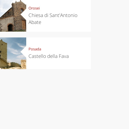
Orosei
Chiesa di Sant'Antonio
Abate
Posada
Castello della Fava
chen
Travel ideas
ari's Rice
Travelling to
 best rice
Puglia by
Italy
car: the
perfect
itinerary