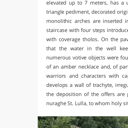
elevated up to 7 meters, has a 
triangle pediment, decorated orig
monolithic arches are inserted i
staircase with four steps introduc
with coverage tholos. On the pav
that the water in the well kee
numerous votive objects were found
of an amber necklace and, of part
warriors and characters with ca
develops a wall of trachyte, irreg
the deposition of the offers are 
nuraghe St. Lulla, to whom holy si