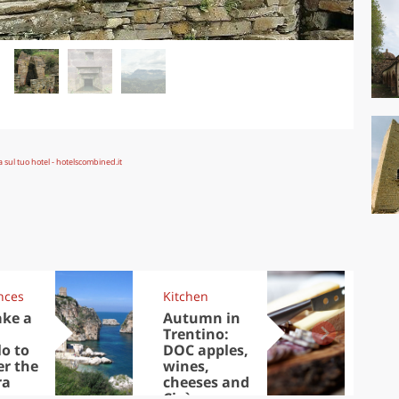
nces
Kitchen
Kit
ake a
Autumn in
Sib
Trentino:
the
lo to
DOC apples,
in 
er the
wines,
ra
cheeses and
Ciuìga