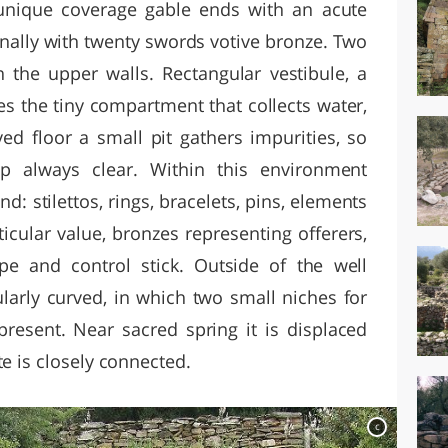
unique coverage gable ends with an acute
inally with twenty swords votive bronze. Two
n the upper walls. Rectangular vestibule, a
es the tiny compartment that collects water,
ed floor a small pit gathers impurities, so
p always clear. Within this environment
: stilettos, rings, bracelets, pins, elements
icular value, bronzes representing offerers,
pe and control stick. Outside of the well
ularly curved, in which two small niches for
present. Near sacred spring it is displaced
te is closely connected.
c