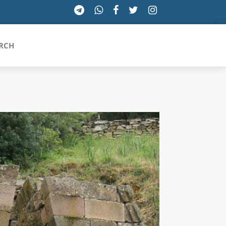
RCH
SICILIA
TOSCANA
TRENTINO-ALTO ADIGE
UMBRIA
VALLE D'AOSTA
VENETO