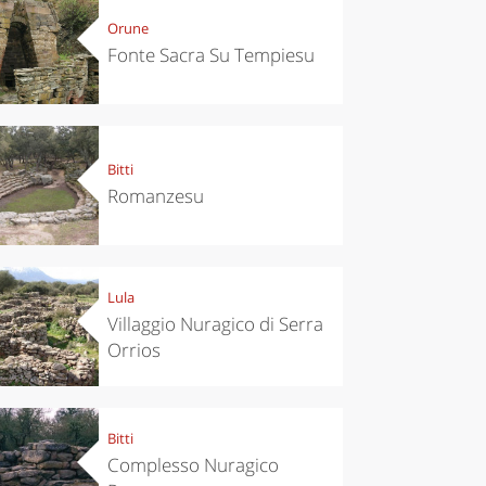
Orune
Fonte Sacra Su Tempiesu
Bitti
Romanzesu
Lula
Villaggio Nuragico di Serra
Orrios
Bitti
Complesso Nuragico