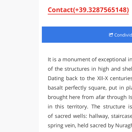
LAZI
Contact(+39.3287565148)
Condivi
It is a monument of exceptional int
of the structures in high and she
Dating back to the XII-X centuries
basalt perfectly square, put in 
brought here from afar through Isa
in this territory. The structure 
of sacred wells: hallway, stairc
spring vein, held sacred by Nuragh