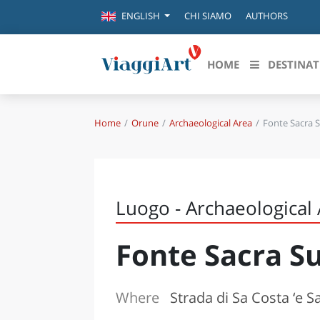
CHI SIAMO
AUTHORS
ENGLISH
HOME
DESTINAT
Home
Orune
Archaeological Area
Fonte Sacra 
Destinazioni in evidenza
Scopri
CANAZEI
ABRU
VENEZIA
BASI
MILANO
Luogo - Archaeological
FIRENZE
CALA
NAPOLI
Fonte Sacra S
CAMP
BOLOGNA
LA SILA
EMIL
IL SALENTO
Where
Strada di Sa Costa ‘e 
FRIUL
RIMINI