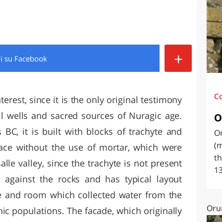
O
SARDEGNA
+
di
su Facebook
C
erest, since it is the only original testimony
ll wells and sacred sources of Nuragic age.
O
 BC, it is built with blocks of trachyte and
O
(m
place without the use of mortar, which were
th
lle valley, since the trachyte is not present
13
is against the rocks and has typical layout
ase and room which collected water from the
Oru
ic populations. The facade, which originally