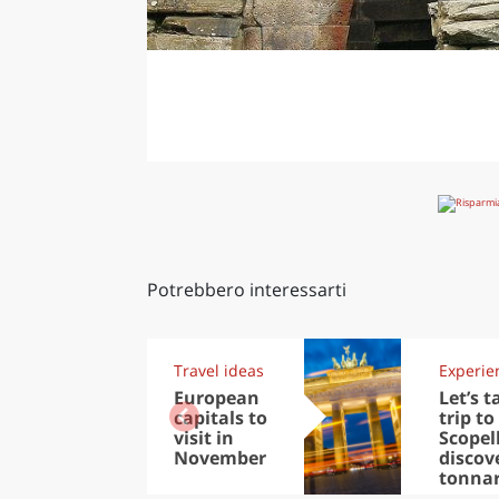
Potrebbero interessarti
Travel ideas
Experie
European
Let’s t
capitals to
trip to
visit in
Scopel
November
discov
tonna