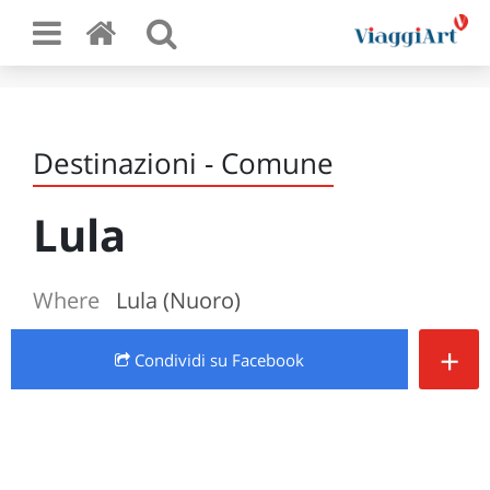
Destinazioni - Comune
Lula
Where
Lula (Nuoro)
+
Condividi
su Facebook