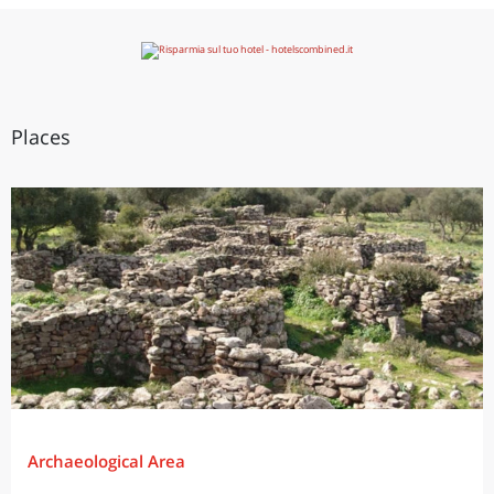
Places
Archaeological Area