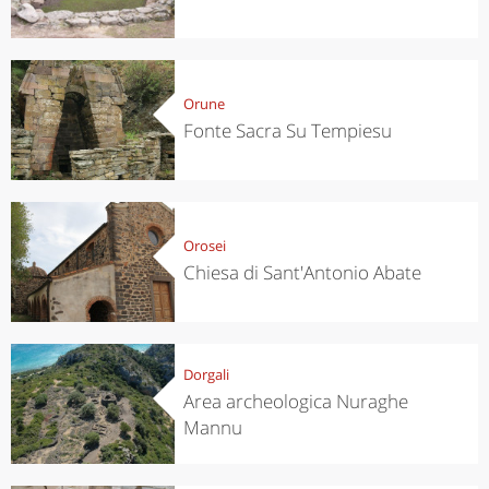
Orune
Fonte Sacra Su Tempiesu
Orosei
Chiesa di Sant'Antonio Abate
Dorgali
Area archeologica Nuraghe
Mannu