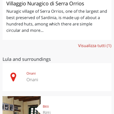
Villaggio Nuragico di Serra Orrios
Nuragic village of Serra Orrios, one of the largest and
best preserved of Sardinia, is made up of about a
hundred huts, among which there are simple
circular and more...
Visualizza tutti (1)
Lula and surroundings
Onani
Onani
Bitti
Bitti