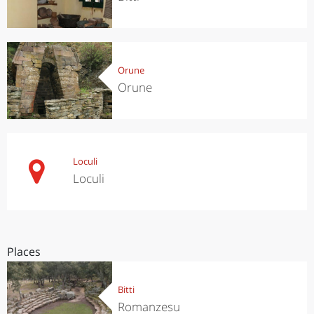
Orune
Orune
Loculi
Loculi
Places
Bitti
Romanzesu