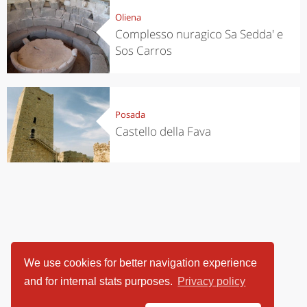
Oliena
Complesso nuragico Sa Sedda' e
Sos Carros
Posada
Castello della Fava
We use cookies for better navigation experience
and for internal stats purposes.
Privacy policy