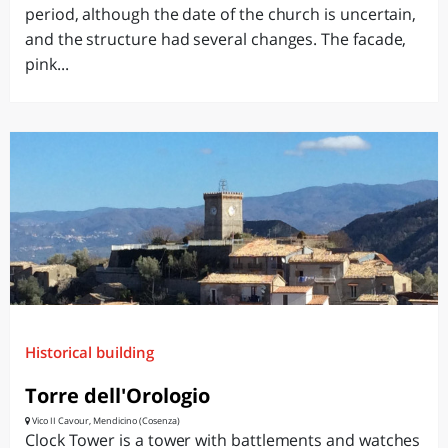
period, although the date of the church is uncertain,
and the structure had several changes. The facade,
pink...
Historical building
Torre dell'Orologio
Vico II Cavour, Mendicino (Cosenza)
Clock Tower is a tower with battlements and watches