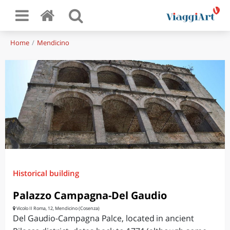
Home
Mendicino
Historical building
Palazzo Campagna-Del Gaudio
Vicolo II Roma, 12, Mendicino (Cosenza)
Del Gaudio-Campagna Palce, located in ancient