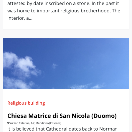
attested by date inscribed on a stone. In the past it
was home to important religious brotherhood. The
interior, a...
Religious building
Chiesa Matrice di San Nicola (Duomo)
Via San Caterina, 1-2, Mendicino (Cosenza)
It is believed that Cathedral dates back to Norman