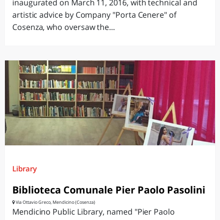
inaugurated on March 11, 2016, with technical and
artistic advice by Company "Porta Cenere" of
Cosenza, who oversaw the...
Library
Biblioteca Comunale Pier Paolo Pasolini
Via Ottavio Greco, Mendicino (Cosenza)
Mendicino Public Library, named "Pier Paolo