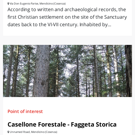
Via Don Eugenio Parise, Mendicino (Cosenza)
According to written and archaeological records, the
first Christian settlement on the site of the Sanctuary
dates back to the VI-VII century. Inhabited by...
Point of interest
Casellone Forestale - Faggeta Storica
Unnamed Road, Mendicino (Cosenza)