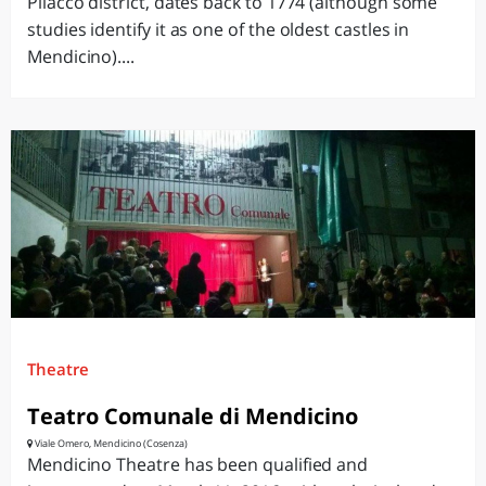
Pilacco district, dates back to 1774 (although some
studies identify it as one of the oldest castles in
Mendicino)....
Theatre
Teatro Comunale di Mendicino
Viale Omero, Mendicino (Cosenza)
Mendicino Theatre has been qualified and