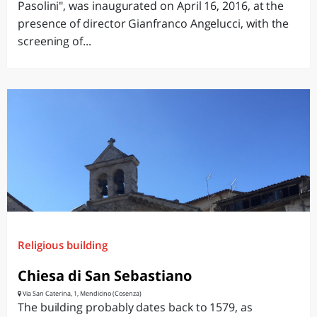
Pasolini", was inaugurated on April 16, 2016, at the
presence of director Gianfranco Angelucci, with the
screening of...
Religious building
Chiesa di San Sebastiano
Via San Caterina, 1, Mendicino (Cosenza)
The building probably dates back to 1579, as