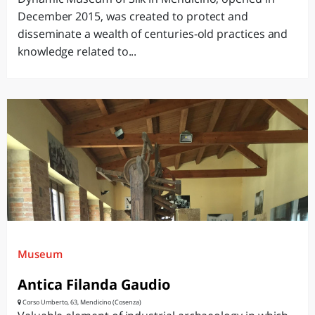
December 2015, was created to protect and
disseminate a wealth of centuries-old practices and
knowledge related to...
Museum
Antica Filanda Gaudio
Corso Umberto, 63, Mendicino (Cosenza)