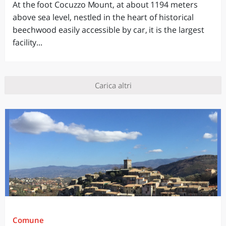
At the foot Cocuzzo Mount, at about 1194 meters
above sea level, nestled in the heart of historical
beechwood easily accessible by car, it is the largest
facility...
Carica altri
Comune