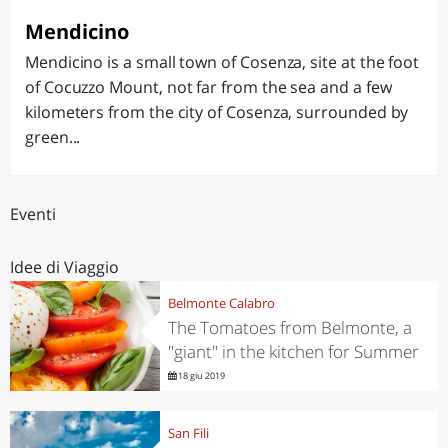
Mendicino
Mendicino is a small town of Cosenza, site at the foot
of Cocuzzo Mount, not far from the sea and a few
kilometers from the city of Cosenza, surrounded by
green...
Eventi
Idee di Viaggio
Belmonte Calabro
The Tomatoes from Belmonte, a
"giant" in the kitchen for Summer
18 giu 2019
San Fili