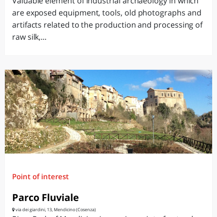
Valuable element of industrial archaeology in which
are exposed equipment, tools, old photographs and
artifacts related to the production and processing of
raw silk,...
Point of interest
Parco Fluviale
via dei giardini, 13, Mendicino (Cosenza)