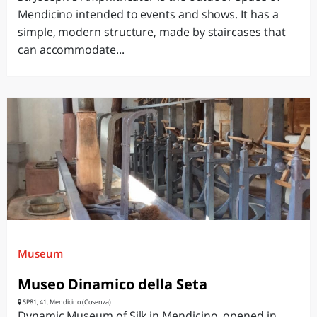
Mendicino intended to events and shows. It has a
simple, modern structure, made by staircases that
can accommodate...
Museum
Museo Dinamico della Seta
SP81, 41, Mendicino (Cosenza)
Dynamic Museum of Silk in Mendicino, opened in