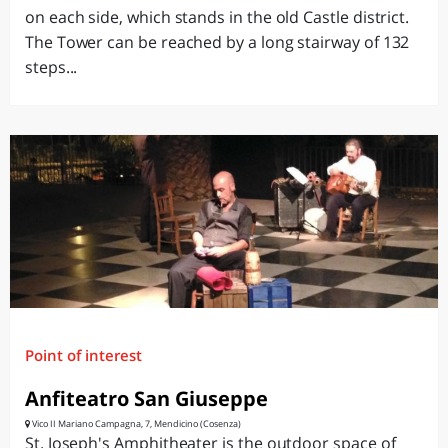
on each side, which stands in the old Castle district.
The Tower can be reached by a long stairway of 132
steps...
Point of interest
Anfiteatro San Giuseppe
Vico II Mariano Campagna, 7, Mendicino (Cosenza)
St. Joseph's Amphitheater is the outdoor space of