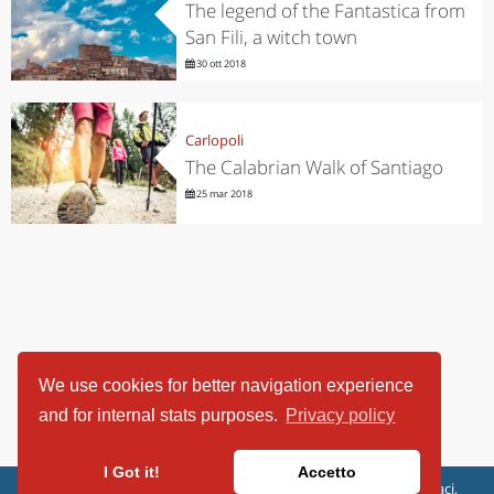
The legend of the Fantastica from
San Fili, a witch town
30 ott 2018
Carlopoli
The Calabrian Walk of Santiago
25 mar 2018
We use cookies for better navigation experience
and for internal stats purposes.
Privacy policy
I Got it!
Accetto
ViaggiArt - © 2013-2026 Altrama Italia SRL | Piazza Caduti di Capaci,