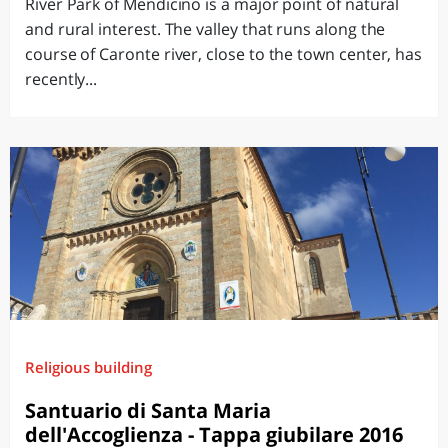
River Park of Mendicino is a major point of natural
and rural interest. The valley that runs along the
course of Caronte river, close to the town center, has
recently...
Religious building
Santuario di Santa Maria
dell'Accoglienza - Tappa giubilare 2016