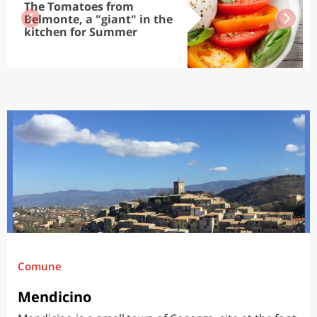
The Tomatoes from
Belmonte, a "giant" in the
kitchen for Summer
Comune
Mendicino