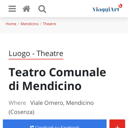
Home
Mendicino
Theatre
Luogo - Theatre
Teatro Comunale
di Mendicino
Where
Viale Omero, Mendicino
(Cosenza)
+
Condividi
su Facebook