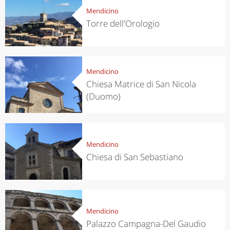
Mendicino
Torre dell'Orologio
Mendicino
Chiesa Matrice di San Nicola
(Duomo)
Mendicino
Chiesa di San Sebastiano
Mendicino
Palazzo Campagna-Del Gaudio