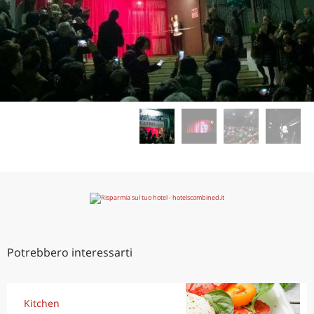
Potrebbero interessarti
Kitchen