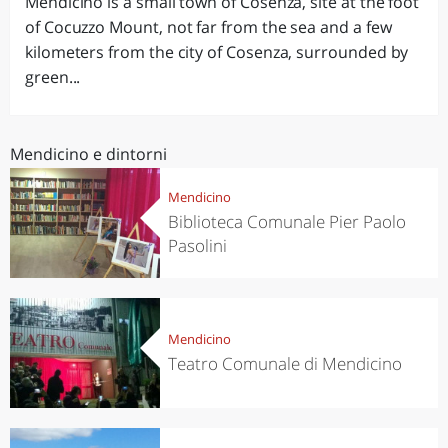
Mendicino is a small town of Cosenza, site at the foot
of Cocuzzo Mount, not far from the sea and a few
kilometers from the city of Cosenza, surrounded by
green...
Mendicino e dintorni
Mendicino
Biblioteca Comunale Pier Paolo
Pasolini
Mendicino
Teatro Comunale di Mendicino