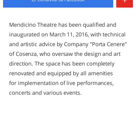
Mendicino Theatre has been qualified and
inaugurated on March 11, 2016, with technical
and artistic advice by Company "Porta Cenere"
of Cosenza, who oversaw the design and art
direction. The space has been completely
renovated and equipped by all amenities
for implementation of live performances,
concerts and various events.