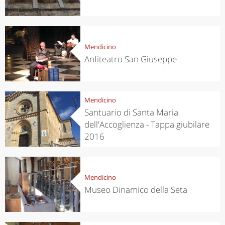
Mendicino
Anfiteatro San Giuseppe
Mendicino
Santuario di Santa Maria
dell'Accoglienza - Tappa giubilare
2016
Mendicino
Museo Dinamico della Seta