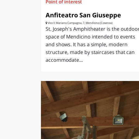
Point of interest
Anfiteatro San Giuseppe
Vico II Mariano Campagna, 7, Mendicino (Cosenza)
St. Joseph's Amphitheater is the outdoo
space of Mendicino intended to events
and shows. It has a simple, modern
structure, made by staircases that can
accommodate...