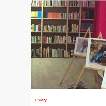
Library