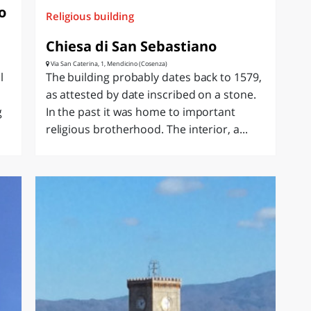
o
Religious building
Chiesa di San Sebastiano
Via San Caterina, 1, Mendicino (Cosenza)
l
The building probably dates back to 1579,
as attested by date inscribed on a stone.
g
In the past it was home to important
religious brotherhood. The interior, a...