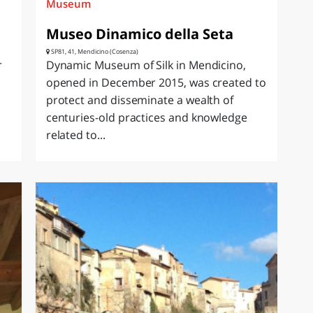
Museum
Museo Dinamico della Seta
SP81, 41, Mendicino (Cosenza)
r
Dynamic Museum of Silk in Mendicino,
opened in December 2015, was created to
protect and disseminate a wealth of
centuries-old practices and knowledge
related to...