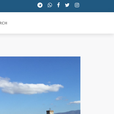
RCH
SICILIA
TOSCANA
TRENTINO-ALTO ADIGE
UMBRIA
VALLE D'AOSTA
VENETO