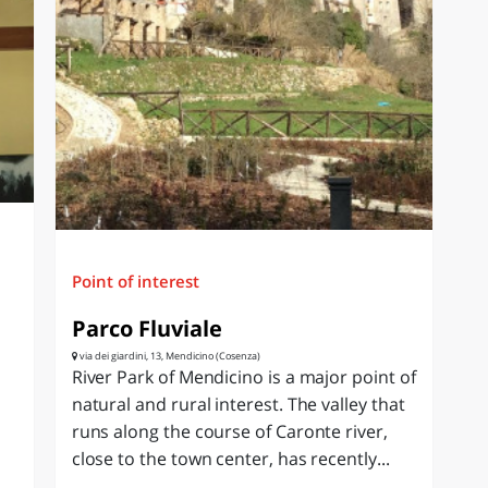
Point of interest
Parco Fluviale
via dei giardini, 13, Mendicino (Cosenza)
River Park of Mendicino is a major point of
natural and rural interest. The valley that
runs along the course of Caronte river,
close to the town center, has recently...