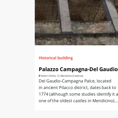
LAZI
Historical building
Palazzo Campagna-Del Gaudio
Vicolo II Roma, 12, Mendicino (Cosenza)
Del Gaudio-Campagna Palce, located
in ancient Pilacco district, dates back to
1774 (although some studies identify it 
one of the oldest castles in Mendicino)...