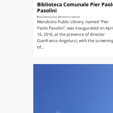
Biblioteca Comunale Pier Paol
Pasolini
Via Ottavio Greco, Mendicino (Cosenza)
Mendicino Public Library, named "Pier
Paolo Pasolini", was inaugurated on Apri
16, 2016, at the presence of director
Gianfranco Angelucci, with the screenin
of...