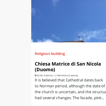
Religious building
Chiesa Matrice di San Nicola
(Duomo)
Via San Caterina, 1-2, Mendicino (Cosenza)
It is believed that Cathedral dates back
to Norman period, although the date of
the church is uncertain, and the structu
had several changes. The facade, pink...