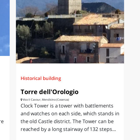
Historical building
Torre dell'Orologio
Vico II Cavour, Mendicino (Cosenza)
Clock Tower is a tower with battlements
and watches on each side, which stands in
re
the old Castle district. The Tower can be
reached by a long stairway of 132 steps...