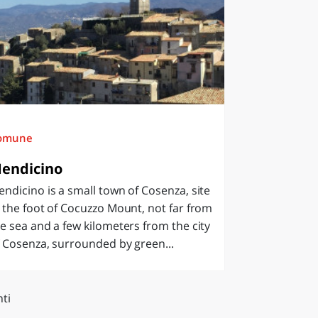
omune
endicino
ndicino is a small town of Cosenza, site
 the foot of Cocuzzo Mount, not far from
e sea and a few kilometers from the city
 Cosenza, surrounded by green...
ti