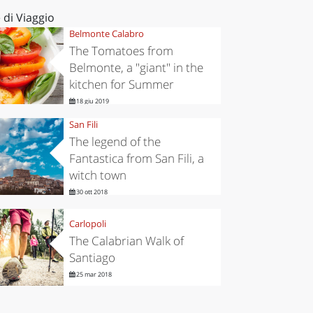
 di Viaggio
Belmonte Calabro
The Tomatoes from
Belmonte, a "giant" in the
kitchen for Summer
18 giu 2019
San Fili
The legend of the
Fantastica from San Fili, a
witch town
30 ott 2018
Carlopoli
The Calabrian Walk of
Santiago
25 mar 2018