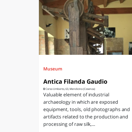
Museum
Antica Filanda Gaudio
Corso Umberto, 63, Mendicino (Cosenza)
Valuable element of industrial
archaeology in which are exposed
equipment, tools, old photographs and
artifacts related to the production and
processing of raw silk,...