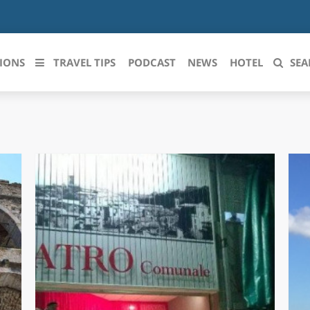
IONS
TRAVEL TIPS
PODCAST
NEWS
HOTEL
SEA
 le regioni italiane
ZZO
LIGURIA
LICATA
LOMBARDIA
BRIA
MARCHE
ANIA
MOLISE
IA-ROMAGNA
PIEMONTE
I-VENEZIA GIULIA
PUGLIA