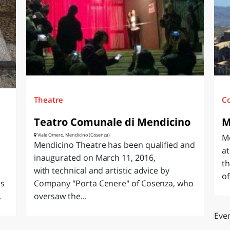
O
SARDEGNA
Theatre
C
Teatro Comunale di Mendicino
M
Viale Omero, Mendicino (Cosenza)
Me
Mendicino Theatre has been qualified and
at
inaugurated on March 11, 2016,
th
with technical and artistic advice by
of
as
Company "Porta Cenere" of Cosenza, who
.
oversaw the...
Even