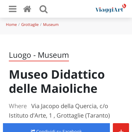
Home
Grottaglie
Museum
Luogo - Museum
Museo Didattico
delle Maioliche
Where
Via Jacopo della Quercia, c/o
Istituto d'Arte, 1 , Grottaglie (Taranto)
+
Condividi
su Facebook