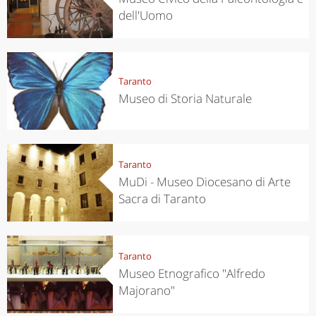
dell'Uomo
Taranto
Museo di Storia Naturale
Taranto
MuDi - Museo Diocesano di Arte
Sacra di Taranto
Taranto
Museo Etnografico "Alfredo
Majorano"