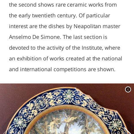
the second shows rare ceramic works from
the early twentieth century. Of particular
interest are the dishes by Neapolitan master
Anselmo De Simone. The last section is
devoted to the activity of the Institute, where
an exhibition of works created at the national
and international competitions are shown.
c