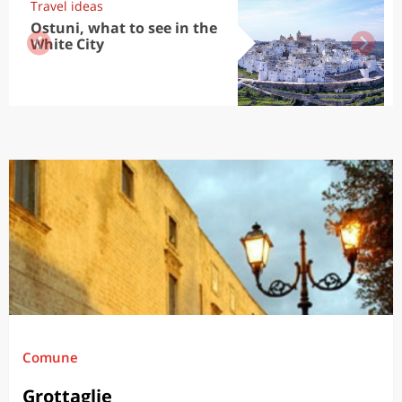
Travel ideas
Ostuni, what to see in the
White City
Comune
Grottaglie