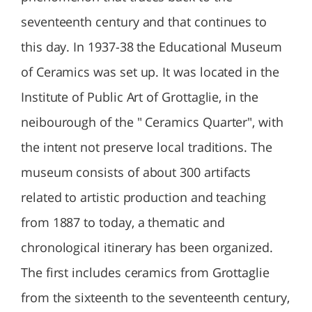
seventeenth century and that continues to
this day. In 1937-38 the Educational Museum
of Ceramics was set up. It was located in the
Institute of Public Art of Grottaglie, in the
neibourough of the " Ceramics Quarter", with
the intent not preserve local traditions. The
museum consists of about 300 artifacts
related to artistic production and teaching
from 1887 to today, a thematic and
chronological itinerary has been organized.
The first includes ceramics from Grottaglie
from the sixteenth to the seventeenth century,