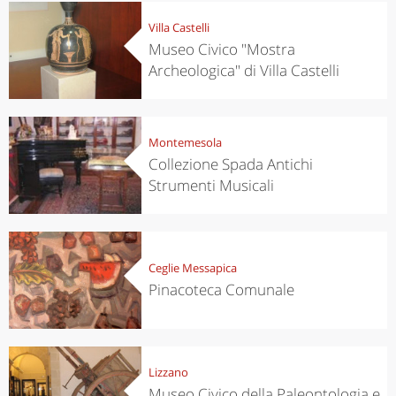
Villa Castelli
Museo Civico "Mostra
Archeologica" di Villa Castelli
Montemesola
Collezione Spada Antichi
Strumenti Musicali
Ceglie Messapica
Pinacoteca Comunale
Lizzano
Museo Civico della Paleontologia e