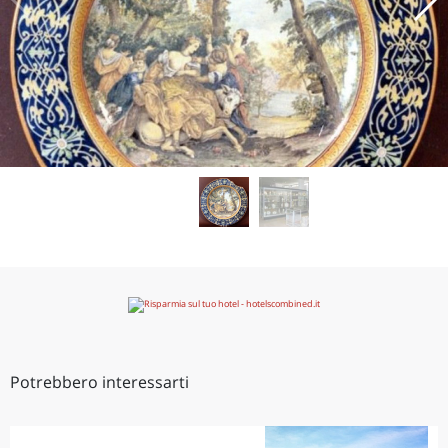
Potrebbero interessarti