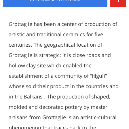
Grottaglie has been a center of production of
artistic and traditional ceramics for five
centuries. The geographical location of
Grottaglie is strategic: it is close roads and
hollow clay site which enabled the
establishment of a community of “filguli”
whose sold their product in the countries and
in the Balkans . The production of shaped,
molded and decorated pottery by master
artisans from Grottaglie is an artistic-cultural
phenomenon that traces back to the