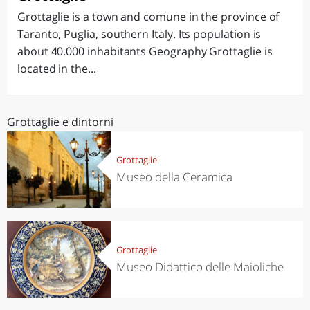
Grottaglie is a town and comune in the province of
Taranto, Puglia, southern Italy. Its population is
about 40.000 inhabitants Geography Grottaglie is
located in the...
Grottaglie e dintorni
Grottaglie
Museo della Ceramica
Grottaglie
Museo Didattico delle Maioliche