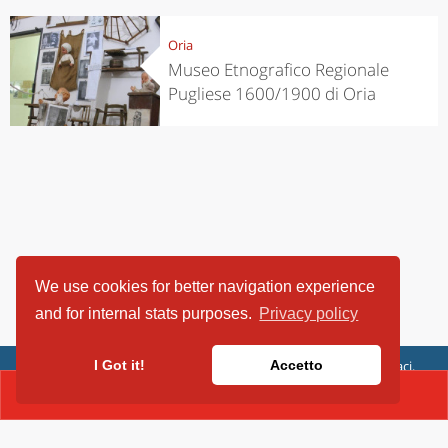
Oria
Museo Etnografico Regionale
Pugliese 1600/1900 di Oria
We use cookies for better navigation experience
and for internal stats purposes.
Privacy policy
ViaggiArt - © 2013-2026 Altrama Italia SRL | Piazza Caduti di Capaci,
I Got it!
Accetto
6/C - 87100 Cosenza, Italia - P.IVA 03321690780
CONTACT(+39.0995666521)