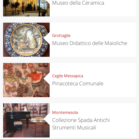
Museo della Ceramica
Grottaglie
Museo Didattico delle Maioliche
Ceglie Messapica
Pinacoteca Comunale
Montemesola
Collezione Spada Antichi
Strumenti Musicali