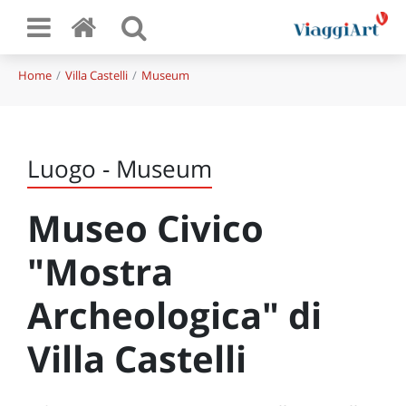
Home
Villa Castelli
Museum
Luogo - Museum
Museo Civico
"Mostra
Archeologica" di
Villa Castelli