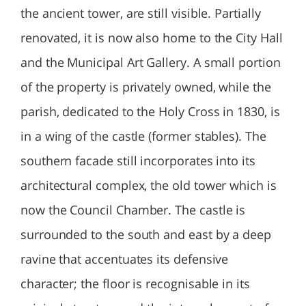
the ancient tower, are still visible. Partially
renovated, it is now also home to the City Hall
and the Municipal Art Gallery. A small portion
of the property is privately owned, while the
parish, dedicated to the Holy Cross in 1830, is
in a wing of the castle (former stables). The
southern facade still incorporates into its
architectural complex, the old tower which is
now the Council Chamber. The castle is
surrounded to the south and east by a deep
ravine that accentuates its defensive
character; the floor is recognisable in its