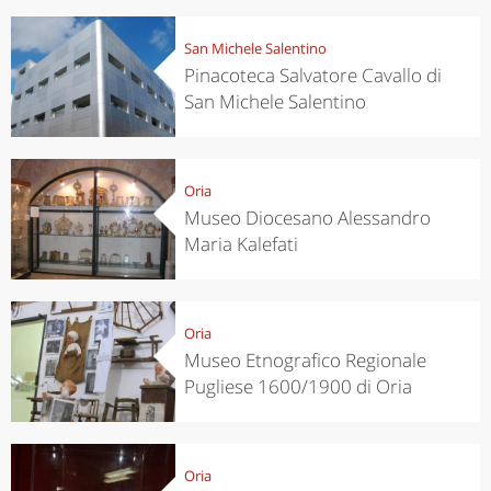
San Michele Salentino
Pinacoteca Salvatore Cavallo di
San Michele Salentino
Oria
Museo Diocesano Alessandro
Maria Kalefati
Oria
Museo Etnografico Regionale
Pugliese 1600/1900 di Oria
Oria