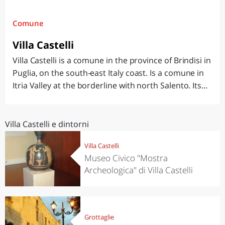
Comune
Villa Castelli
Villa Castelli is a comune in the province of Brindisi in
Puglia, on the south-east Italy coast. Is a comune in
Itria Valley at the borderline with north Salento. Its...
Villa Castelli e dintorni
Villa Castelli
Museo Civico "Mostra
Archeologica" di Villa Castelli
Grottaglie