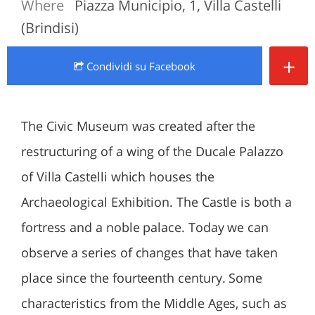
Where
Piazza Municipio, 1, Villa Castelli
(Brindisi)
+
Condividi
su Facebook
The Civic Museum was created after the
restructuring of a wing of the Ducale Palazzo
of Villa Castelli which houses the
Archaeological Exhibition. The Castle is both a
fortress and a noble palace. Today we can
observe a series of changes that have taken
place since the fourteenth century. Some
characteristics from the Middle Ages, such as