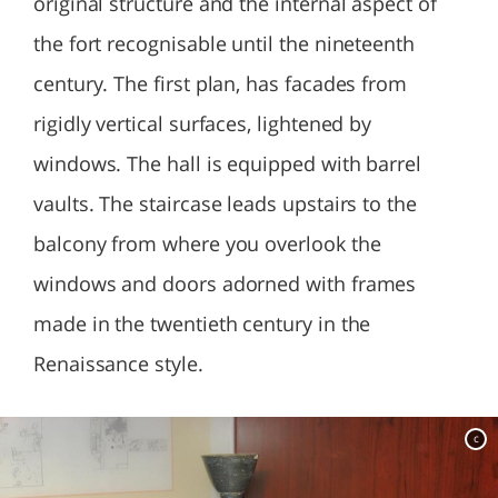
original structure and the internal aspect of
the fort recognisable until the nineteenth
century. The first plan, has facades from
rigidly vertical surfaces, lightened by
windows. The hall is equipped with barrel
vaults. The staircase leads upstairs to the
balcony from where you overlook the
windows and doors adorned with frames
made in the twentieth century in the
Renaissance style.
c