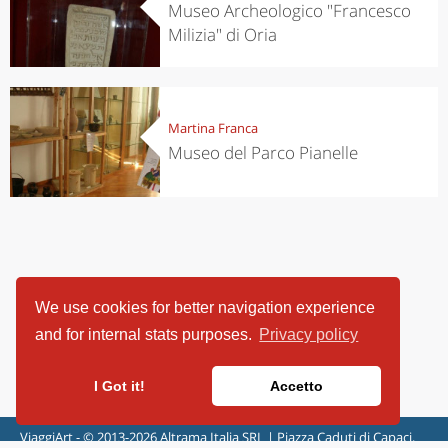
Museo Archeologico "Francesco
Milizia" di Oria
Martina Franca
Museo del Parco Pianelle
We use cookies for better navigation experience
and for internal stats purposes.
Privacy policy
I Got it!
Accetto
ViaggiArt - © 2013-2026 Altrama Italia SRL | Piazza Caduti di Capaci,