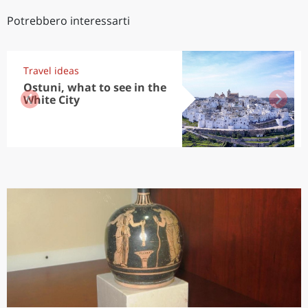
Potrebbero interessarti
Travel ideas
Ostuni, what to see in the
White City