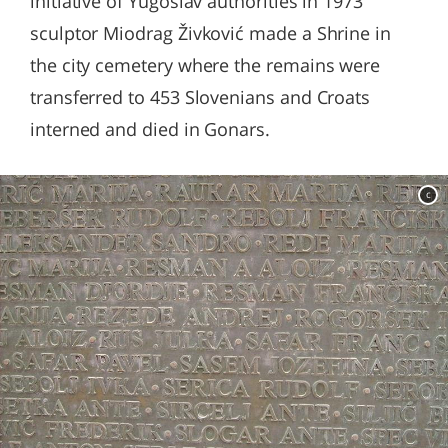
initiative of Yugoslav authorities in 1973
sculptor Miodrag Živković made a Shrine in
the city cemetery where the remains were
transferred to 453 Slovenians and Croats
interned and died in Gonars.
c