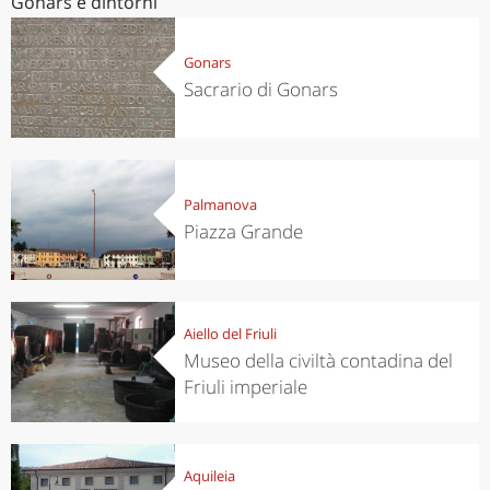
Gonars e dintorni
Gonars
Sacrario di Gonars
Palmanova
Piazza Grande
Aiello del Friuli
Museo della civiltà contadina del
Friuli imperiale
Aquileia