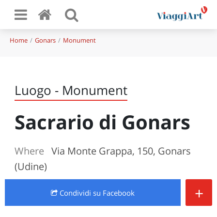
Home
Gonars
Monument
Luogo - Monument
Sacrario di Gonars
Where
Via Monte Grappa, 150, Gonars
(Udine)
+
Condividi
su Facebook