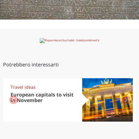
Potrebbero interessarti
Travel ideas
European capitals to visit
in November