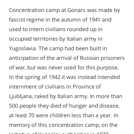
Concentration camp at Gonars was made by
fascist regime in the autumn of 1941 and
used to intern civilians rounded up in
occupied territories by Italian army in
Yugoslavia. The camp had been built in
anticipation of the arrival of Russian prisoners
of war, but was never used for this purpose.
In the spring of 1942 it was instead intended
internment of civilians in Province of
Ljubljana, raked by Italian army. In more than
500 people they died of hunger and disease,
at least 70 were children less than a year. In
memory of this concentration camp, on the