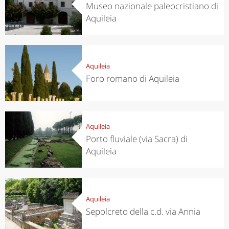
Museo nazionale paleocristiano di
Aquileia
Aquileia
Foro romano di Aquileia
Aquileia
Porto fluviale (via Sacra) di
Aquileia
Aquileia
Sepolcreto della c.d. via Annia