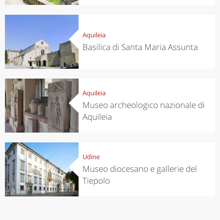
Aquileia
Basilica di Santa Maria Assunta
Aquileia
Museo archeologico nazionale di
Aquileia
Udine
Museo diocesano e gallerie del
Tiepolo