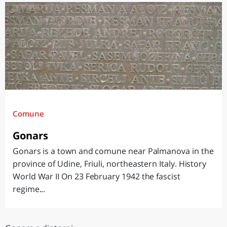
Comune
Gonars
Gonars is a town and comune near Palmanova in the
province of Udine, Friuli, northeastern Italy. History
World War II On 23 February 1942 the fascist
regime...