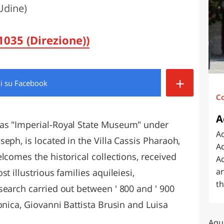
Udine)
O
SARDEGNA
035 (Direzione))
+
di
su Facebook
C
A
as "Imperial-Royal State Museum" under
Aq
eph, is located in the Villa Cassis Pharaoh,
Ac
lcomes the historical collections, received
Aq
an
t illustrious families aquileiesi,
th
search carried out between ' 800 and ' 900
onica, Giovanni Battista Brusin and Luisa
Aqui