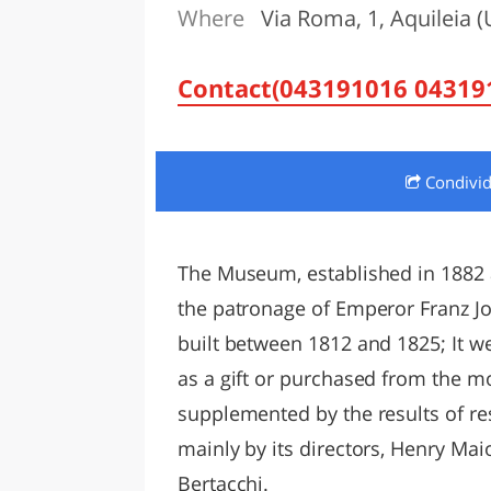
Where
Via Roma, 1, Aquileia (
LAZI
Contact(043191016 043191
Condivi
The Museum, established in 1882 
the patronage of Emperor Franz Jos
built between 1812 and 1825; It we
as a gift or purchased from the mos
supplemented by the results of re
mainly by its directors, Henry Mai
Bertacchi.