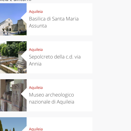
Aquileia
Basilica di Santa Maria
Assunta
Aquileia
Sepolcreto della c.d. via
Annia
Aquileia
Museo archeologico
nazionale di Aquileia
Aquileia