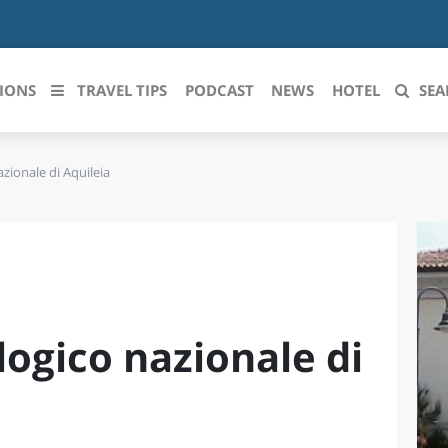
IONS
TRAVEL TIPS
PODCAST
NEWS
HOTEL
SEA
zionale di Aquileia
 le regioni italiane
ZZO
LIGURIA
LICATA
LOMBARDIA
BRIA
MARCHE
ogico nazionale di
ANIA
MOLISE
IA-ROMAGNA
PIEMONTE
I-VENEZIA GIULIA
PUGLIA