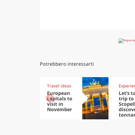
Potrebbero interessarti
Travel ideas
Experie
European
Let’s t
capitals to
trip to
visit in
Scopel
November
discov
tonna