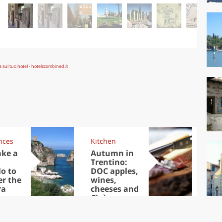
nces
Kitchen
Kit
ake a
Autumn in
Sib
Trentino:
the
lo to
DOC apples,
in 
er the
wines,
ra
cheeses and
Ciuìga