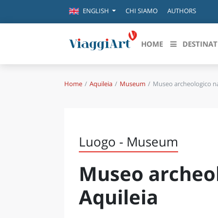
CHI SIAMO
AUTHORS
ENGLISH
HOME
DESTINAT
Home
Aquileia
Museum
Museo archeologico na
Destinazioni in evidenza
Scopri
CANAZEI
ABRU
VENEZIA
BASI
MILANO
Luogo - Museum
FIRENZE
CALA
NAPOLI
Museo archeol
CAMP
BOLOGNA
LA SILA
EMIL
Aquileia
IL SALENTO
FRIUL
RIMINI