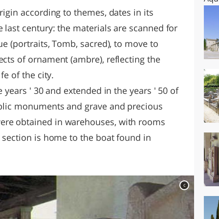
rigin according to themes, dates in its
e last century: the materials are scanned for
ue (portraits, Tomb, sacred), to move to
ects of ornament (ambre), reflecting the
fe of the city.
e years ' 30 and extended in the years ' 50 of
public monuments and grave and precious
ere obtained in warehouses, with rooms
a section is home to the boat found in
c