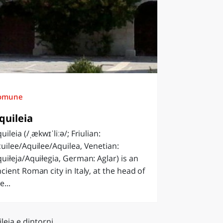
omune
quileia
uileia (/ˌækwɪˈliːə/; Friulian:
uilee/Aquilee/Aquilea, Venetian:
uiłeja/Aquiłegia, German: Aglar) is an
cient Roman city in Italy, at the head of
e...
leia e dintorni