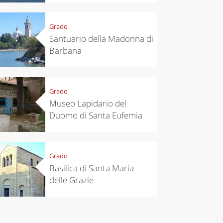
Grado
Santuario della Madonna di
Barbana
Grado
Museo Lapidario del
Duomo di Santa Eufemia
chen
Travel ideas
ari's Rice
Travelling to
Grado
 best rice
Puglia by
Basilica di Santa Maria
Italy
car: the
delle Grazie
perfect
itinerary