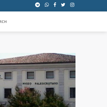
RCH
SICILIA
TOSCANA
TRENTINO-ALTO ADIGE
UMBRIA
VALLE D'AOSTA
VENETO