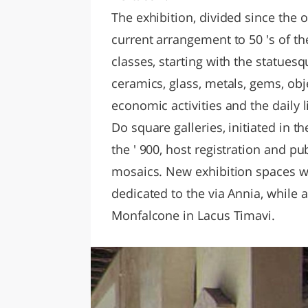
The exhibition, divided since the o
current arrangement to 50 's of th
classes, starting with the statuesq
ceramics, glass, metals, gems, obj
economic activities and the daily li
Do square galleries, initiated in th
the ' 900, host registration and 
mosaics. New exhibition spaces w
dedicated to the via Annia, while 
Monfalcone in Lacus Timavi.