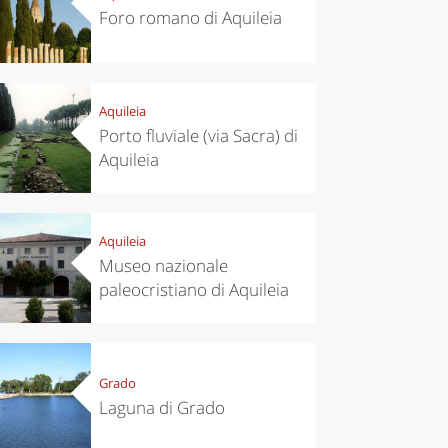
Foro romano di Aquileia
Aquileia
Porto fluviale (via Sacra) di
Aquileia
Aquileia
Museo nazionale
paleocristiano di Aquileia
Grado
Laguna di Grado