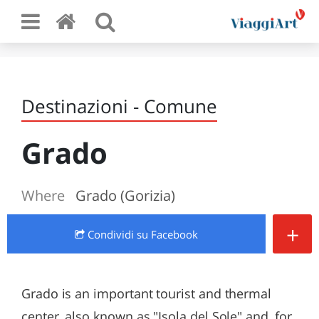
Destinazioni - Comune
Grado
Where
Grado (Gorizia)
+
Condividi
su Facebook
Grado is an important tourist and thermal
center, also known as "Isola del Sole" and, for