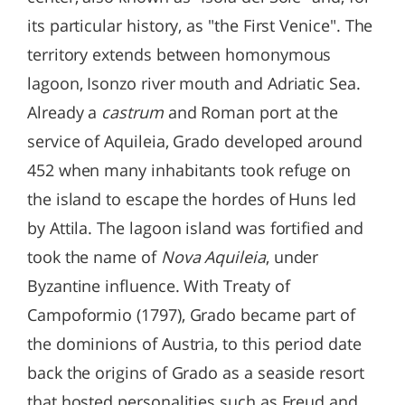
its particular history, as "the First Venice". The
territory extends between homonymous
lagoon, Isonzo river mouth and Adriatic Sea.
Already a
castrum
and Roman port at the
service of Aquileia, Grado developed around
452 when many inhabitants took refuge on
the island to escape the hordes of Huns led
by Attila. The lagoon island was fortified and
took the name of
Nova Aquileia
, under
Byzantine influence. With Treaty of
Campoformio (1797), Grado became part of
the dominions of Austria, to this period date
back the origins of Grado as a seaside resort
that hosted personalities such as Freud and