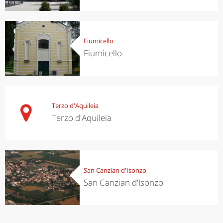
Fiumicello
Fiumicello
Terzo d'Aquileia
Terzo d'Aquileia
San Canzian d'Isonzo
San Canzian d'Isonzo