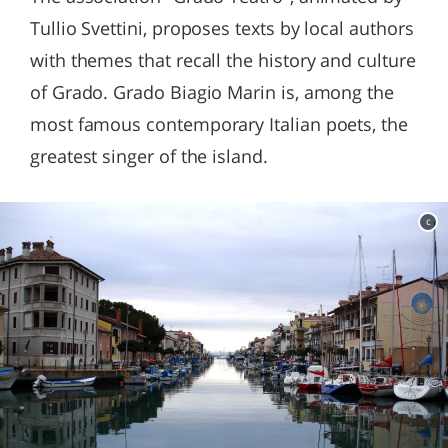
Tullio Svettini, proposes texts by local authors
with themes that recall the history and culture
of Grado. Grado Biagio Marin is, among the
most famous contemporary Italian poets, the
greatest singer of the island.
c