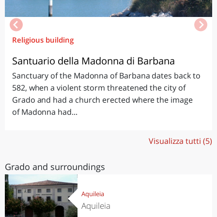
Religious building
Santuario della Madonna di Barbana
Sanctuary of the Madonna of Barbana dates back to
582, when a violent storm threatened the city of
Grado and had a church erected where the image
of Madonna had...
Visualizza tutti (5)
Grado and surroundings
Aquileia
Aquileia