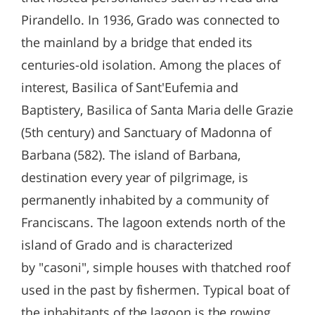
Pirandello. In 1936, Grado was connected to
the mainland by a bridge that ended its
centuries-old isolation. Among the places of
interest, Basilica of Sant'Eufemia and
Baptistery, Basilica of Santa Maria delle Grazie
(5th century) and Sanctuary of Madonna of
Barbana (582). The island of Barbana,
destination every year of pilgrimage, is
permanently inhabited by a community of
Franciscans. The lagoon extends north of the
island of Grado and is characterized
by "casoni", simple houses with thatched roof
used in the past by fishermen. Typical boat of
the inhabitants of the lagoon is the rowing