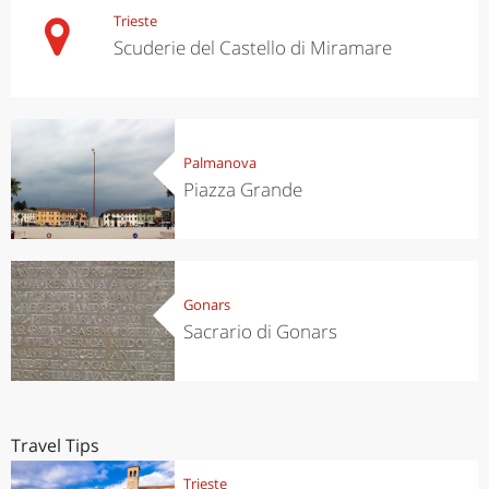
Trieste
Scuderie del Castello di Miramare
Palmanova
Piazza Grande
Gonars
Sacrario di Gonars
Travel Tips
Trieste