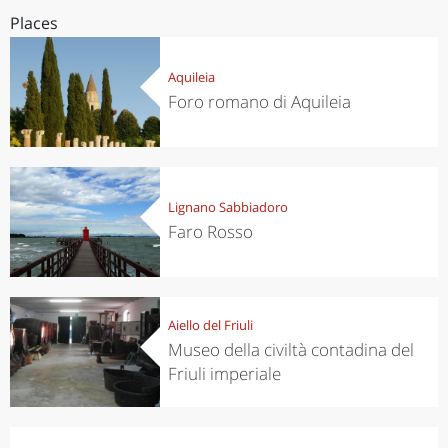
Places
Aquileia
Foro romano di Aquileia
Lignano Sabbiadoro
Faro Rosso
Aiello del Friuli
Museo della civiltà contadina del
Friuli imperiale