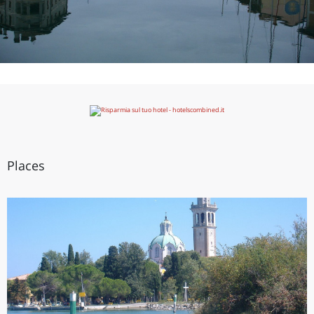
Places