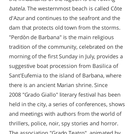
batela
. The westernmost beach is called Côte
d'Azur and continues to the seafront and the
dam that protects old town from the storms.
"Perdòn de Barbana" is the main religious
tradition of the community, celebrated on the
morning of the first Sunday in July, provides a
suggestive boat procession from Basilica of
Sant'Eufemia to the island of Barbana, where
there is an ancient Marian shrine. Since
2008 "Grado Giallo" literary festival has been
held in the city, a series of conferences, shows
and meetings with authors from the world of
thrillers, police, noir, spy stories and horror.
The association "Grado Teatro", animated by