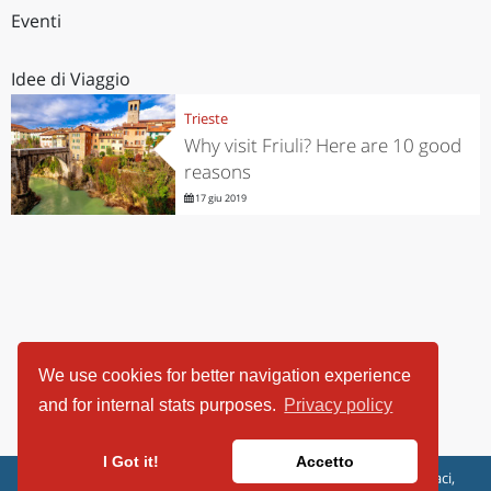
Eventi
Idee di Viaggio
Trieste
Why visit Friuli? Here are 10 good
reasons
17 giu 2019
We use cookies for better navigation experience
and for internal stats purposes.
Privacy policy
I Got it!
Accetto
ViaggiArt - © 2013-2026 Altrama Italia SRL | Piazza Caduti di Capaci,