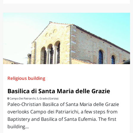
Religious building
Basilica di Santa Maria delle Grazie
Campo Dei Patriarchi, 5, Grado (Gorizia)
Paleo-Christian Basilica of Santa Maria delle Grazie
overlooks Campo dei Patriarichi, a few steps from
Baptistery and Basilica of Santa Eufemia. The first
building...