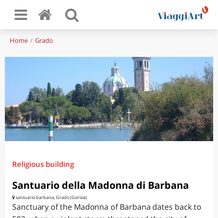
Home
Grado
Religious building
Santuario della Madonna di Barbana
santuario barbana, Grado (Gorizia)
Sanctuary of the Madonna of Barbana dates back to