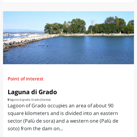
Point of interest
Laguna di Grado
laguna di grado, Grado (Gorizia)
Lagoon of Grado occupies an area of about 90
square kilometers and is divided into an eastern
sector (Palù de sora) and a western one (Palù de
soto) from the dam on...