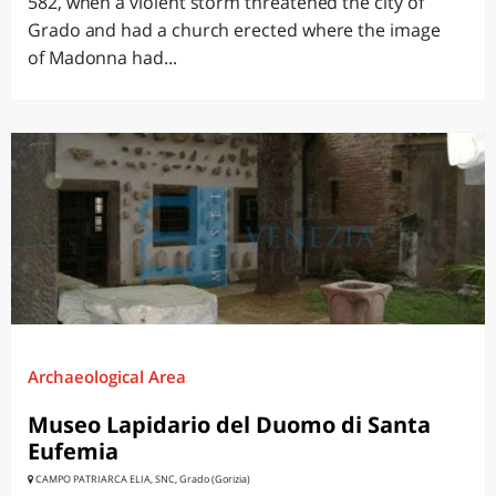
582, when a violent storm threatened the city of
Grado and had a church erected where the image
of Madonna had...
Archaeological Area
Museo Lapidario del Duomo di Santa
Eufemia
CAMPO PATRIARCA ELIA, SNC, Grado (Gorizia)