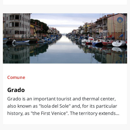
Comune
Grado
Grado is an important tourist and thermal center,
also known as "Isola del Sole" and, for its particular
history, as "the First Venice". The territory extends...