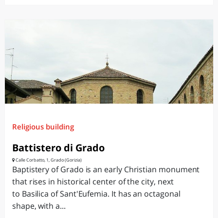
Religious building
Battistero di Grado
Calle Corbatto, 1, Grado (Gorizia)
Baptistery of Grado is an early Christian monument
that rises in historical center of the city, next
to Basilica of Sant'Eufemia. It has an octagonal
shape, with a...